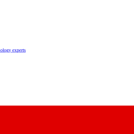
nology experts