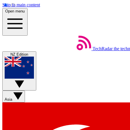
Skip to main content
Open menu
TechRadar
the tech
NZ Edition
Asia