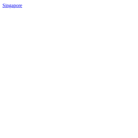
Singapore