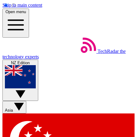
Skip to main content
Open menu
TechRadar
the
technology experts
NZ Edition
Asia