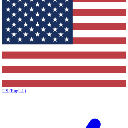
US (English)