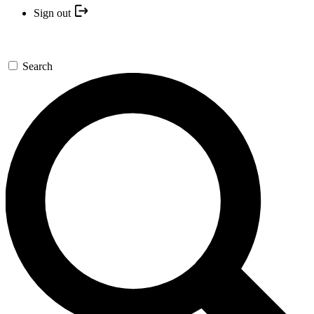
Sign out
Search