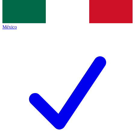
México