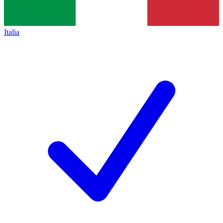
Italia