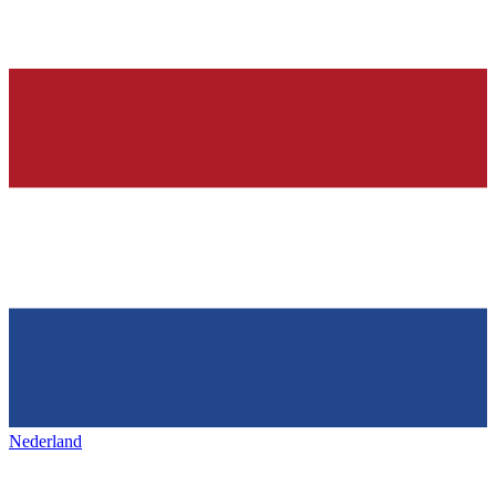
Nederland