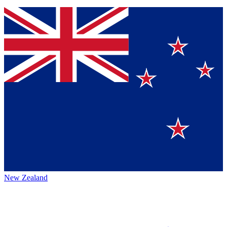
New Zealand