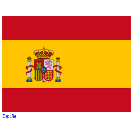
España