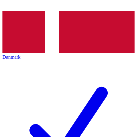
Danmark