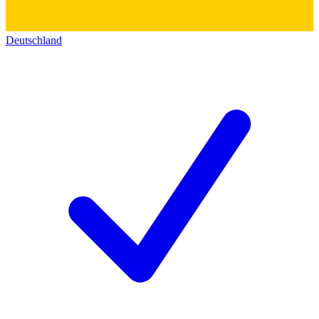
Deutschland