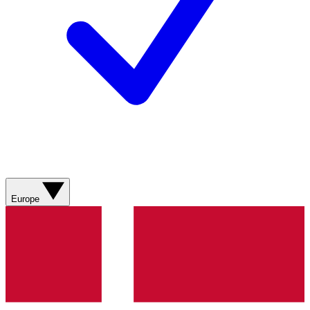
Europe