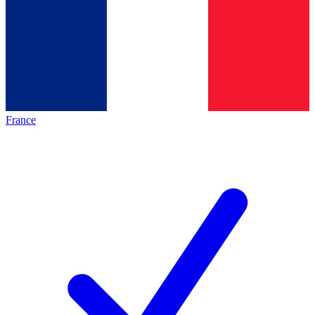
France