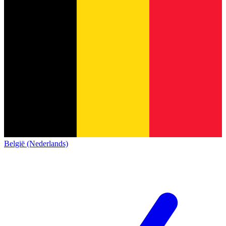
België (Nederlands)