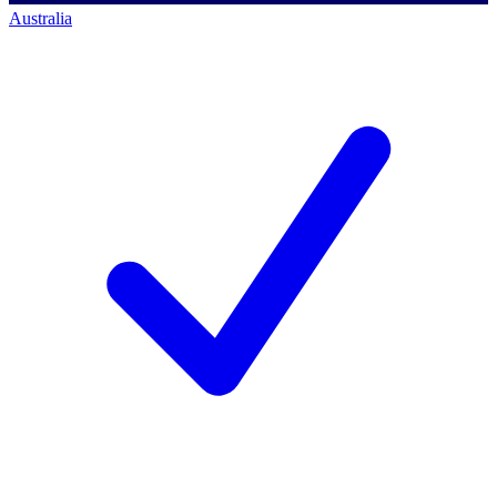
Australia