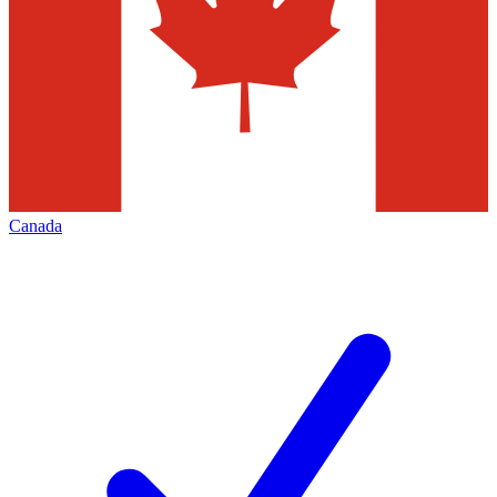
Canada