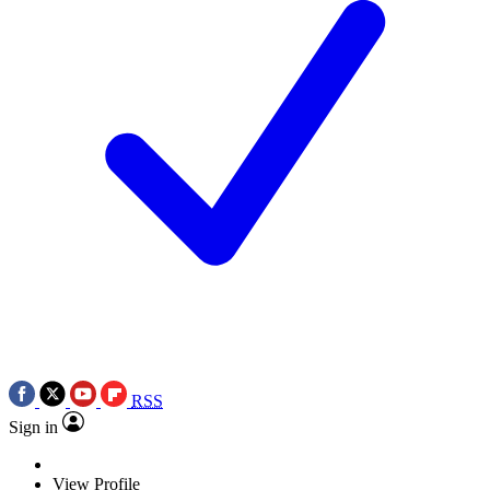
RSS
Sign in
View Profile