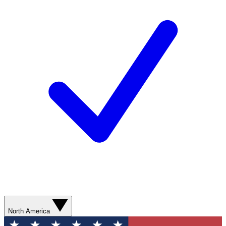
North America