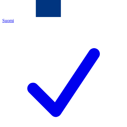
Suomi