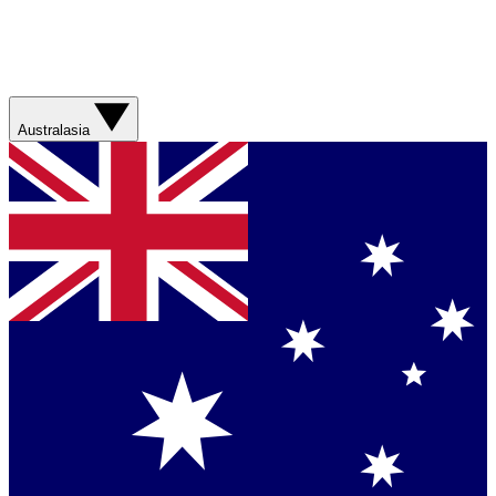
Australasia