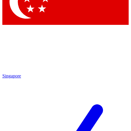
Singapore