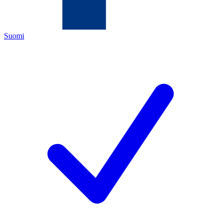
Suomi