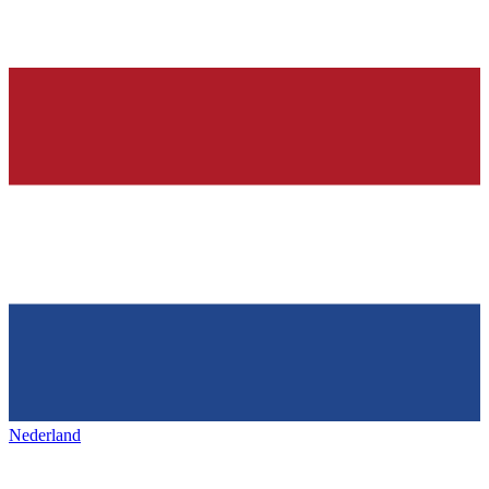
Nederland