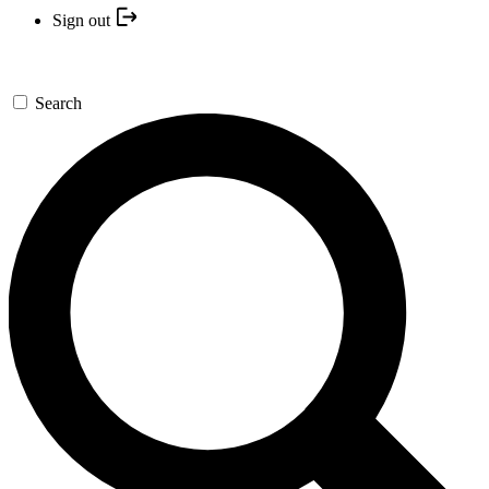
Sign out
Search