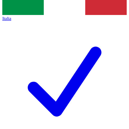
Italia