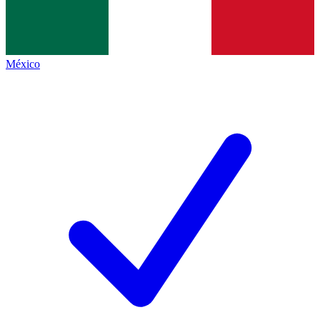
México