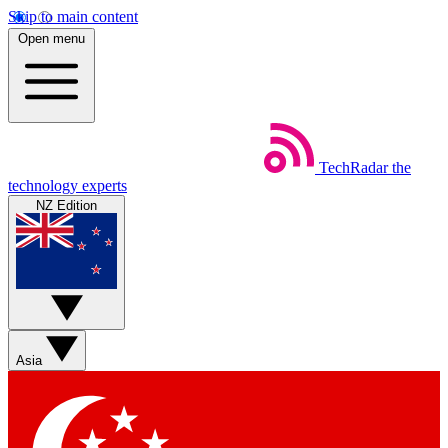
Skip to main content
Open menu
TechRadar
the
technology experts
NZ Edition
Asia