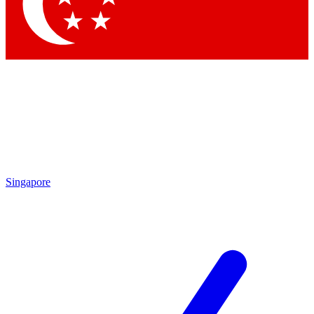
Singapore