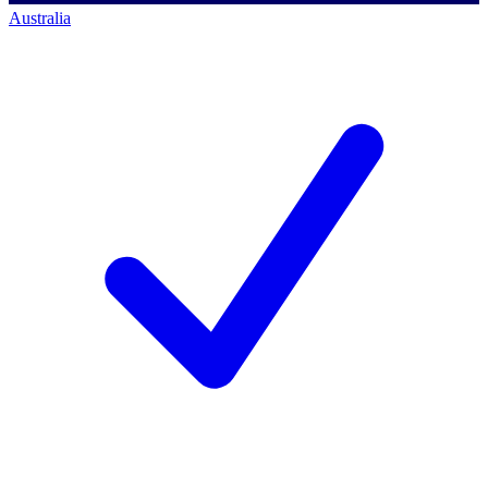
Australia