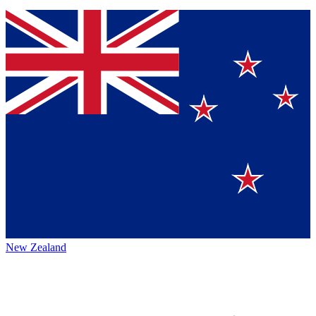
New Zealand