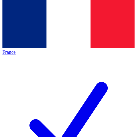
France