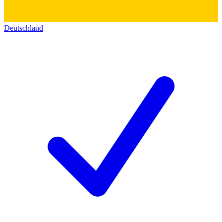
Deutschland