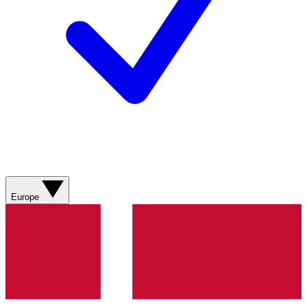
Europe