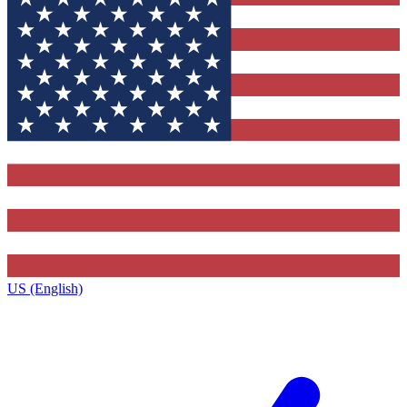
US (English)