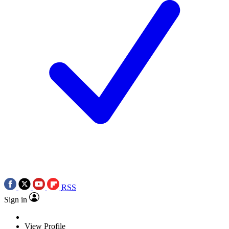
RSS
Sign in
View Profile