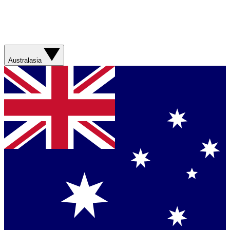
Australasia