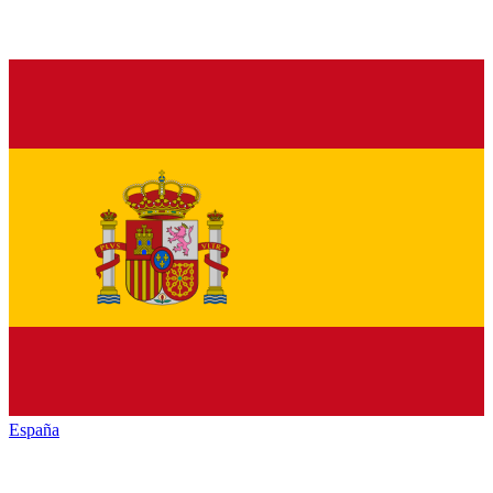
España