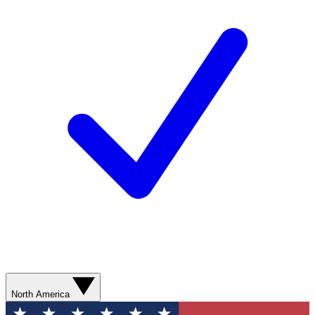
North America