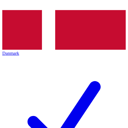
Danmark