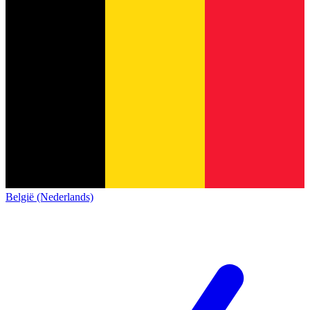
België (Nederlands)