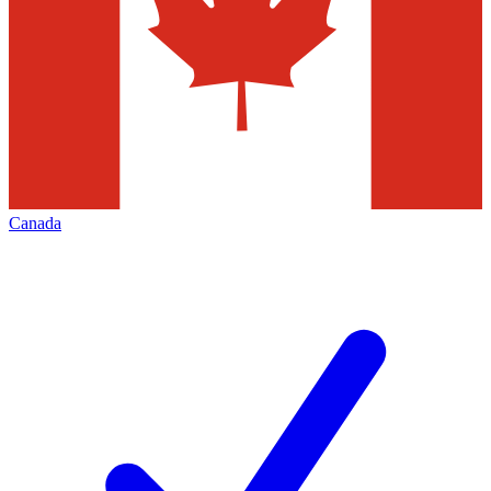
Canada