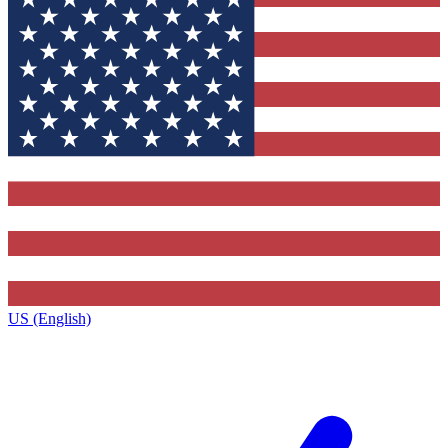
US (English)