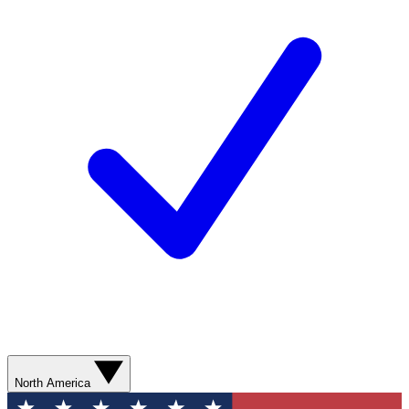
North America