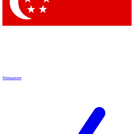
Contact me with news and offers from other Future
brands
By submitting your information you agree to the
Terms & Conditions
and
Privacy Policy
and are aged 16 or over.
Singapore