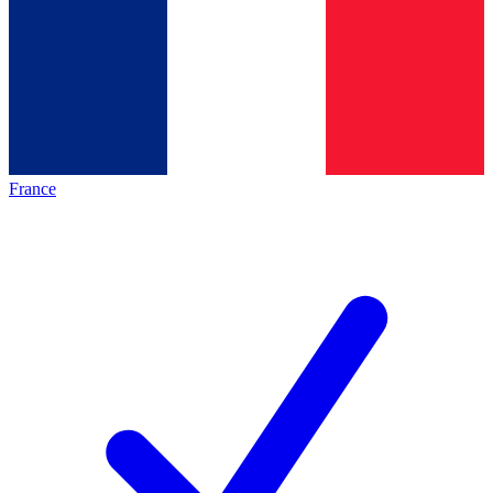
France