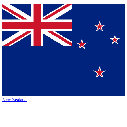
New Zealand