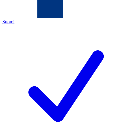
Suomi