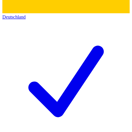
Deutschland