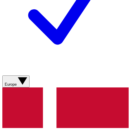
Europe