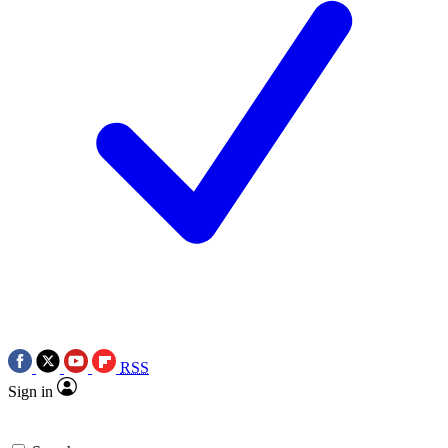
RSS
Sign in