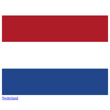
Nederland