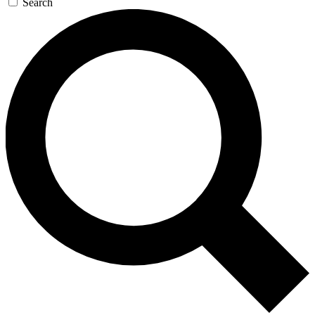
Search