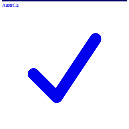
Australia