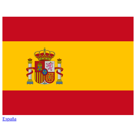
España