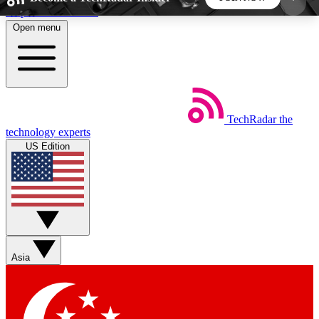
Skip to main content
Open menu
5
24/7
44K+
EXCLUSIVE PERKS
INSIDER INSIGHTS
ACTIVE MEMBERS
TechRadar
the
Weekly newsletters
Commenting a
technology experts
Get daily news, weekly deals and the
Join the conversation,
US Edition
week’s top tech stories
thoughts and get exp
BECOME A TECHRADAR INSIDER
Sign up with your email below to instantly access
member features, newsletters and exclusive Insider
Asia
perks