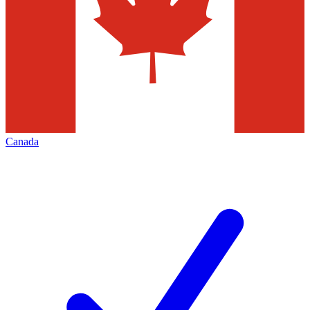
Canada