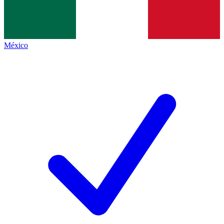
México