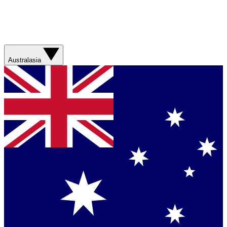
Australasia