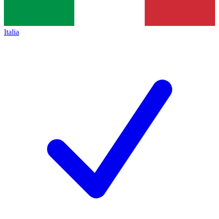
Italia