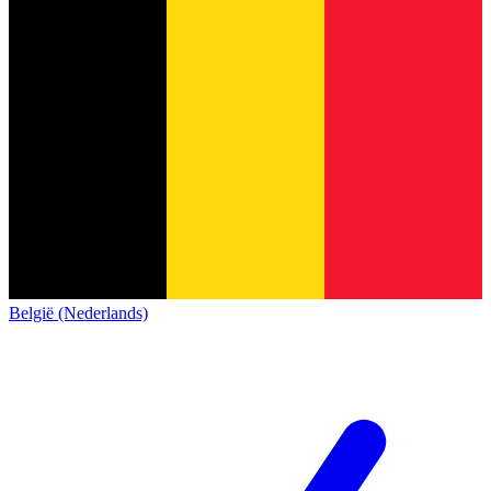
België (Nederlands)