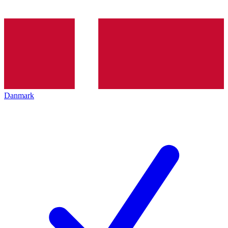
Danmark