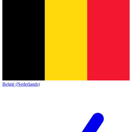
België (Nederlands)