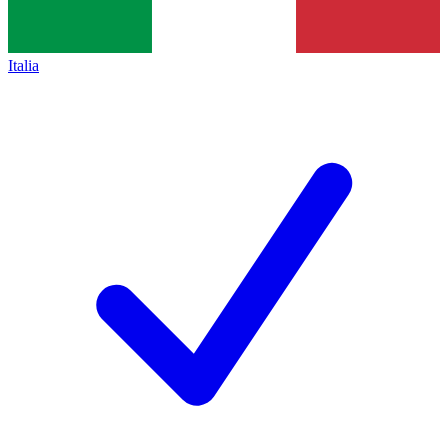
Italia