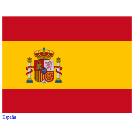
España