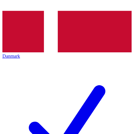
Danmark