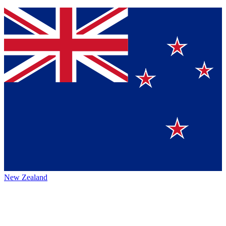
New Zealand