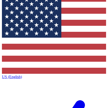
US (English)