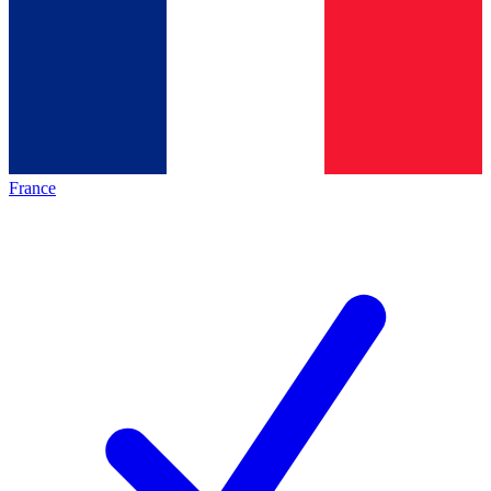
France