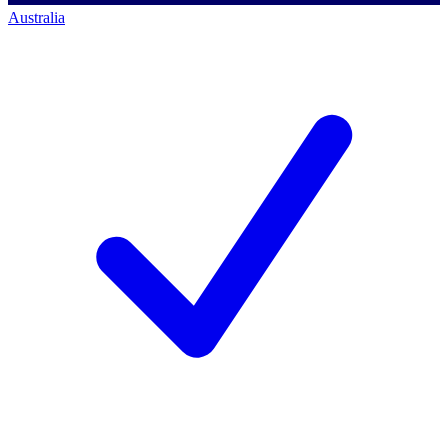
Australia