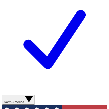
North America