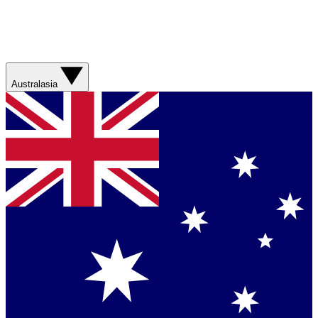
Australasia