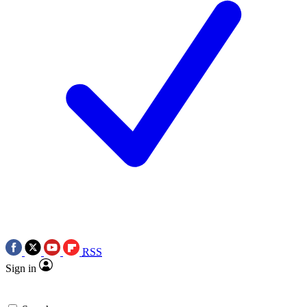
RSS
Sign in