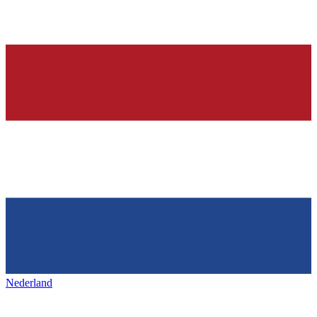
Nederland