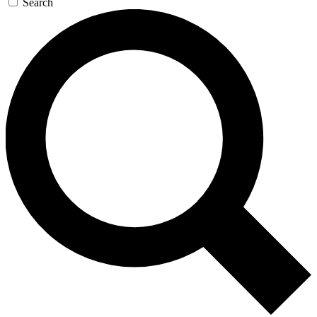
Search