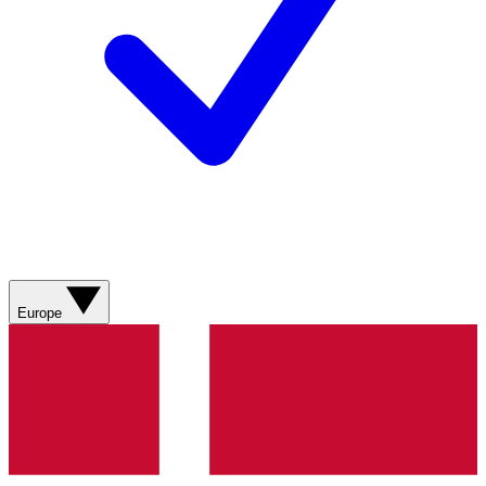
Europe