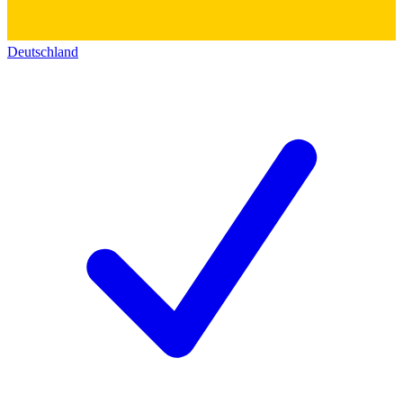
Deutschland