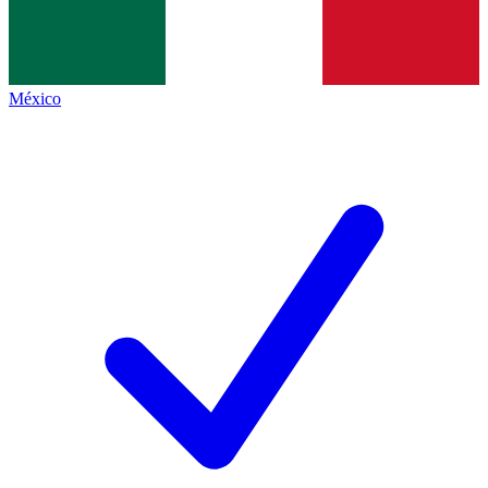
México