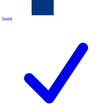
Suomi