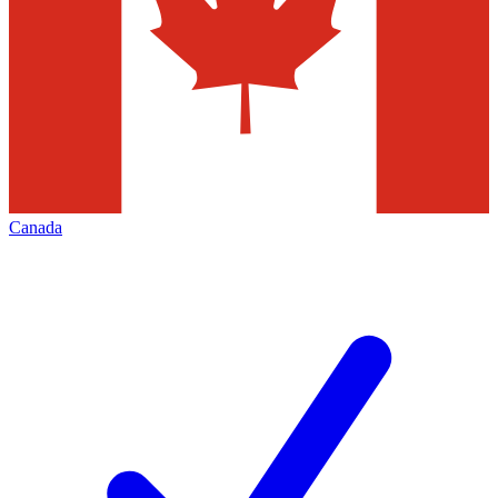
Canada