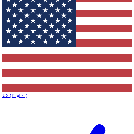
US (English)