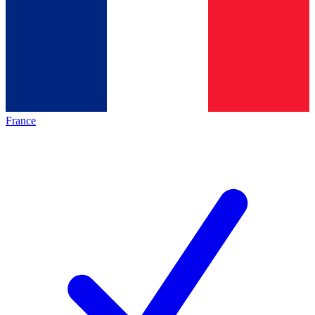
France