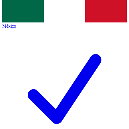
México