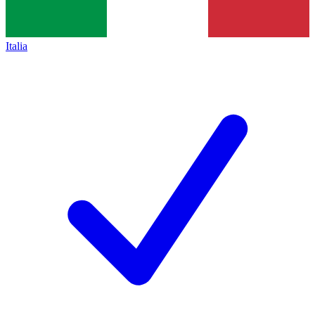
Italia