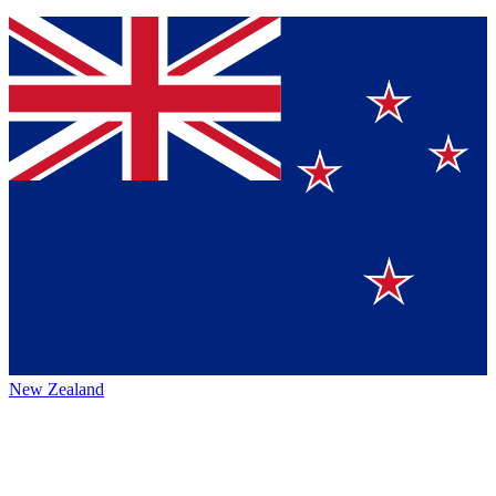
New Zealand