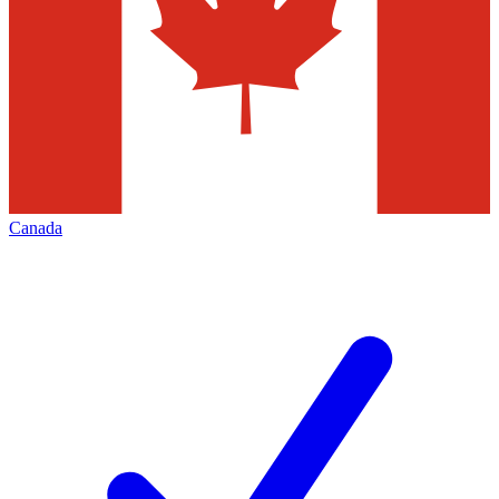
Canada