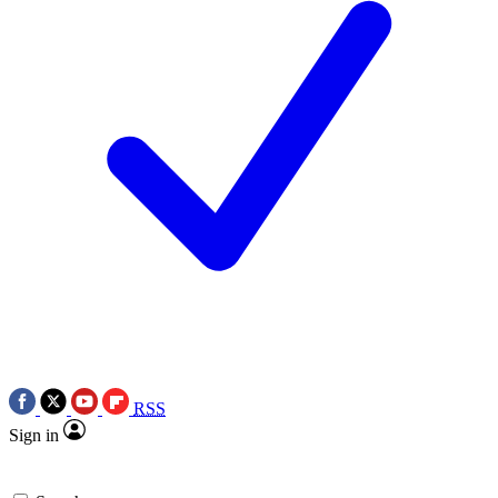
RSS
Sign in