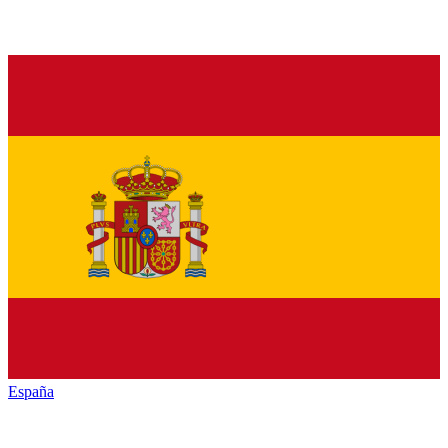
España