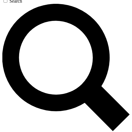
Search