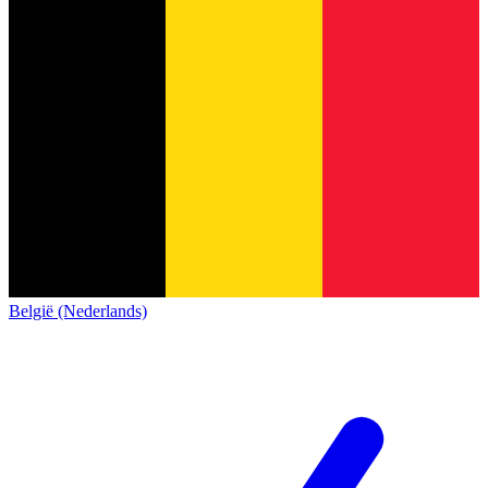
België (Nederlands)