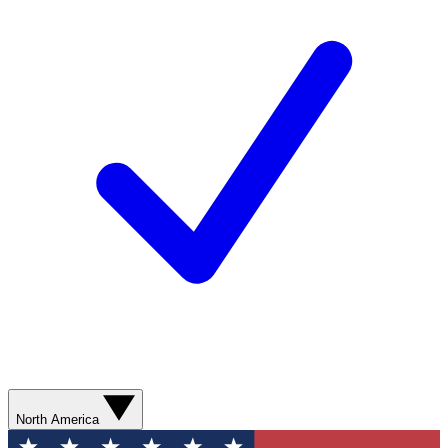
North America