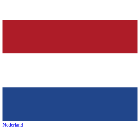
Nederland