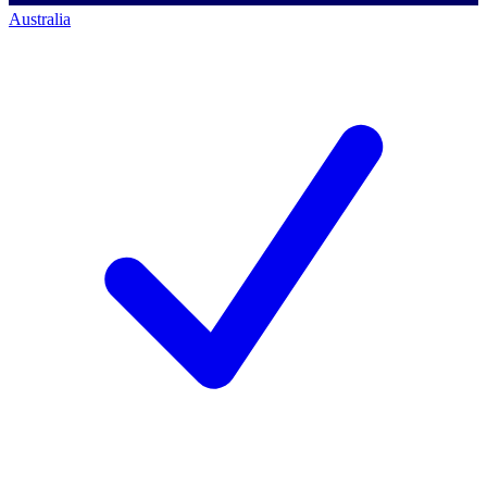
Australia