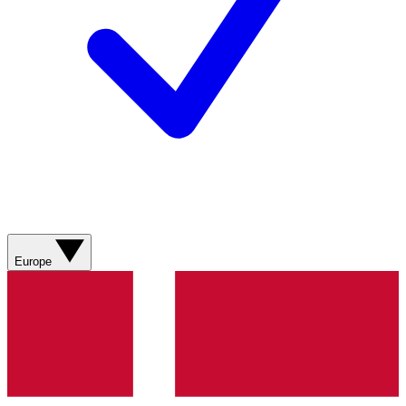
Europe