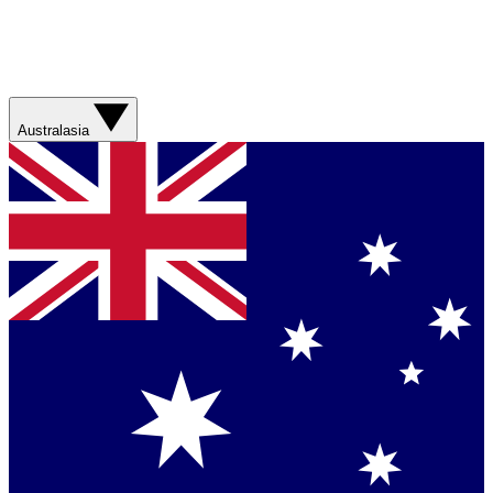
Australasia