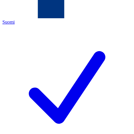
Suomi