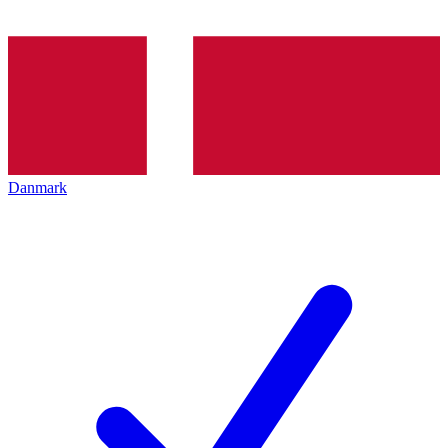
Danmark