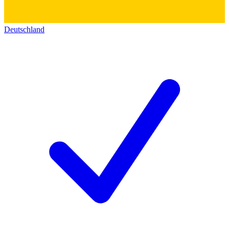
Deutschland