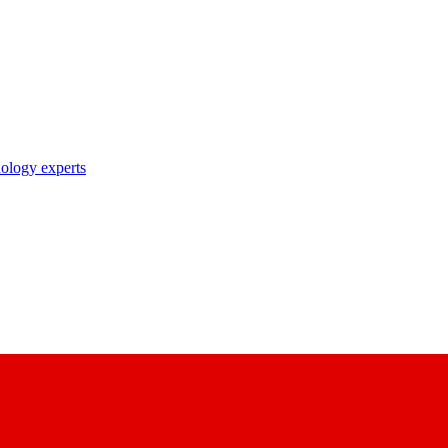
nology experts