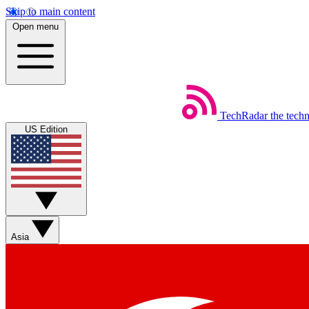
Skip to main content
Open menu
TechRadar
the tech
US Edition
Asia