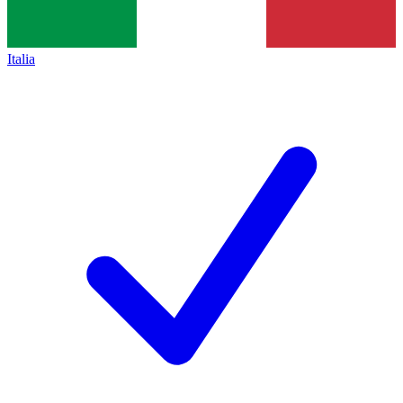
Italia