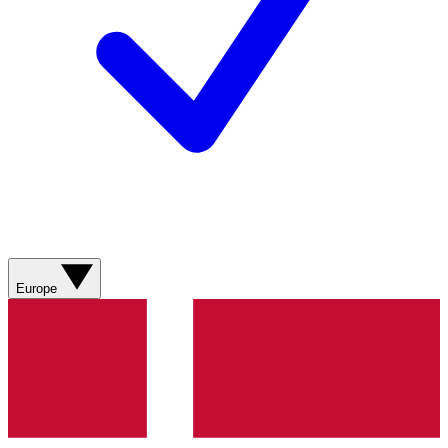
Europe