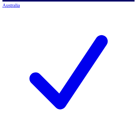
Australia