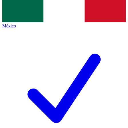
México