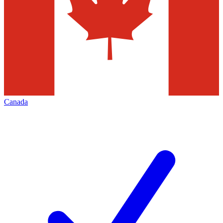
Canada