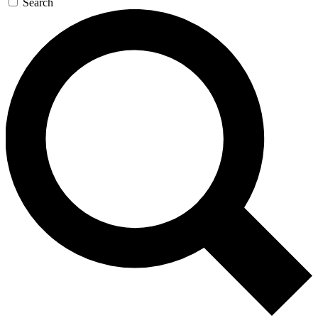
Search