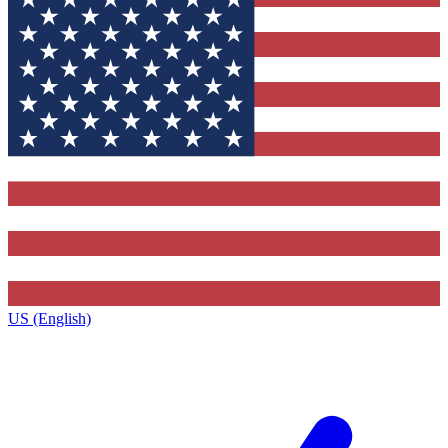
US (English)