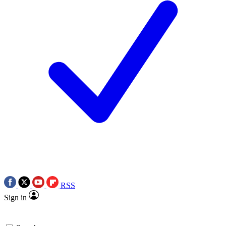
RSS
Sign in