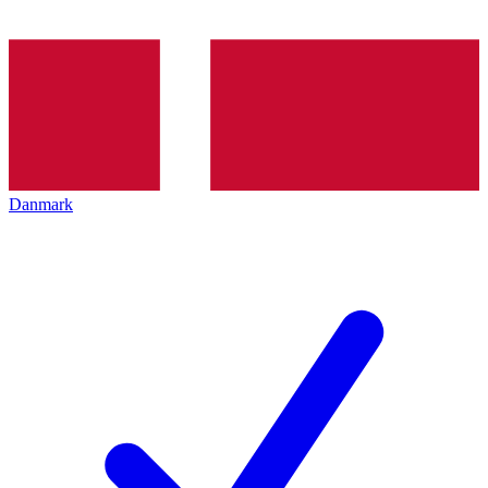
Danmark