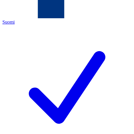
Suomi