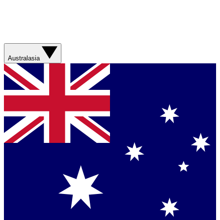
Australasia