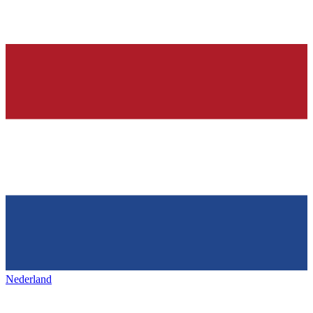
Nederland