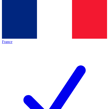
France