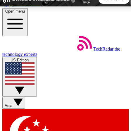
Skip to main content
Open menu
5
24/7
44K+
EXCLUSIVE PERKS
INSIDER INSIGHTS
ACTIVE MEMBERS
TechRadar
the
Weekly newsletters
Commenting a
technology experts
Get daily news, weekly deals and the
Join the conversation,
US Edition
week’s top tech stories
thoughts and get exp
BECOME A TECHRADAR INSIDER
Sign up with your email below to instantly access member
features, newsletters and exclusive Insider perks
Asia