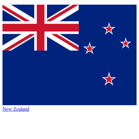
New Zealand