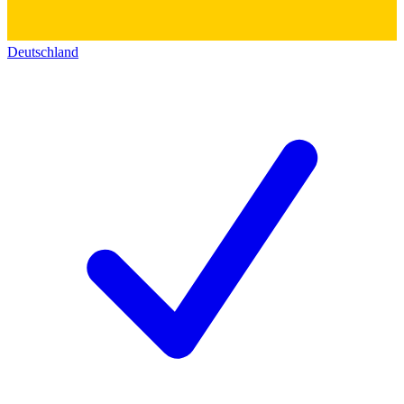
Deutschland