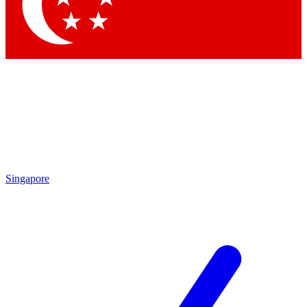
Contact me with news and offers from other Future brands
By submitting your information you agree to the
Terms & Conditions
and
Privacy Policy
and are aged 16 or over.
Singapore