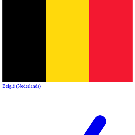
België (Nederlands)