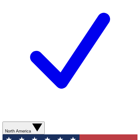
North America