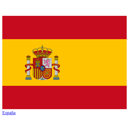
España