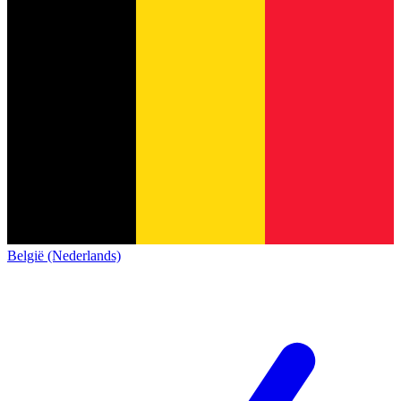
België (Nederlands)