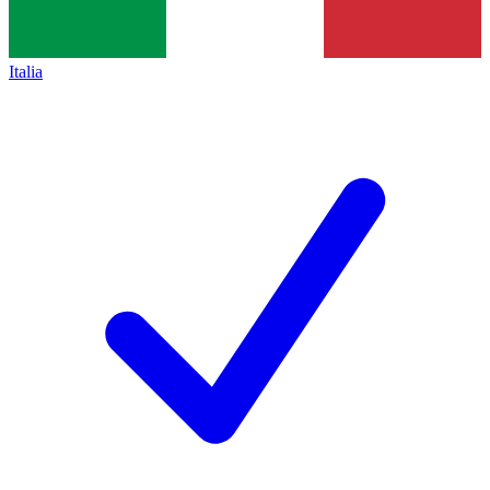
Italia