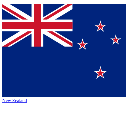
New Zealand