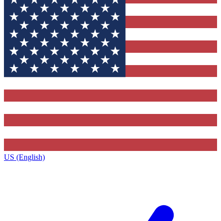
US (English)