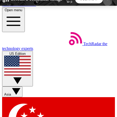
Skip to main content
Open menu
5
24/7
44K+
EXCLUSIVE PERKS
INSIDER INSIGHTS
ACTIVE MEMBERS
TechRadar
the
Weekly newsletters
Commenting a
technology experts
Get daily news, weekly deals and the
Join the conversation,
US Edition
week’s top tech stories
thoughts and get exp
BECOME A TECHRADAR INSIDER
Sign up with your email below to instantly access
member features, newsletters and exclusive Insider
Asia
perks