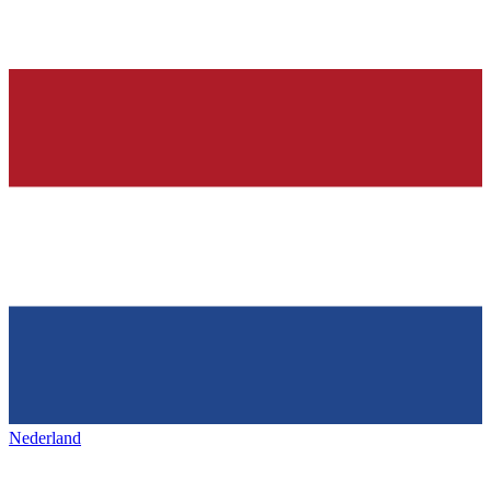
Nederland