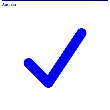
Australia