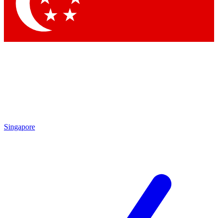
Contact me with news and offers from other Future
brands
By submitting your information you agree to the
Terms & Conditions
and
Privacy Policy
and are aged 16 or over.
Singapore