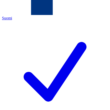
Suomi