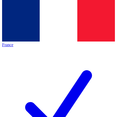
France