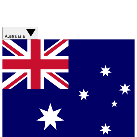
Australasia