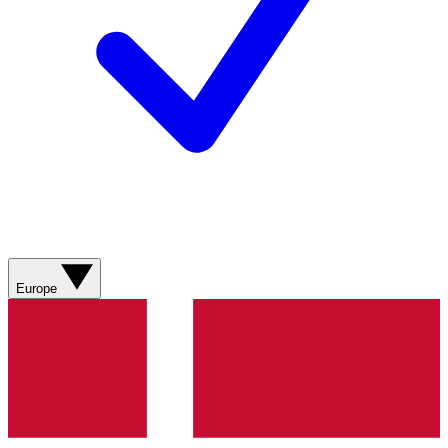
Europe