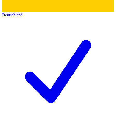
Deutschland