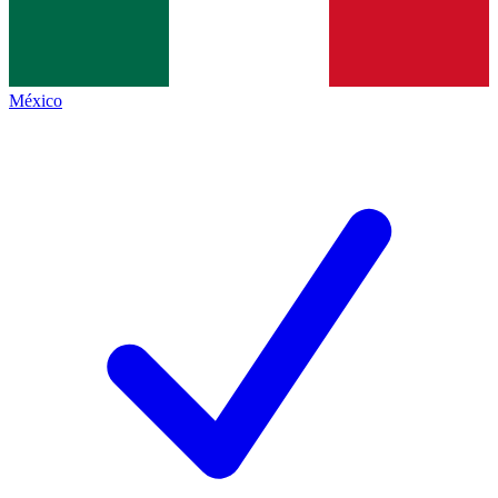
México