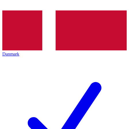
Danmark