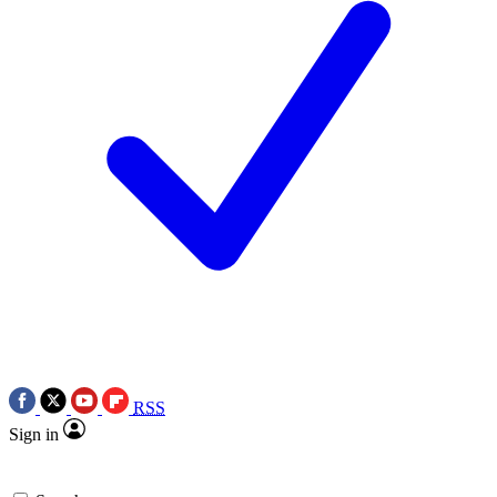
RSS
Sign in