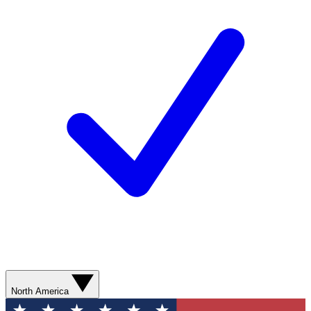
North America