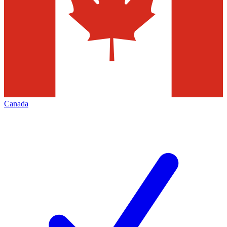
Canada