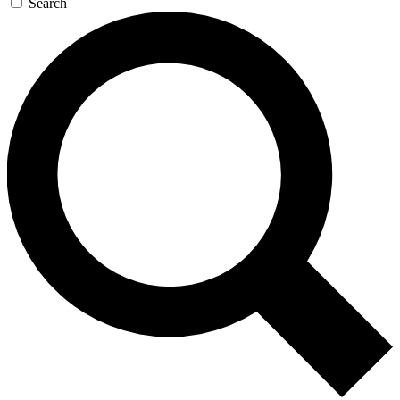
Search