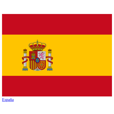
España