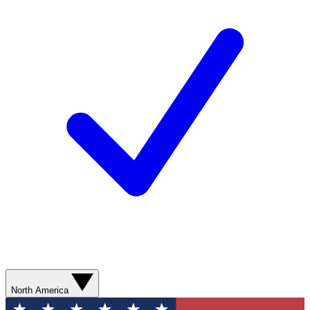
North America