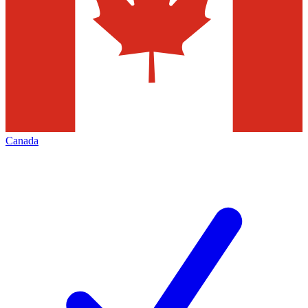
Canada