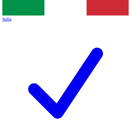
Italia