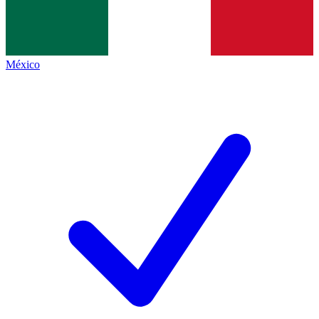
México