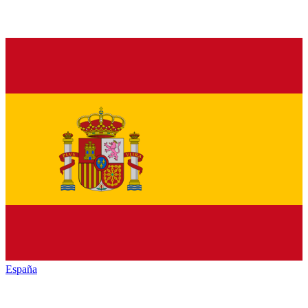
España