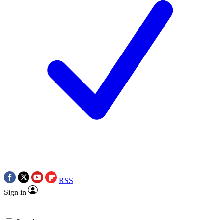
RSS
Sign in