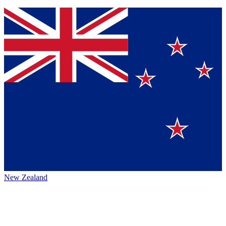
New Zealand