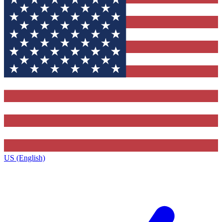
US (English)