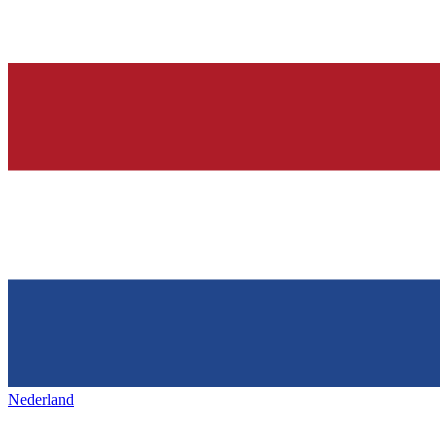
Nederland