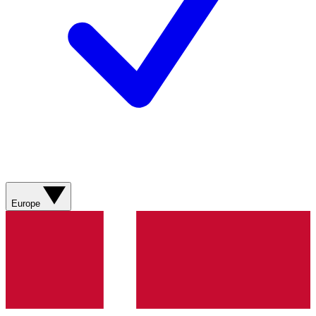
Europe