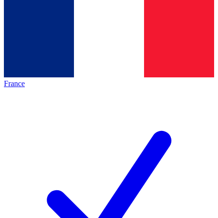
France