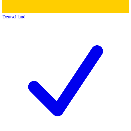
Deutschland