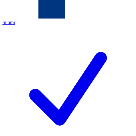
Suomi