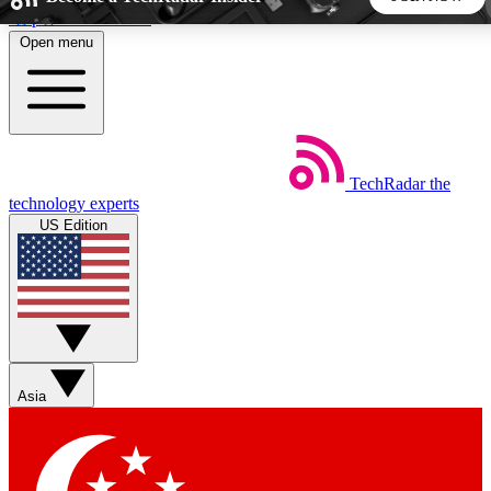
Skip to main content
Open menu
5
24/7
44K+
EXCLUSIVE PERKS
INSIDER INSIGHTS
ACTIVE MEMBERS
TechRadar
the
Weekly newsletters
Commenting a
technology experts
Get daily news, weekly deals and the
Join the conversation,
US Edition
week’s top tech stories
thoughts and get exp
BECOME A TECHRADAR INSIDER
Sign up with your email below to instantly access member
features, newsletters and exclusive Insider perks
Asia