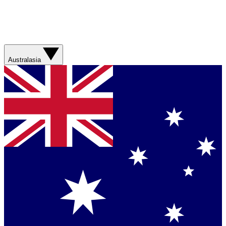
Australasia