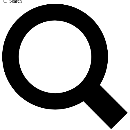
Search