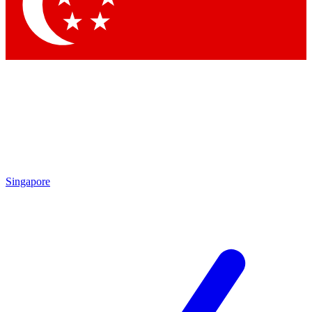
Contact me with news and offers from other Future brands
By submitting your information you agree to the
Terms & Conditions
and
Privacy Policy
and are aged 16 or over.
Singapore