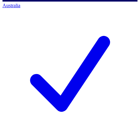
Australia