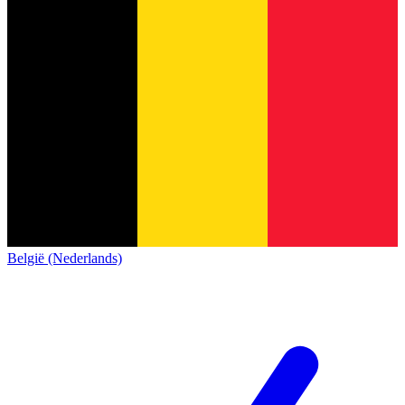
België (Nederlands)