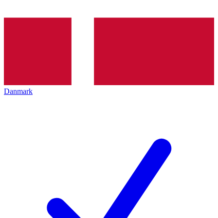
Danmark