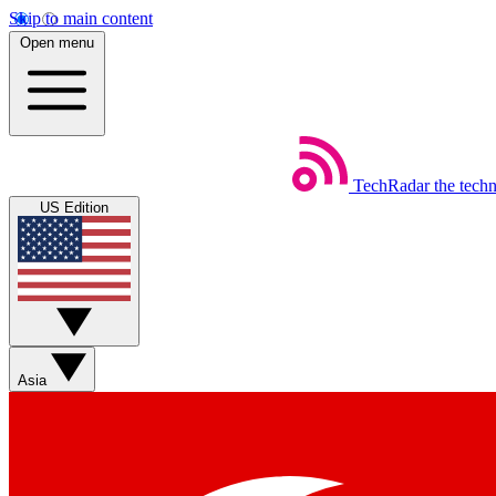
Skip to main content
Open menu
TechRadar
the tech
US Edition
Asia