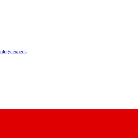
nology experts