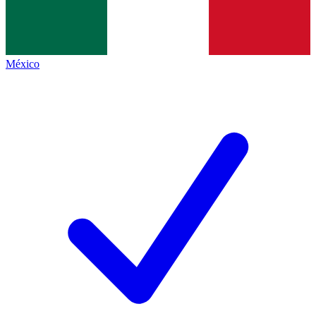
México