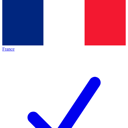
France