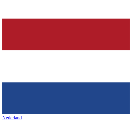
Nederland