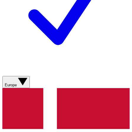
Europe