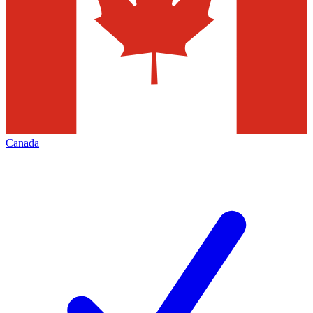
Canada