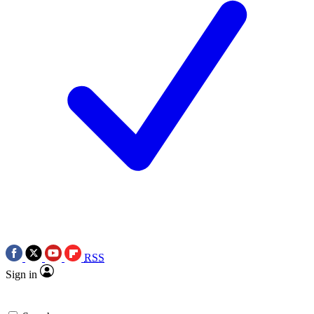
RSS
Sign in