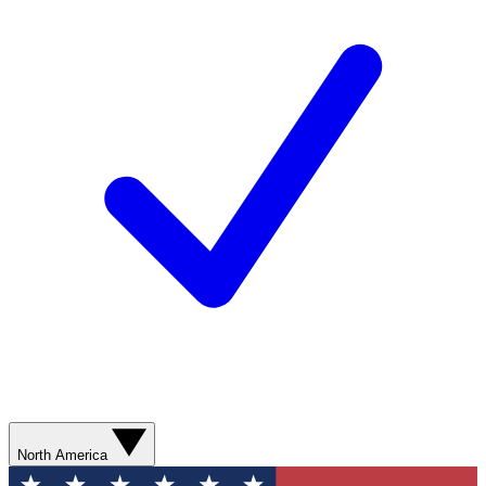
North America