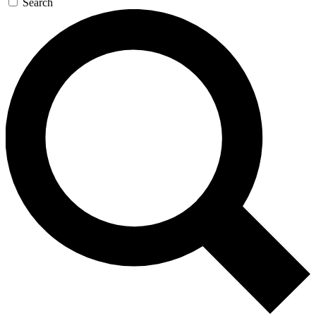
Search