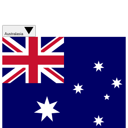
Australasia