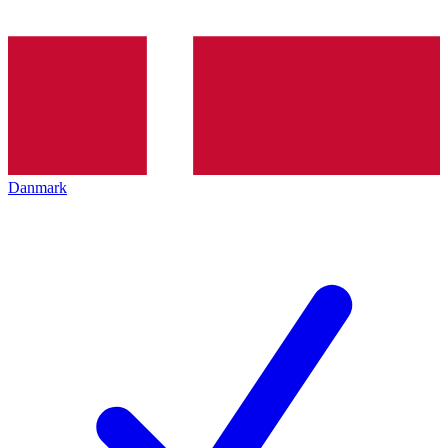
Danmark