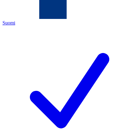
Suomi