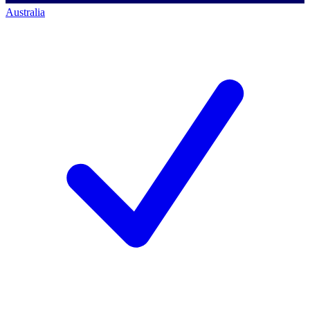
Australia