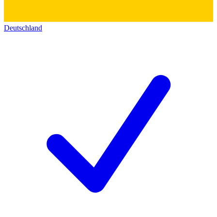
Deutschland