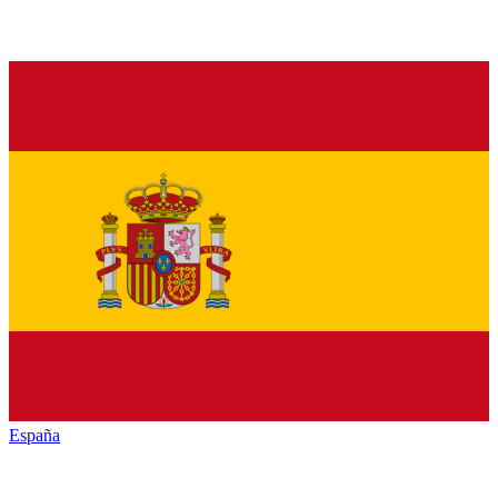
España