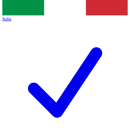
Italia