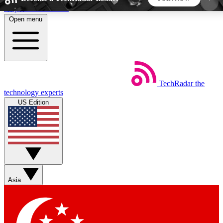
Skip to main content
Open menu
5
24/7
44K+
EXCLUSIVE PERKS
INSIDER INSIGHTS
ACTIVE MEMBERS
TechRadar
the
Weekly newsletters
Commenting a
technology experts
Get daily news, weekly deals and the
Join the conversation,
US Edition
week’s top tech stories
thoughts and get exp
BECOME A TECHRADAR INSIDER
Sign up with your email below to instantly access
member features, newsletters and exclusive Insider
Asia
perks