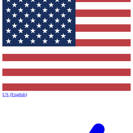
US (English)