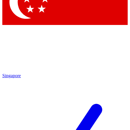
Contact me with news and offers from other Future
brands
By submitting your information you agree to the
Terms & Conditions
and
Privacy
Policy
and are aged 16 or over.
Singapore