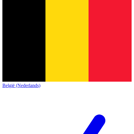
België (Nederlands)