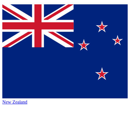
New Zealand