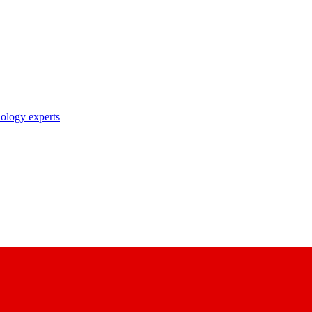
nology experts