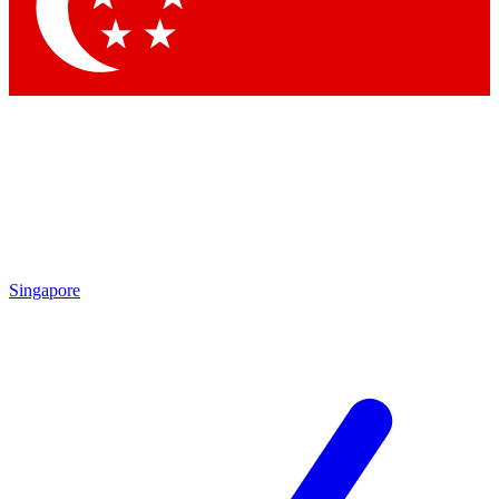
Contact me with news and offers from other Future brands
By submitting your information you agree to the
Terms & Conditions
and
Privacy Policy
and are aged 16 or over.
Singapore