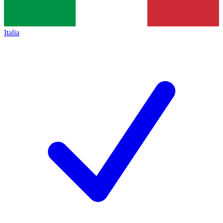
Italia