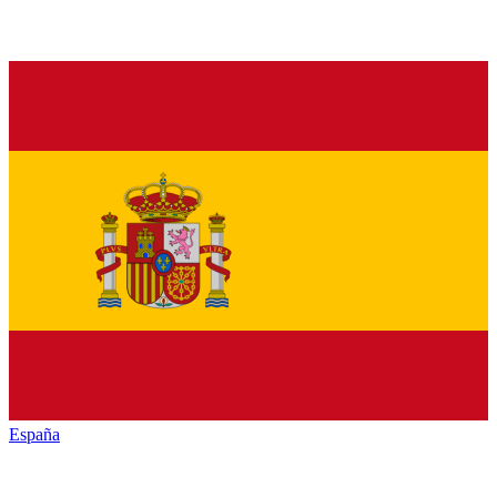
España