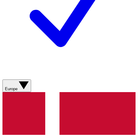
Europe