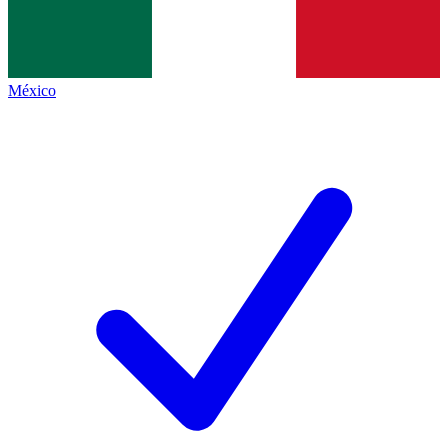
México