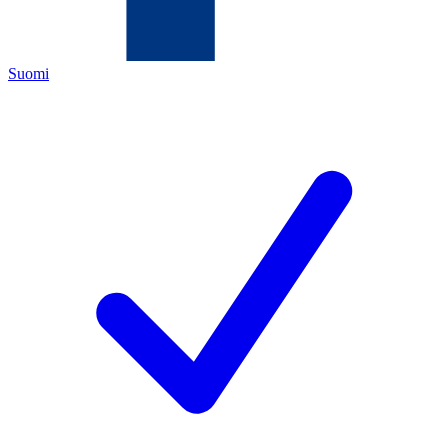
Suomi