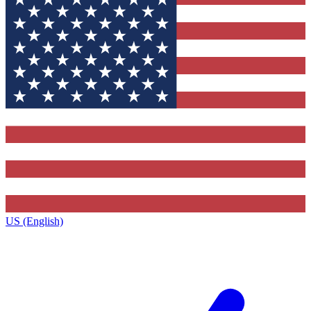
US (English)