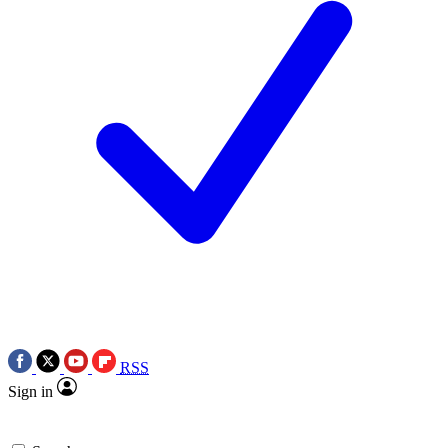
RSS
Sign in