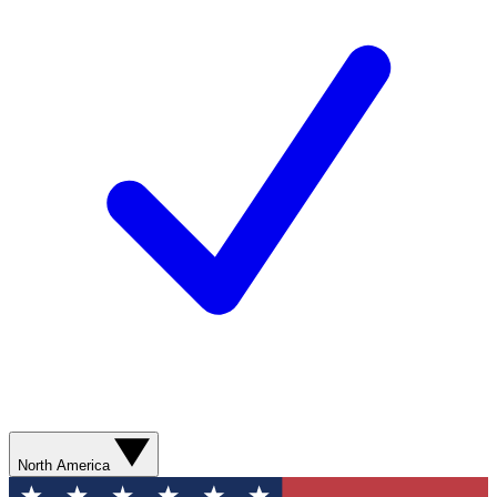
North America