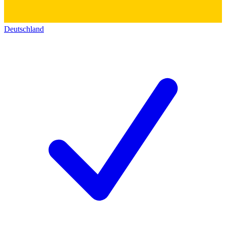
Deutschland