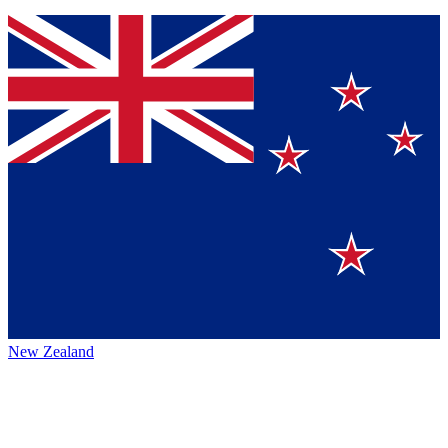
New Zealand