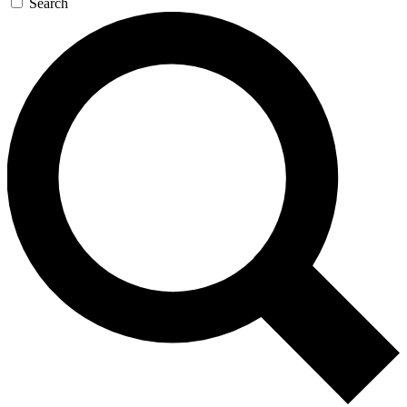
Search