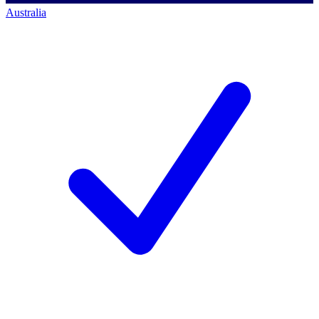
Australia