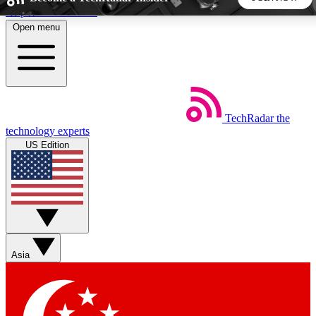
Skip to main content
Open menu
5
24/7
44K+
EXCLUSIVE PERKS
INSIDER INSIGHTS
ACTIVE MEMBERS
TechRadar
the
Weekly newsletters
Commenting a
technology experts
Get daily news, weekly deals and the
Join the conversation,
US Edition
week’s top tech stories
thoughts and get exp
BECOME A TECHRADAR INSIDER
Sign up with your email below to instantly access member
features, newsletters and exclusive Insider perks
Asia