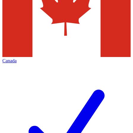
Canada