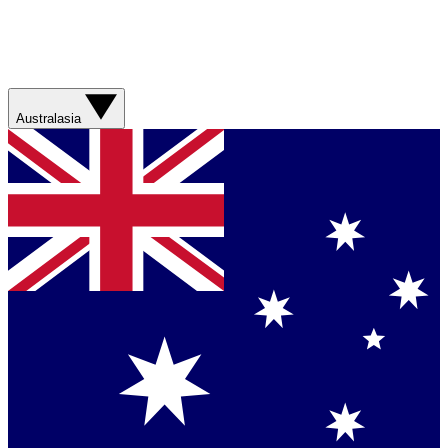
Australasia