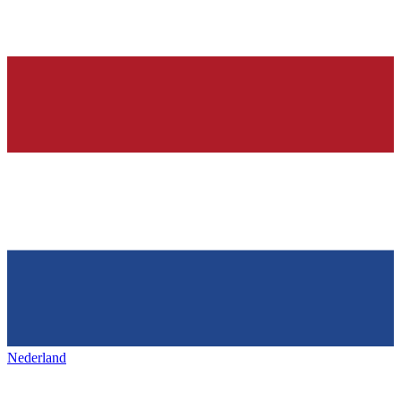
Nederland