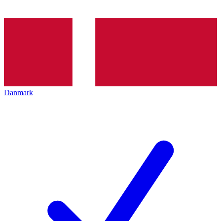
Danmark