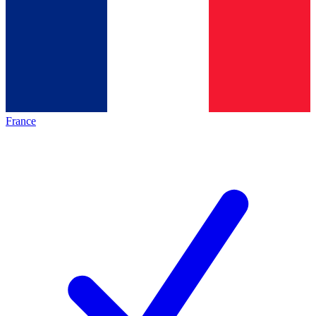
France