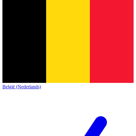
België (Nederlands)