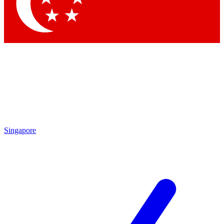
Contact me with news and offers from other Future
brands
By submitting your information you agree to the
Terms & Conditions
and
Privacy Policy
and are aged 16 or over.
Singapore