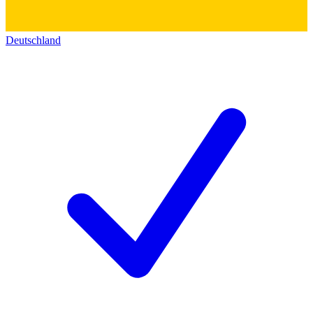
Deutschland