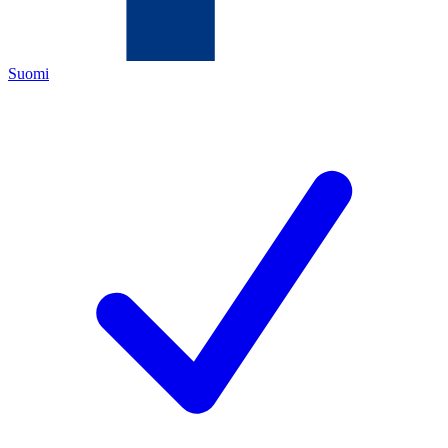
Suomi