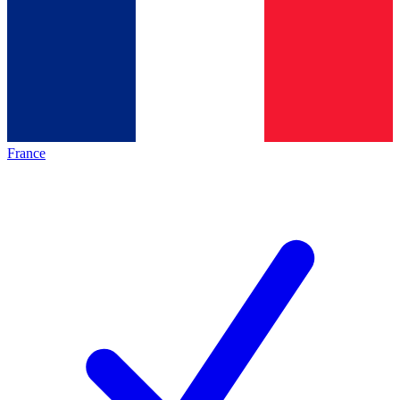
France