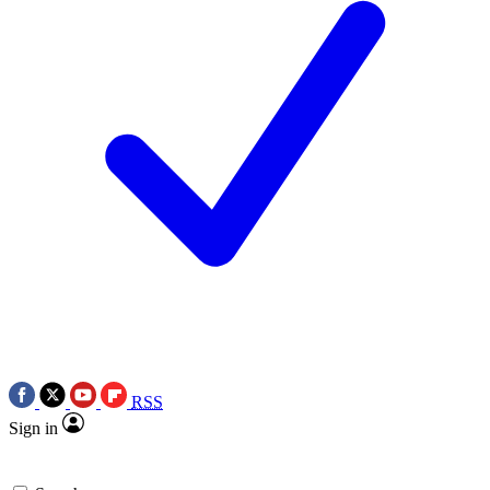
RSS
Sign in