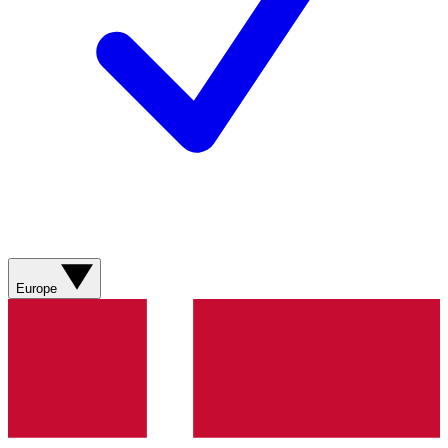
Europe