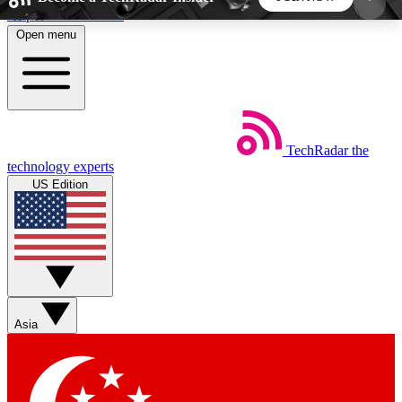
Skip to main content
Open menu
5
24/7
44K+
EXCLUSIVE PERKS
INSIDER INSIGHTS
ACTIVE MEMBERS
TechRadar
the
Weekly newsletters
Commenting a
technology experts
Get daily news, weekly deals and the
Join the conversation,
US Edition
week’s top tech stories
thoughts and get exp
BECOME A TECHRADAR INSIDER
Sign up with your email below to instantly access
member features, newsletters and exclusive Insider
Asia
perks