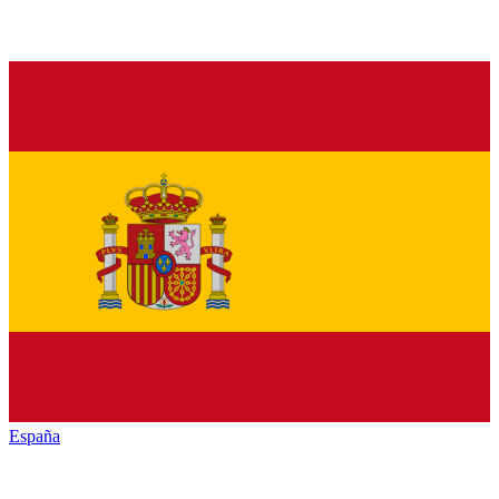
España