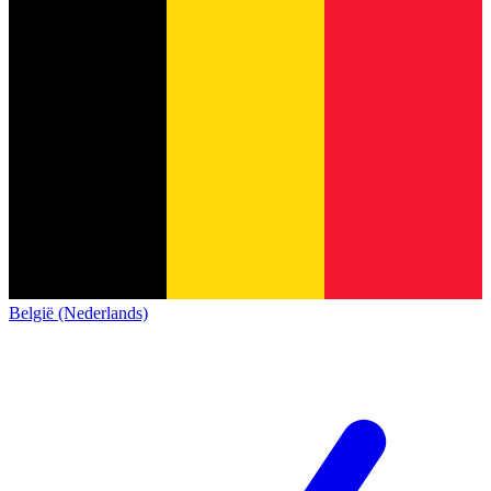
België (Nederlands)