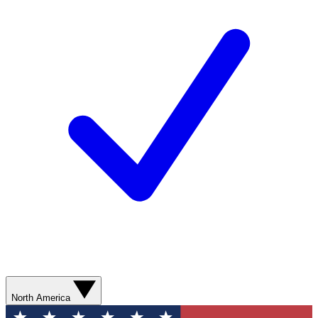
North America