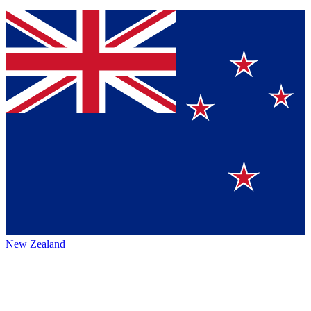
New Zealand