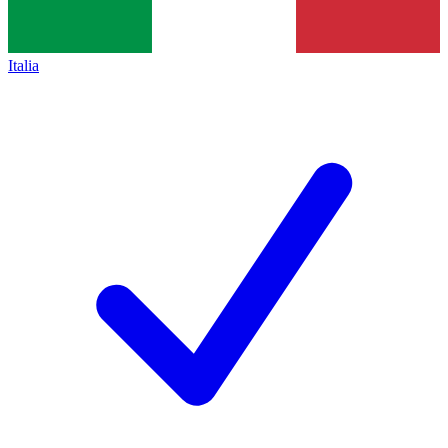
Italia