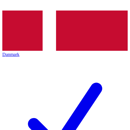
Danmark