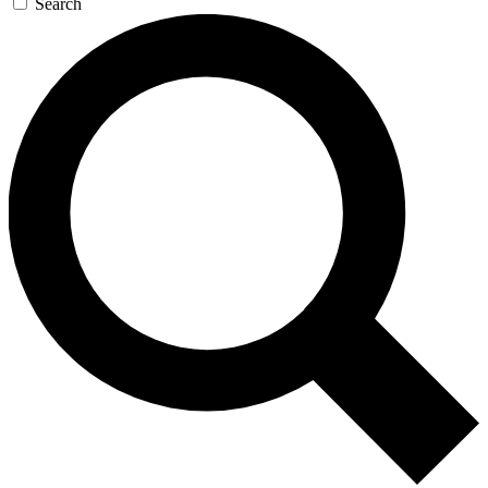
Search