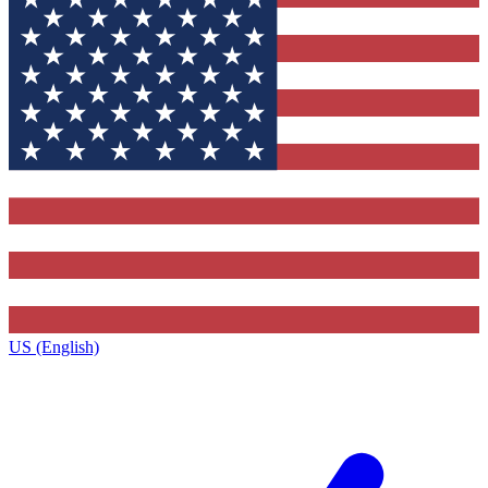
US (English)