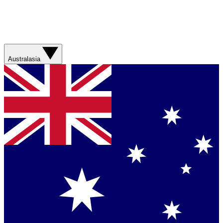
Australasia