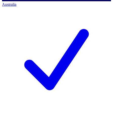
Australia