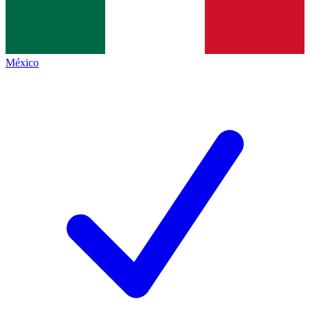
México