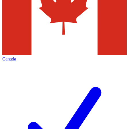
Canada