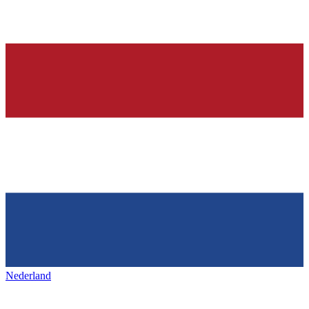
Nederland