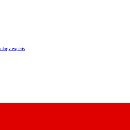
nology experts