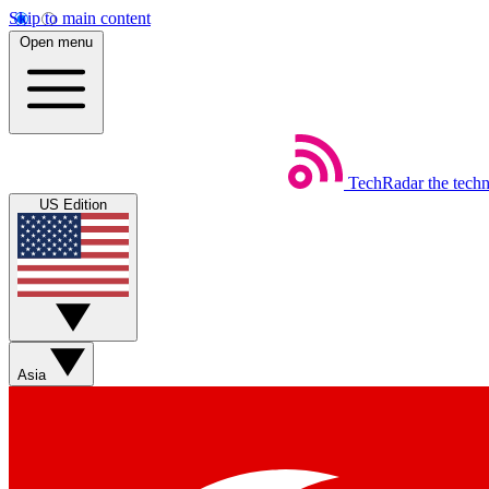
Skip to main content
Open menu
TechRadar
the tech
US Edition
Asia