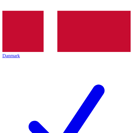
Danmark