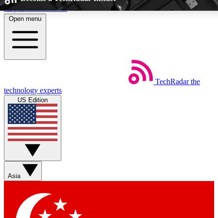
Skip to main content
Open menu
5
24/7
EXCLUSIVE PERKS
INSIDER INSIGHTS
TechRadar
the
Weekly newsletters
Commenting a
technology experts
Get daily news, weekly deals and the
Join the conversation,
US Edition
week’s top tech stories
thoughts and get exp
BECOME A TECHRADAR INSIDER
Sign up with your email below to instantly access member feat
perks
Asia