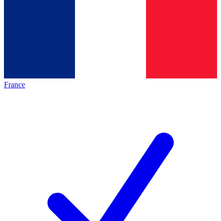
France