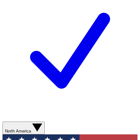
North America