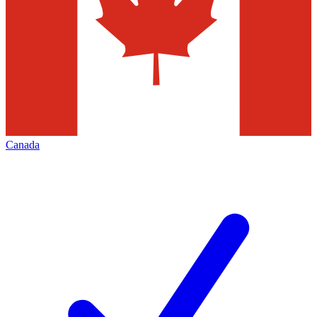
Canada