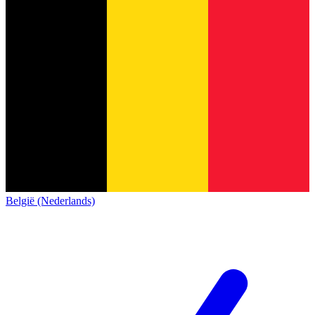
België (Nederlands)