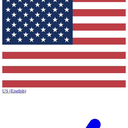
US (English)