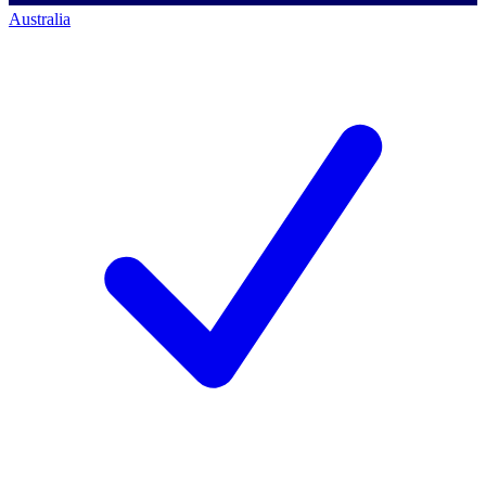
Australia