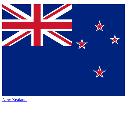
New Zealand