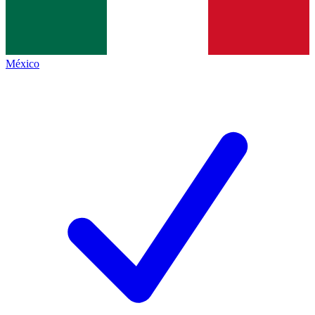
México