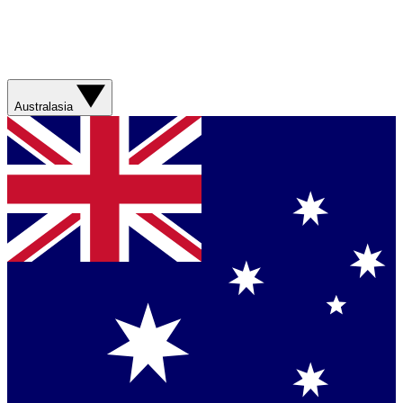
Australasia