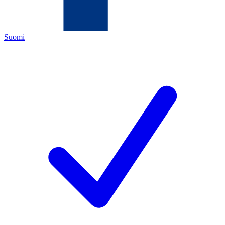
Suomi