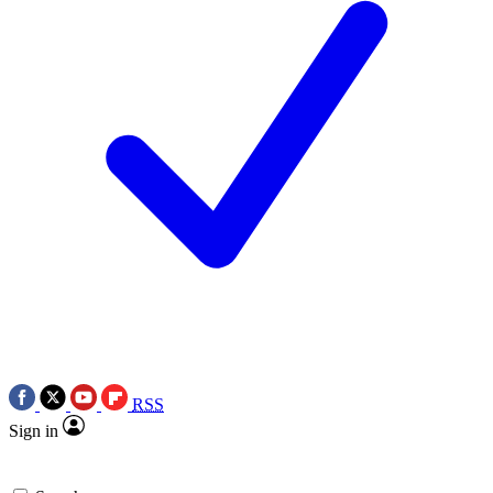
RSS
Sign in