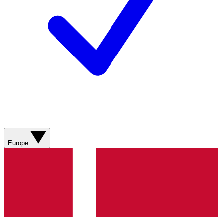
Europe