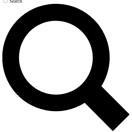
Search