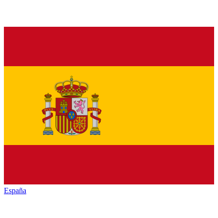
España