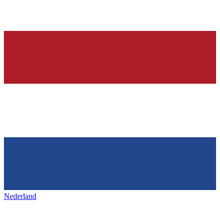
Nederland