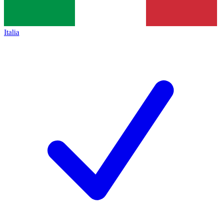
Italia