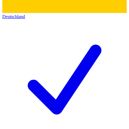
Deutschland