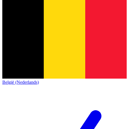
België (Nederlands)