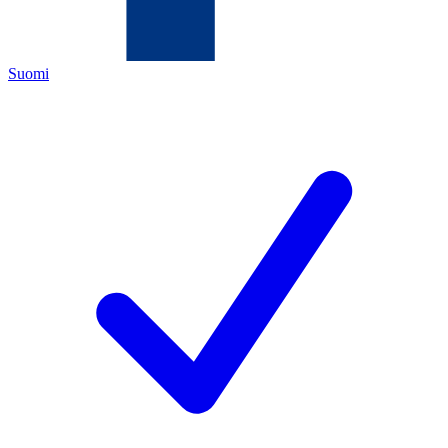
Suomi