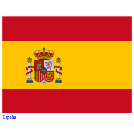
España