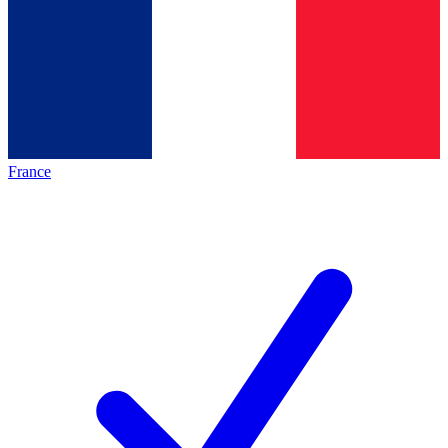
France