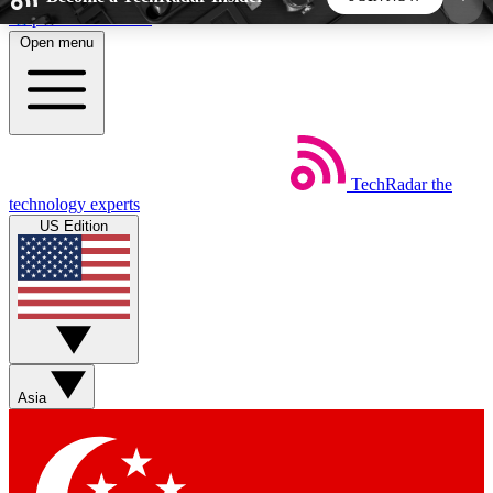
Skip to main content
Open menu
5
24/7
44K+
EXCLUSIVE PERKS
INSIDER INSIGHTS
ACTIVE MEMBERS
TechRadar
the
Weekly newsletters
Commenting a
technology experts
Get daily news, weekly deals and the
Join the conversation,
US Edition
week’s top tech stories
thoughts and get exp
BECOME A TECHRADAR INSIDER
Sign up with your email below to instantly access
member features, newsletters and exclusive Insider
Asia
perks