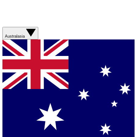
Australasia