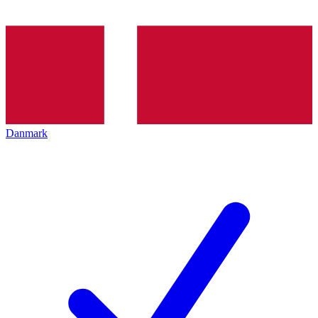
Danmark