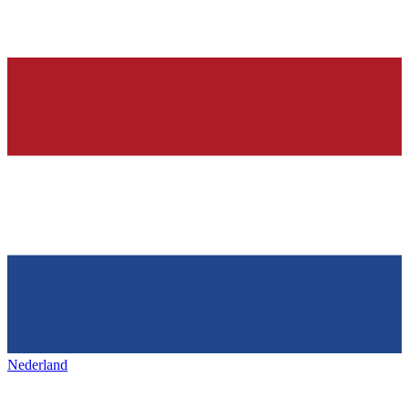
Nederland