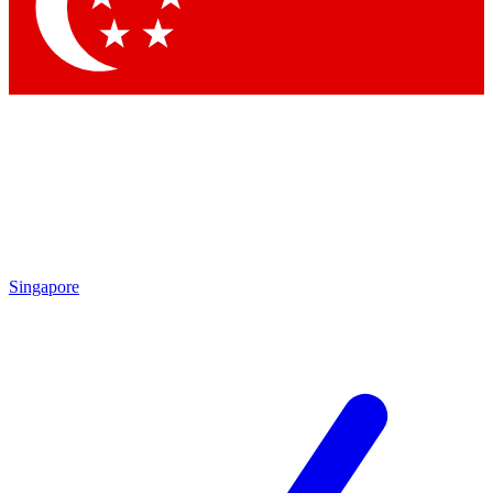
Contact me with news and offers from other Future
brands
By submitting your information you agree to the
Terms & Conditions
and
Privacy
Policy
and are aged 16 or over.
Singapore