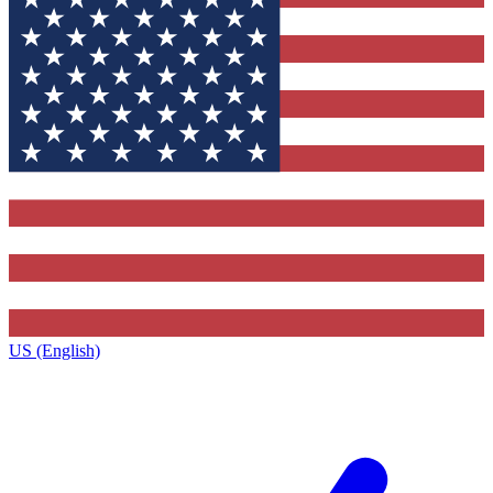
US (English)