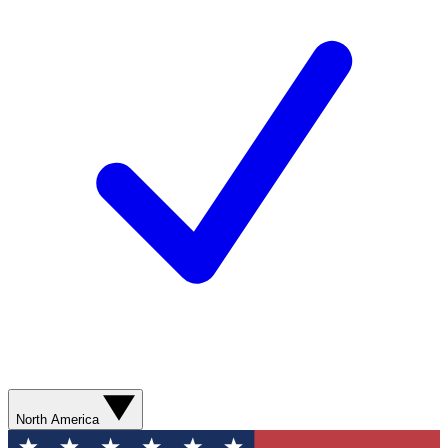
North America