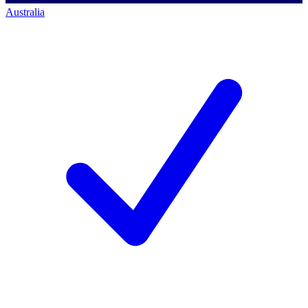
Australia