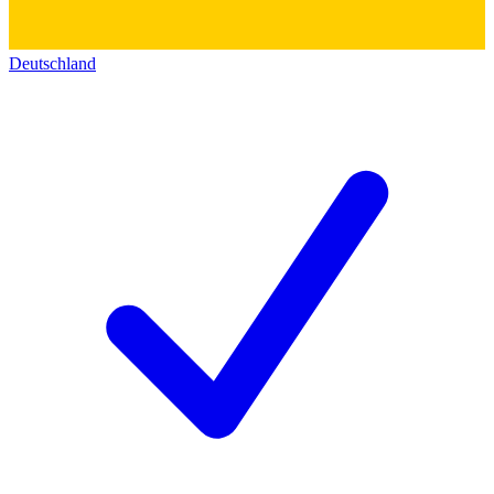
Deutschland