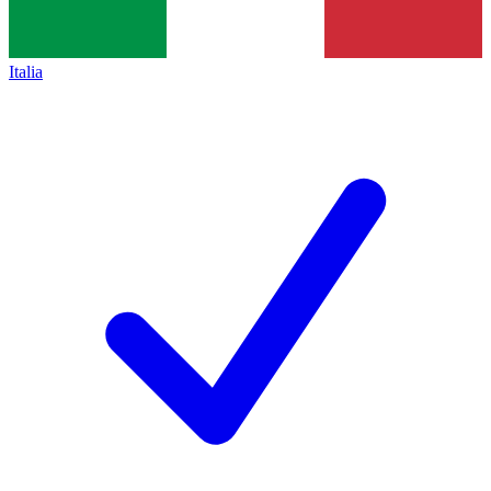
Italia