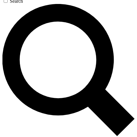
Search