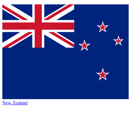
New Zealand