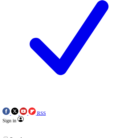
RSS
Sign in