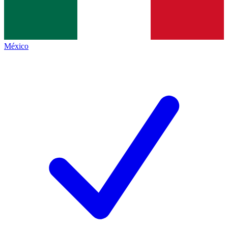
México