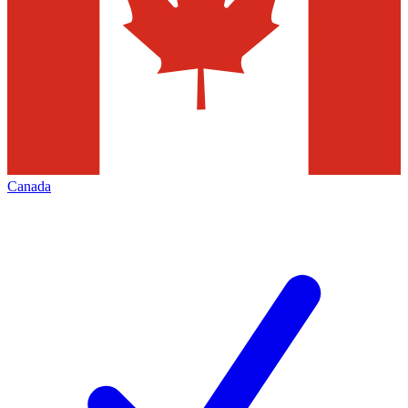
Canada