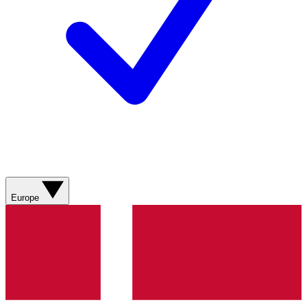
Europe