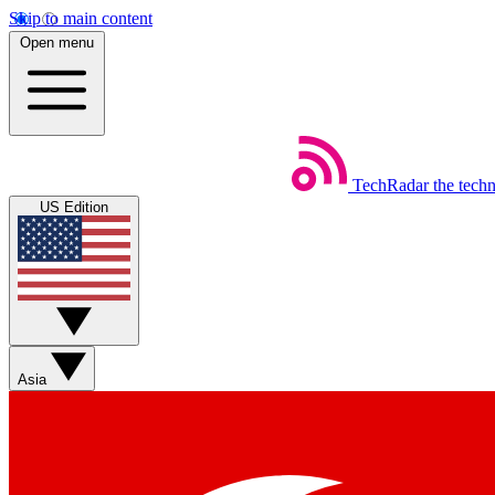
Skip to main content
Open menu
TechRadar
the tech
US Edition
Asia