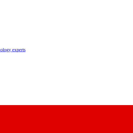
nology experts