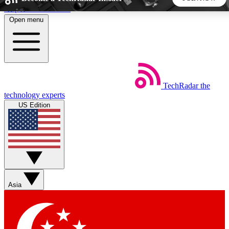
Skip to main content
Open menu
5
24/7
44K+
EXCLUSIVE PERKS
INSIDER INSIGHTS
ACTIVE MEMBERS
TechRadar
the
Weekly newsletters
Commenting a
technology experts
Get daily news, weekly deals and the
Join the conversation,
US Edition
week’s top tech stories
thoughts and get exp
BECOME A TECHRADAR INSIDER
Sign up with your email below to instantly access member
features, newsletters and exclusive Insider perks
Asia