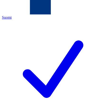
Suomi