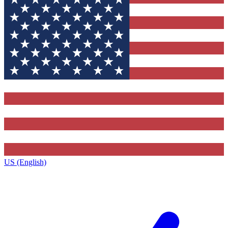
US (English)