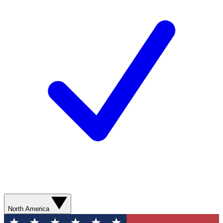
North America