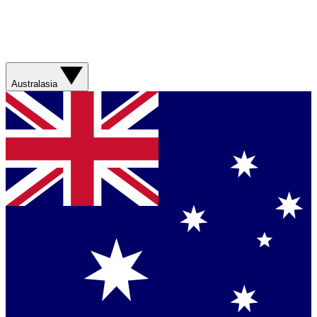
Australasia