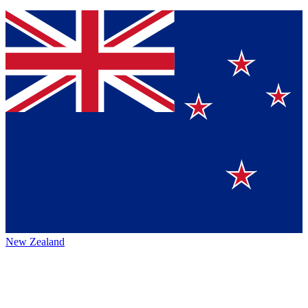
New Zealand