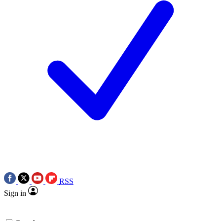
RSS
Sign in