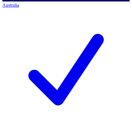
Australia