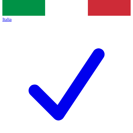
Italia