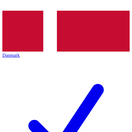
Danmark