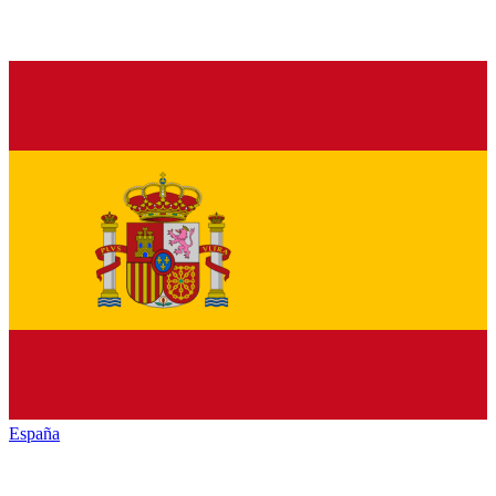
España