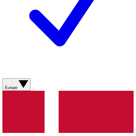
Europe