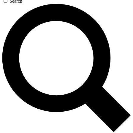
Search