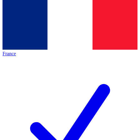
France