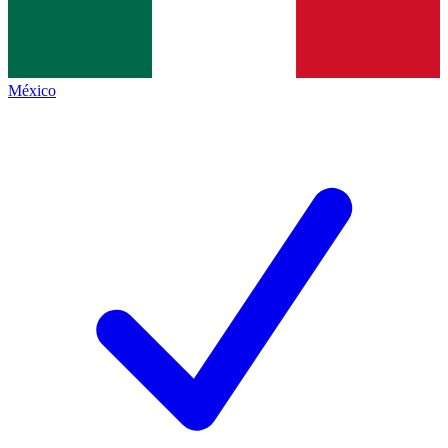
México