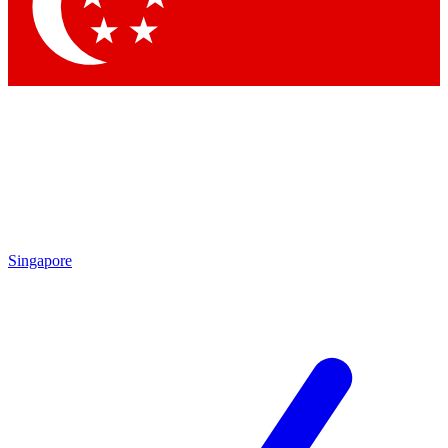
Contact me with news and offers from other Future brands
By submitting your information you agree to the
Terms & Conditions
and
Privacy Policy
and are aged 16 or over.
Singapore