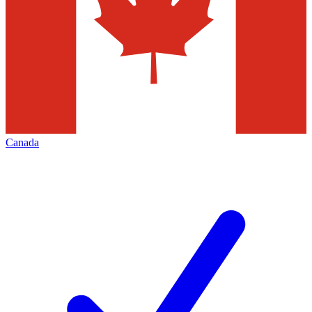
Canada