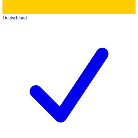
Deutschland