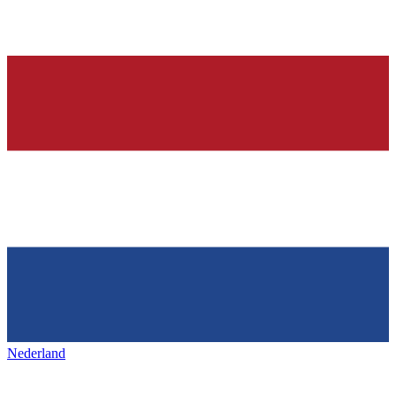
Nederland