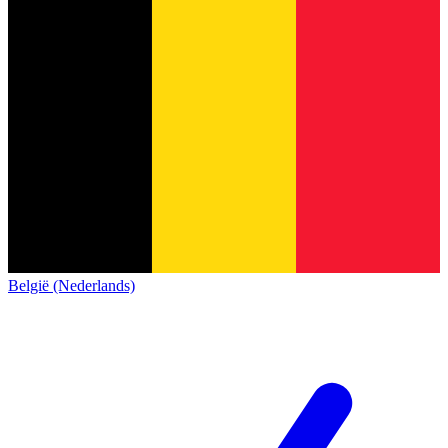
België (Nederlands)