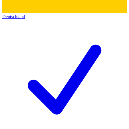
Deutschland