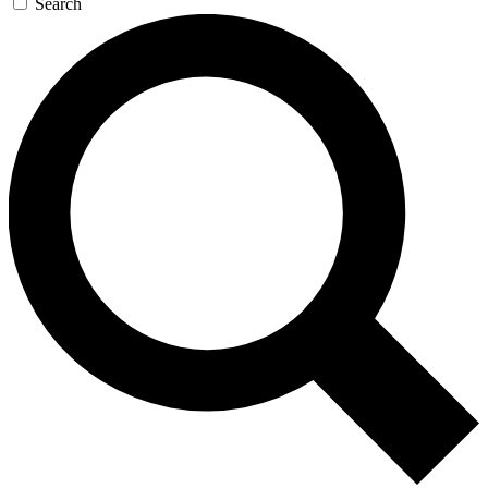
Search