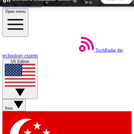
Skip to main content
Open menu
5
24/7
44K+
EXCLUSIVE PERKS
INSIDER INSIGHTS
ACTIVE MEMBERS
TechRadar
the
Weekly newsletters
Commenting a
technology experts
Get daily news, weekly deals and the
Join the conversation,
US Edition
week’s top tech stories
thoughts and get exp
BECOME A TECHRADAR INSIDER
Sign up with your email below to instantly access member
features, newsletters and exclusive Insider perks
Asia