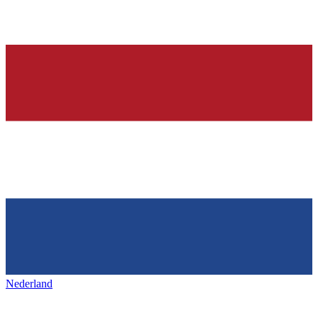
Nederland