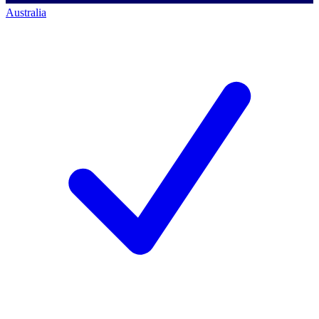
Australia