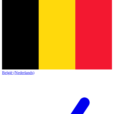
België (Nederlands)