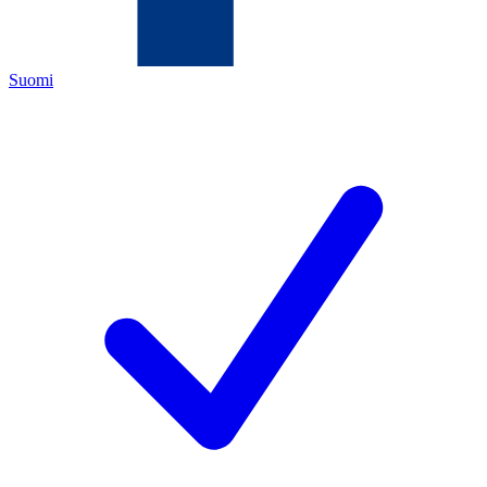
Suomi