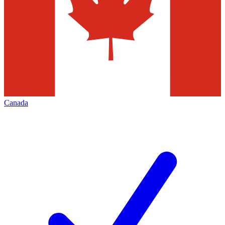
Canada