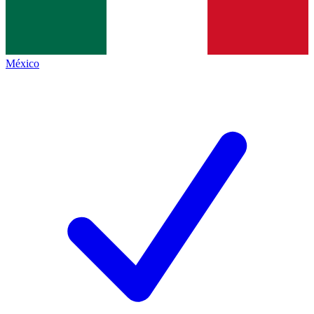
México