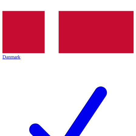
Danmark