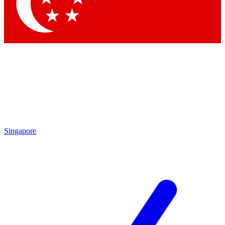
Contact me with news and offers from other Future brands
By submitting your information you agree to the
Terms & Conditions
and
Privacy Policy
and are aged 16 or over.
Singapore