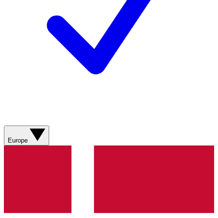
Europe