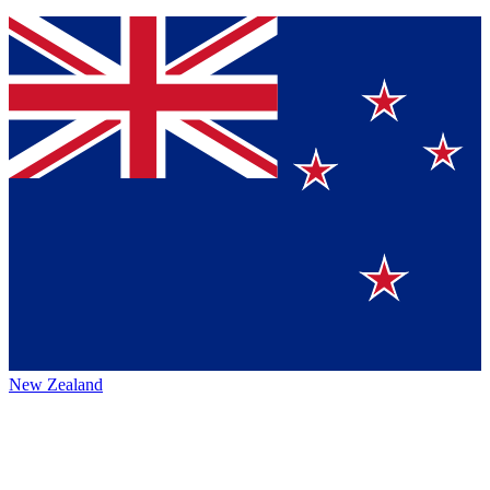
New Zealand