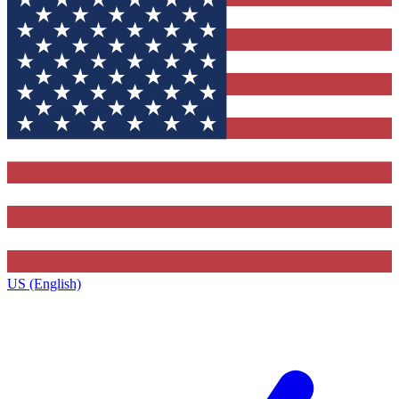
US (English)