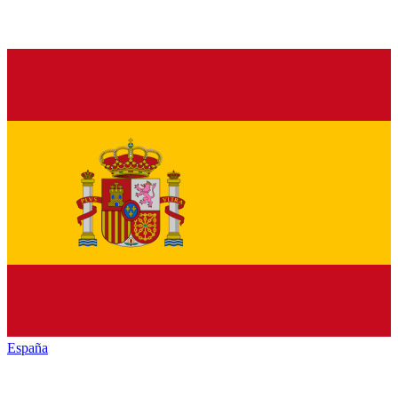
España