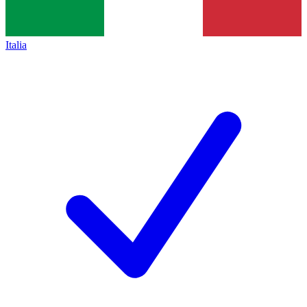
Italia