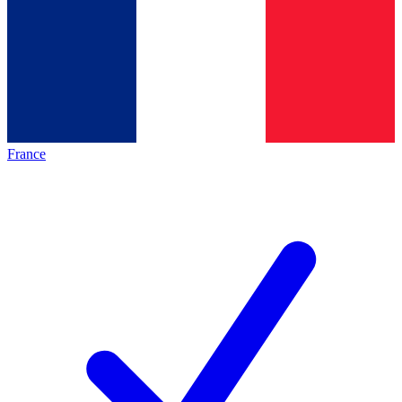
France