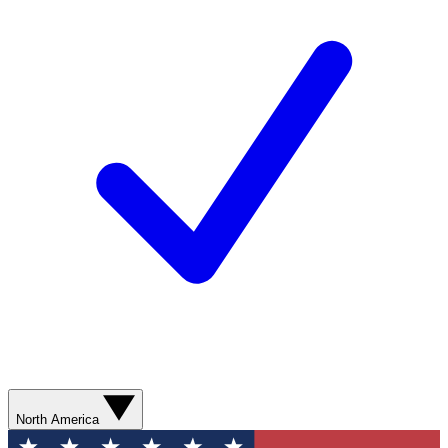
North America