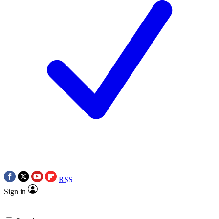
RSS
Sign in