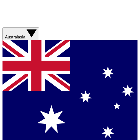
Australasia