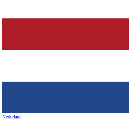
Nederland