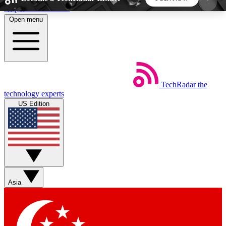
Skip to main content
Open menu
5
24/7
44K+
EXCLUSIVE PERKS
INSIDER INSIGHTS
ACTIVE MEMBERS
TechRadar
the
Weekly newsletters
Commenting a
technology experts
Get daily news, weekly deals and the
Join the conversation,
US Edition
week’s top tech stories
thoughts and get exp
BECOME A TECHRADAR INSIDER
Sign up with your email below to instantly access
member features, newsletters and exclusive Insider
Asia
perks