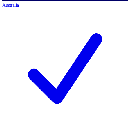
Australia