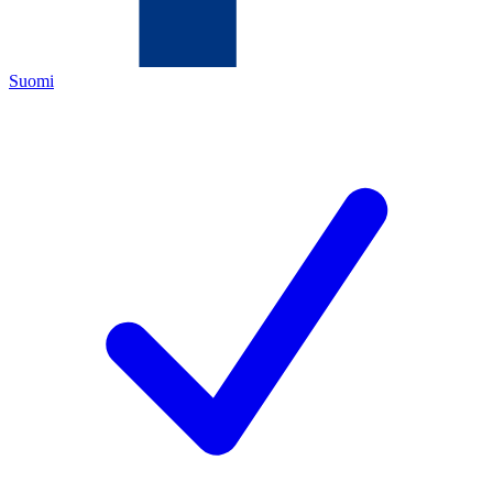
Suomi