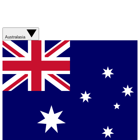
Australasia