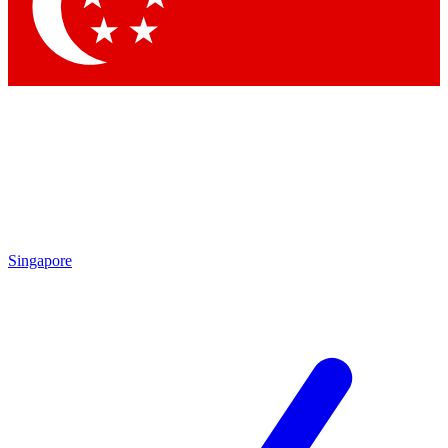
Contact me with news and offers from other Future
brands
By submitting your information you agree to the
Terms & Conditions
and
Privacy Policy
and are aged 16 or over.
Singapore