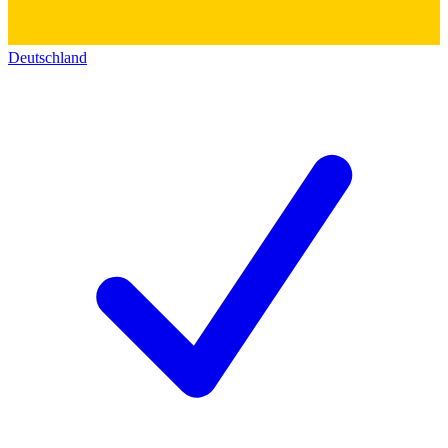
Deutschland