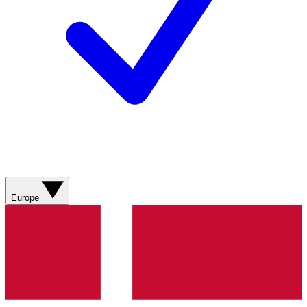
Europe