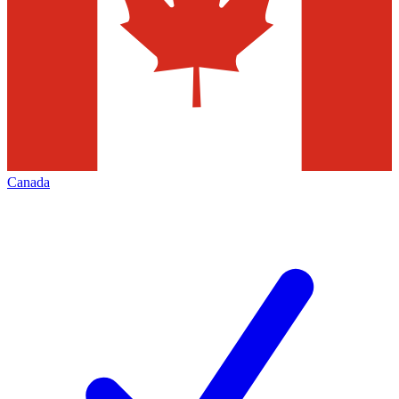
Canada