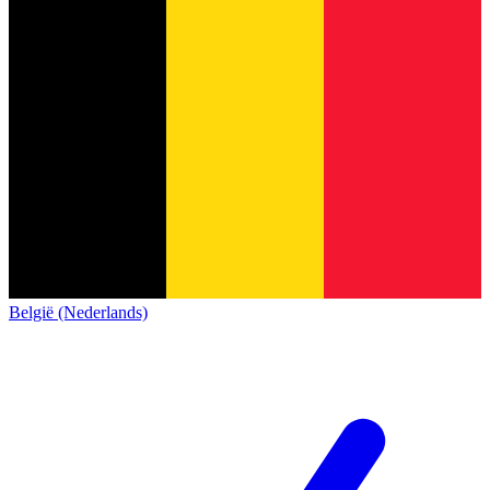
België (Nederlands)