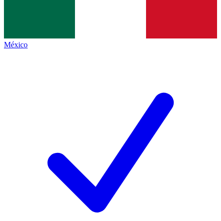
México