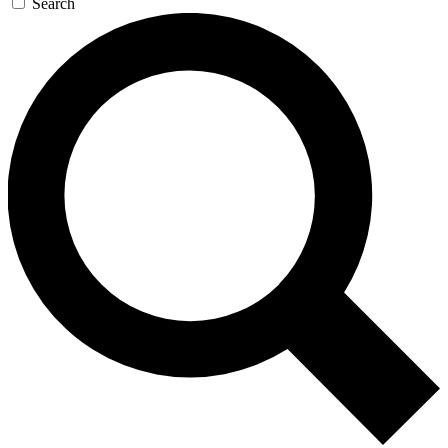
Search