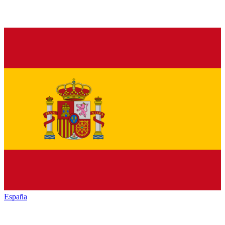
España