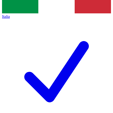
Italia