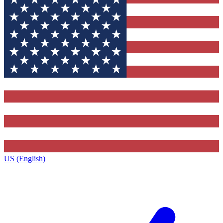
US (English)