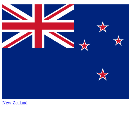
New Zealand