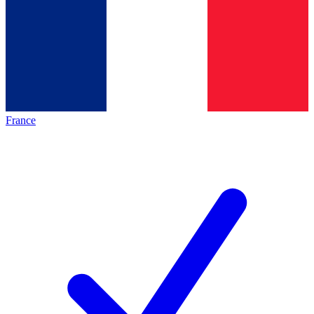
France