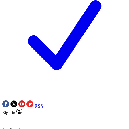
RSS
Sign in