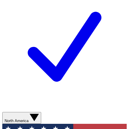
North America