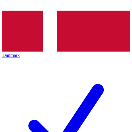
Danmark