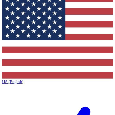
US (English)