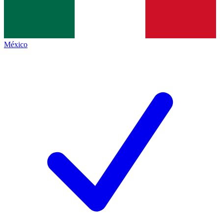
México