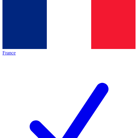
France