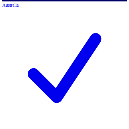
Australia