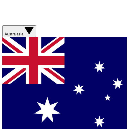
Australasia