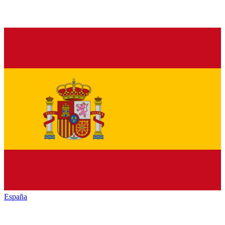
España