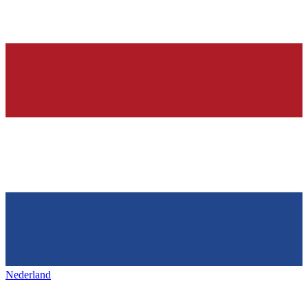
Nederland