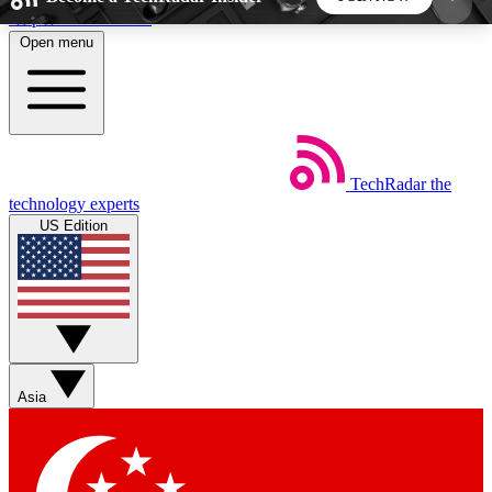
Skip to main content
Open menu
5
24/7
44K+
EXCLUSIVE PERKS
INSIDER INSIGHTS
ACTIVE MEMBERS
TechRadar
the
Weekly newsletters
Commenting a
technology experts
Get daily news, weekly deals and the
Join the conversation,
US Edition
week’s top tech stories
thoughts and get exp
BECOME A TECHRADAR INSIDER
Sign up with your email below to instantly access
member features, newsletters and exclusive Insider
Asia
perks