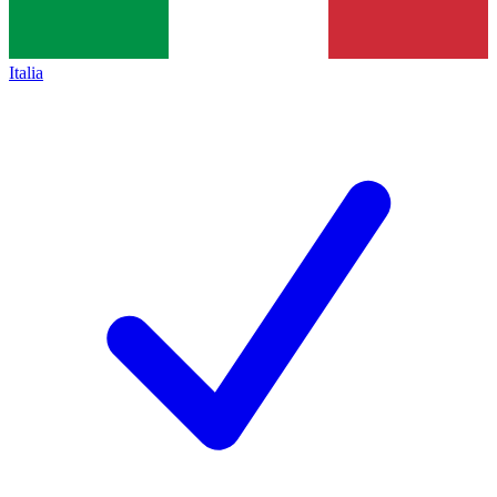
Italia