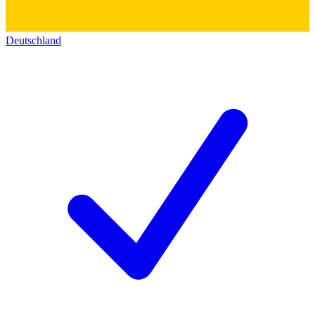
Deutschland