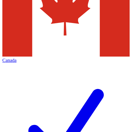
Canada