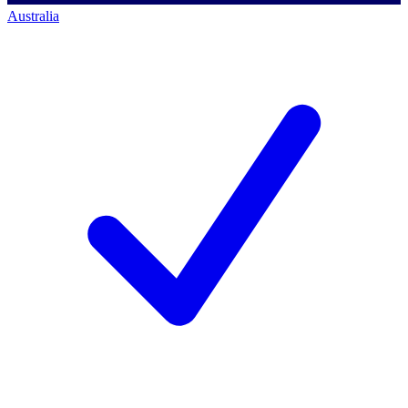
Australia