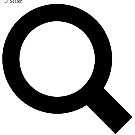
Search