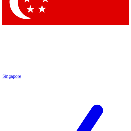
Contact me with news and offers from other Future
brands
By submitting your information you agree to the
Terms & Conditions
and
Privacy Policy
and are aged 16 or over.
Singapore