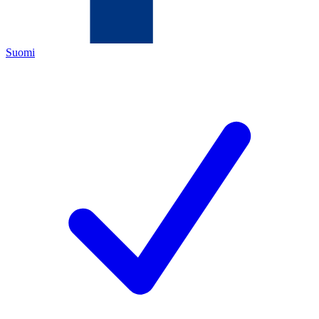
Suomi