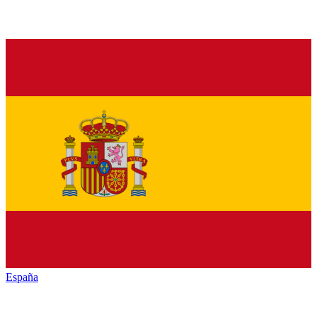
España