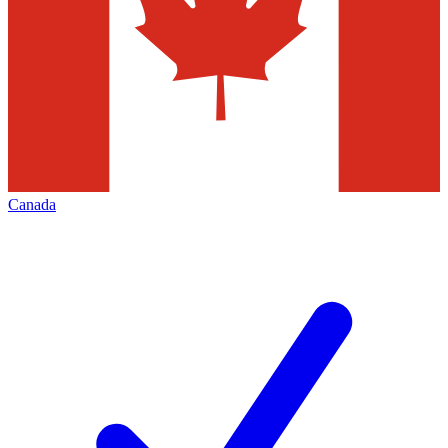
Canada