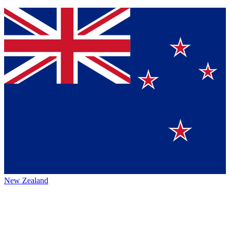
New Zealand