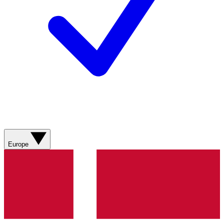
Europe