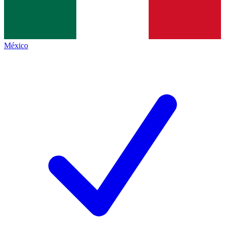
México