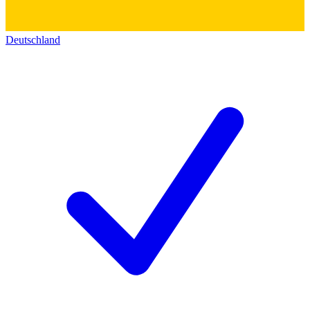
Deutschland