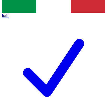
Italia