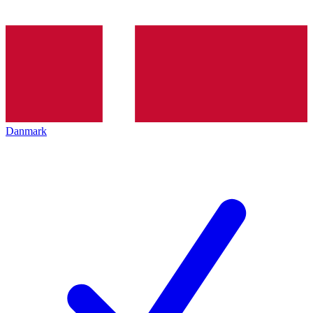
Danmark