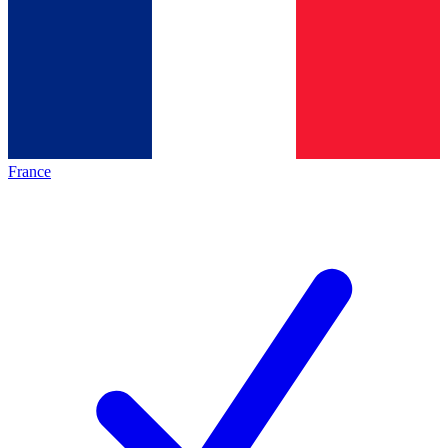
France