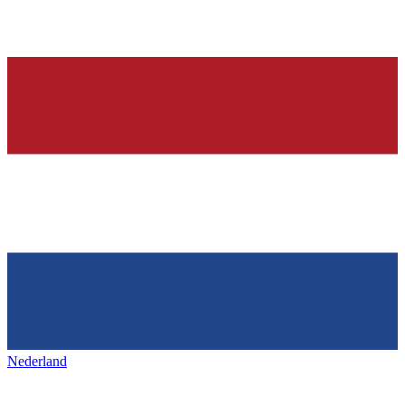
Nederland