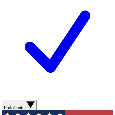
North America