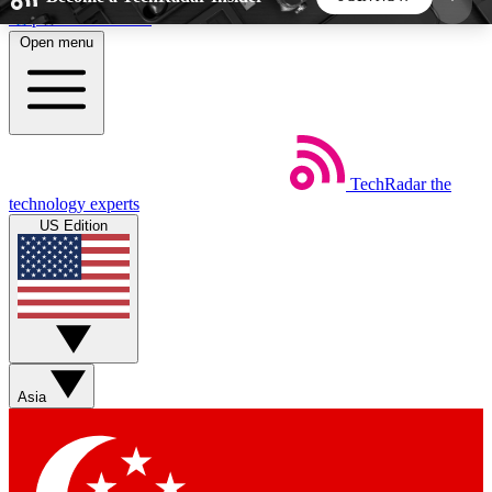
Skip to main content
Open menu
5
24/7
44K+
EXCLUSIVE PERKS
INSIDER INSIGHTS
ACTIVE MEMBERS
TechRadar
the
Weekly newsletters
Commenting a
technology experts
Get daily news, weekly deals and the
Join the conversation,
US Edition
week’s top tech stories
thoughts and get exp
BECOME A TECHRADAR INSIDER
Sign up with your email below to instantly access
member features, newsletters and exclusive Insider
Asia
perks