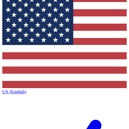
US (English)