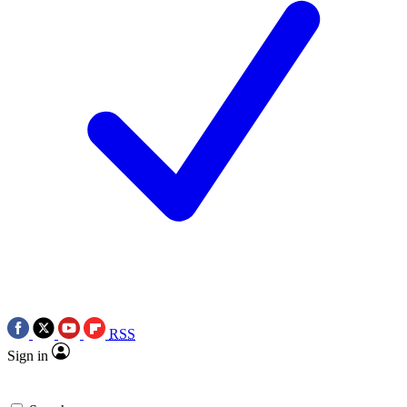
RSS
Sign in