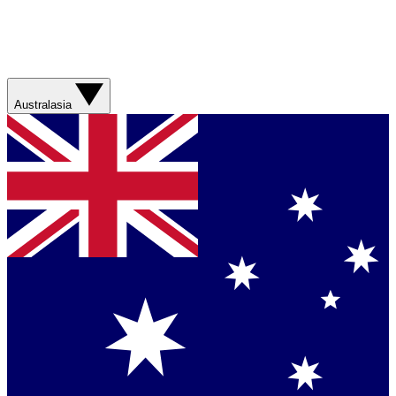
Australasia