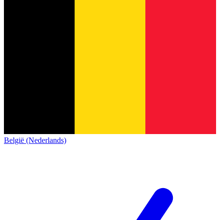
België (Nederlands)