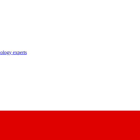
nology experts