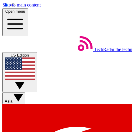
Skip to main content
Open menu
TechRadar
the tech
US Edition
Asia