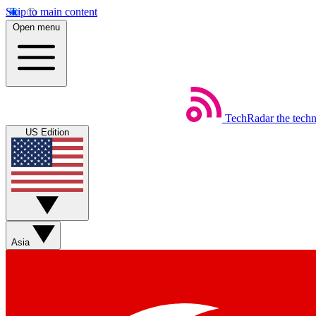
Skip to main content
Open menu
TechRadar
the tech
US Edition
Asia