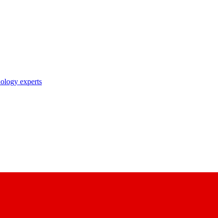
nology experts