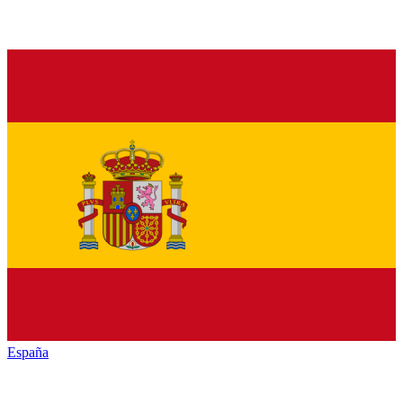
España