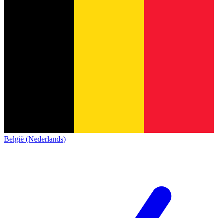
België (Nederlands)