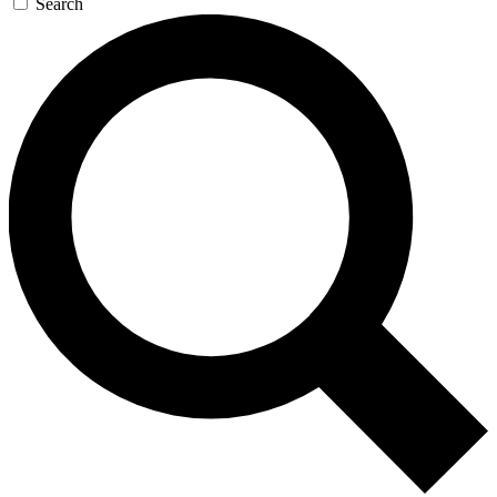
Search