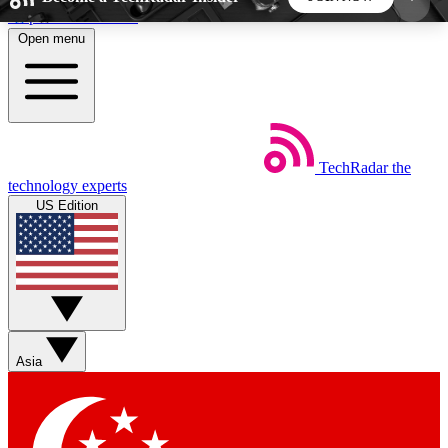
Skip to main content
Open menu
5
24/7
44K+
EXCLUSIVE PERKS
INSIDER INSIGHTS
ACTIVE MEMBERS
TechRadar
the
Weekly newsletters
Commenting a
technology experts
Get daily news, weekly deals and the
Join the conversation,
US Edition
week’s top tech stories
thoughts and get exp
BECOME A TECHRADAR INSIDER
Sign up with your email below to instantly access
member features, newsletters and exclusive Insider
Asia
perks