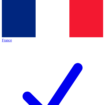
France