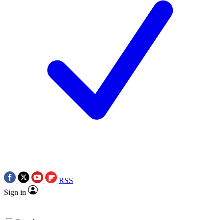
RSS
Sign in