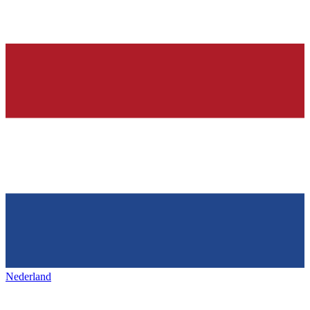
Nederland