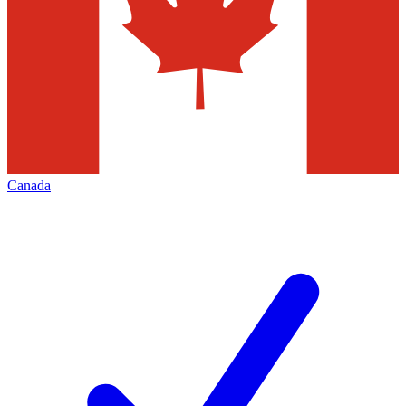
Canada