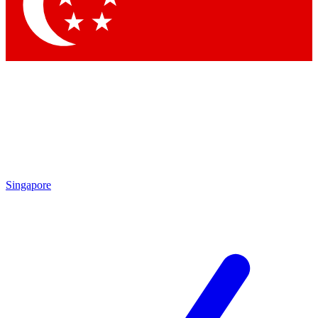
Contact me with news and offers from other Future
brands
By submitting your information you agree to the
Terms & Conditions
and
Privacy Policy
and are aged 16 or over.
Singapore