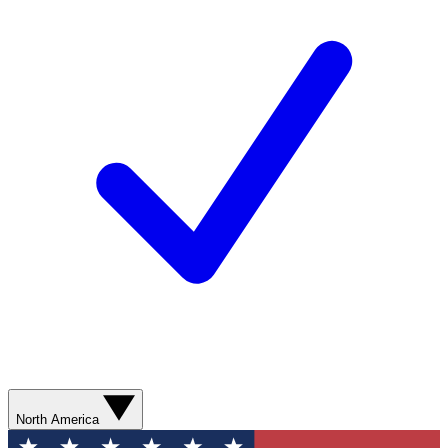
North America