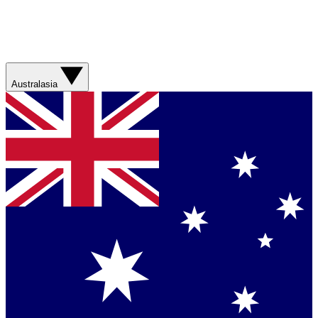
Australasia