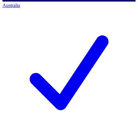
Australia