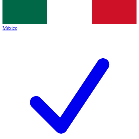
México