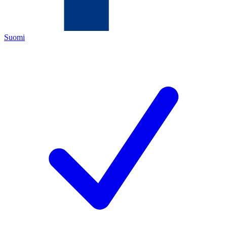
Suomi