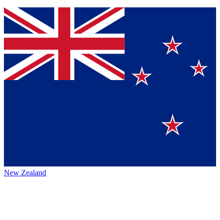
New Zealand