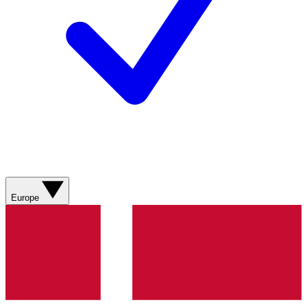
Europe