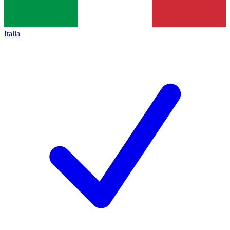
Italia