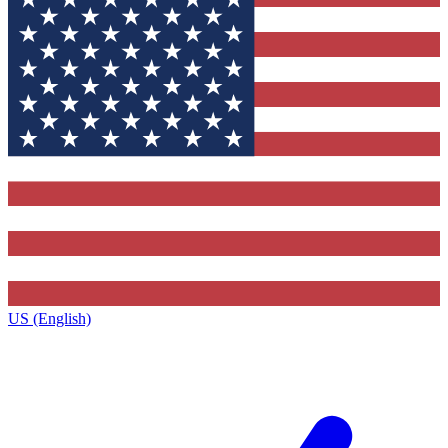
US (English)