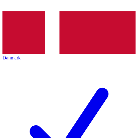
Danmark