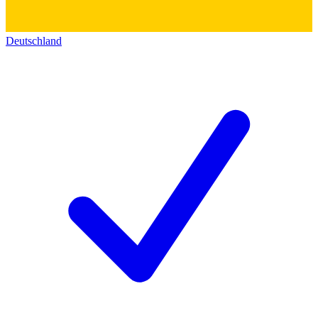
Deutschland