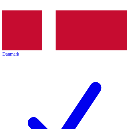
Danmark