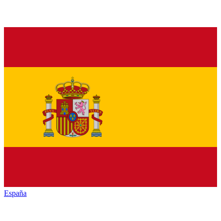
España