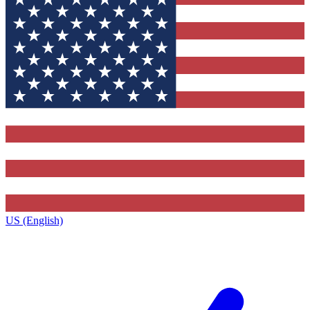
US (English)