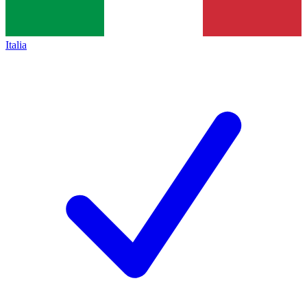
Italia