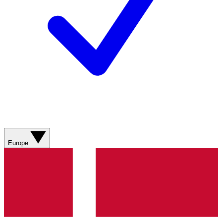
Europe