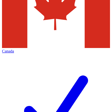
Canada