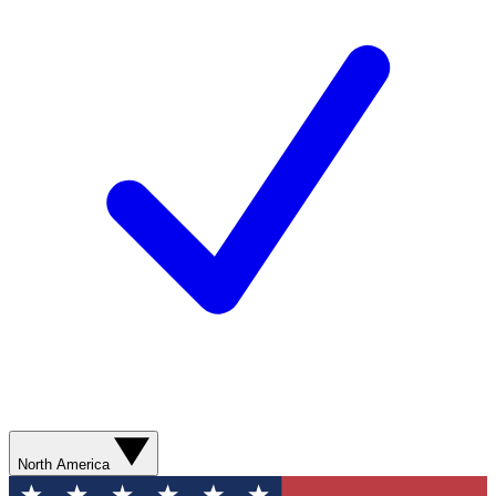
North America