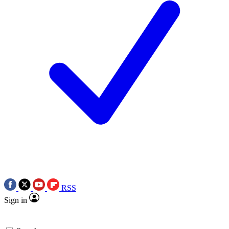
RSS
Sign in