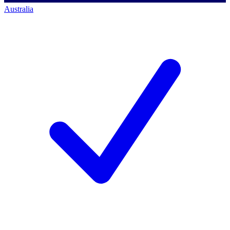
Australia