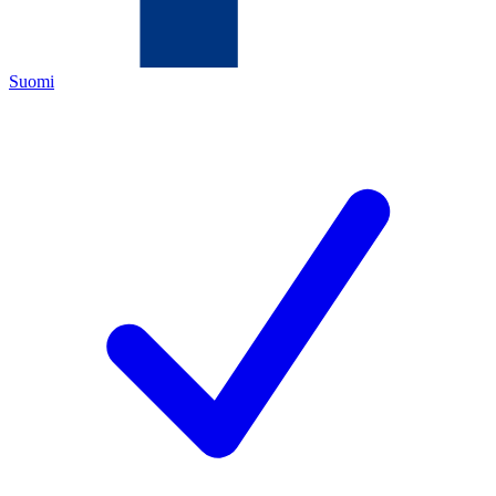
Suomi