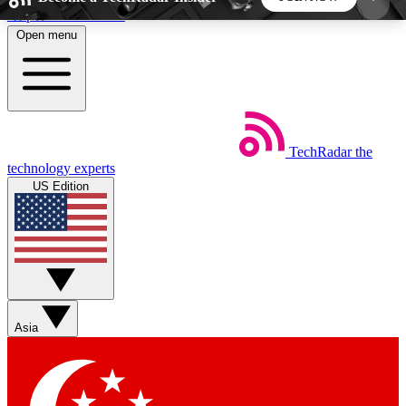
Skip to main content
Open menu
5
24/7
44K+
EXCLUSIVE PERKS
INSIDER INSIGHTS
ACTIVE MEMBERS
TechRadar
the
Weekly newsletters
Commenting a
technology experts
Get daily news, weekly deals and the
Join the conversation,
US Edition
week’s top tech stories
thoughts and get exp
BECOME A TECHRADAR INSIDER
Sign up with your email below to instantly access
member features, newsletters and exclusive Insider
Asia
perks