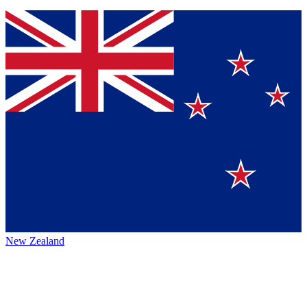
New Zealand