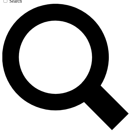
Search