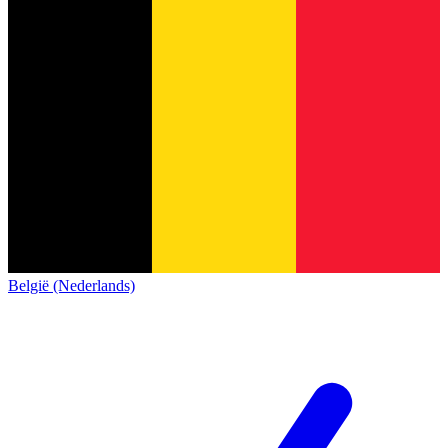
België (Nederlands)