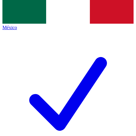
México