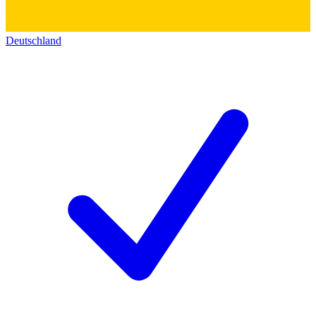
Deutschland