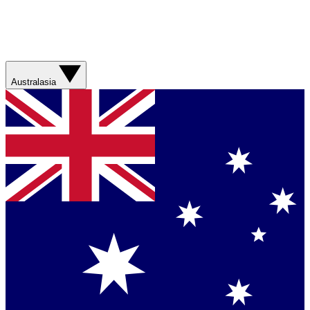
Australasia