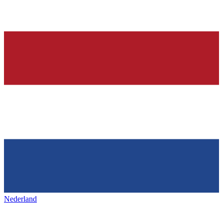
Nederland