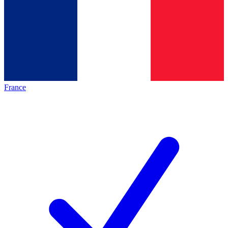
France