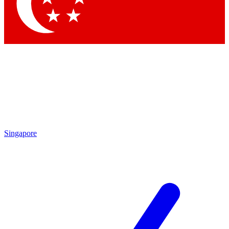
Contact me with news and offers from other Future
brands
By submitting your information you agree to the
Terms & Conditions
and
Privacy Policy
and are aged 16 or over.
Singapore