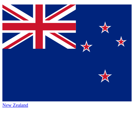
New Zealand