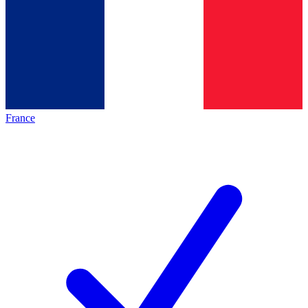
France