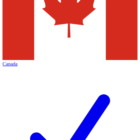
Canada