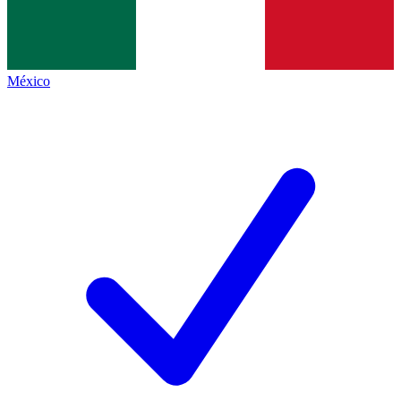
México