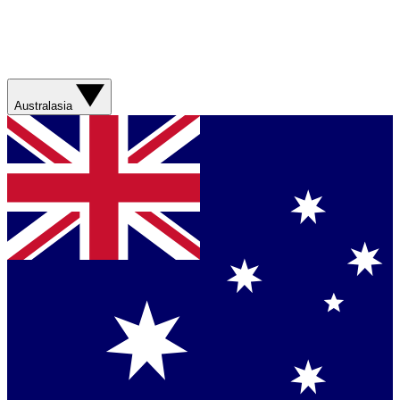
Australasia