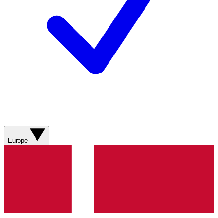
Europe