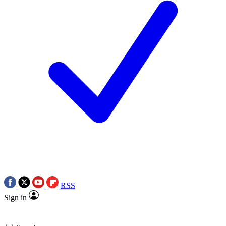
RSS
Sign in