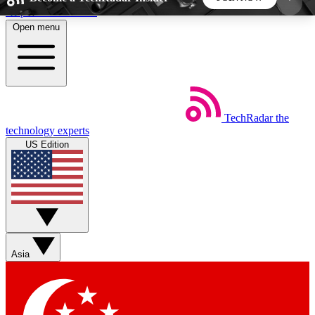
Skip to main content
Open menu
5
24/7
44K+
EXCLUSIVE PERKS
INSIDER INSIGHTS
ACTIVE MEMBERS
TechRadar
the
Weekly newsletters
Commenting a
technology experts
Get daily news, weekly deals and the
Join the conversation,
US Edition
week’s top tech stories
thoughts and get exp
BECOME A TECHRADAR INSIDER
Sign up with your email below to instantly access
member features, newsletters and exclusive Insider
Asia
perks