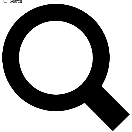
Search