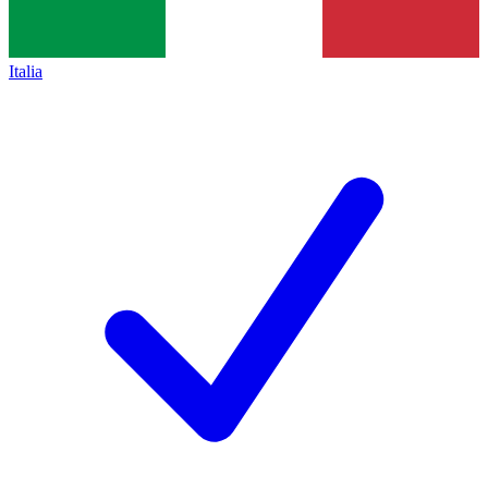
Italia