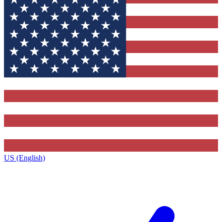
US (English)