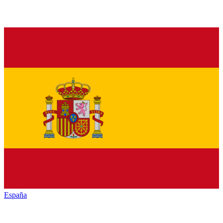
España