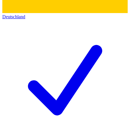
Deutschland