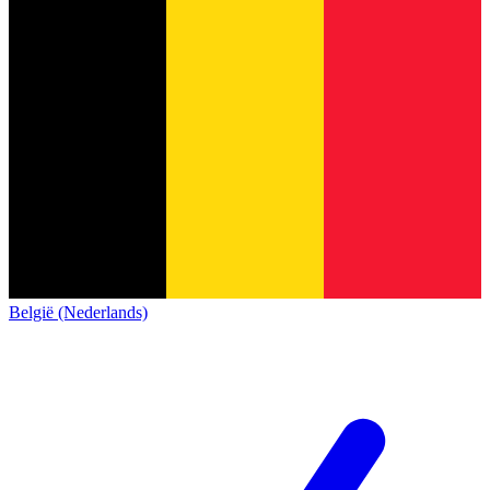
België (Nederlands)