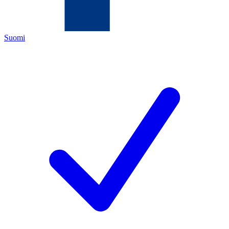
Suomi