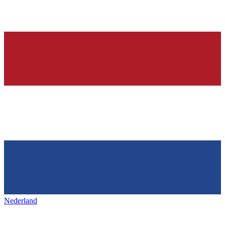
Nederland