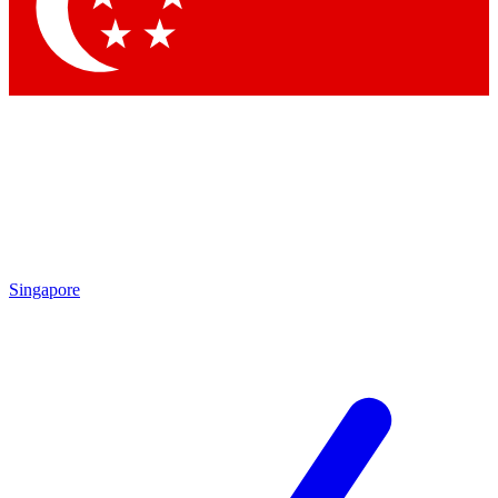
Contact me with news and offers from other Future
brands
By submitting your information you agree to the
Terms & Conditions
and
Privacy Policy
and are aged 16 or over.
Singapore