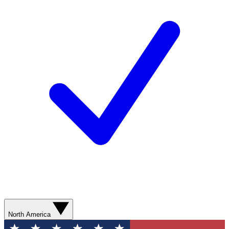
North America