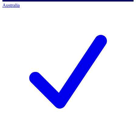
Australia