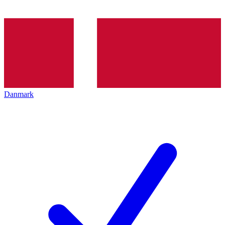
Danmark