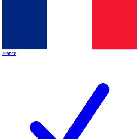
France