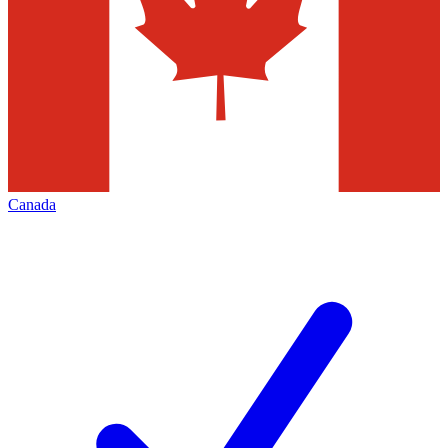
Canada