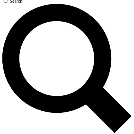
Search