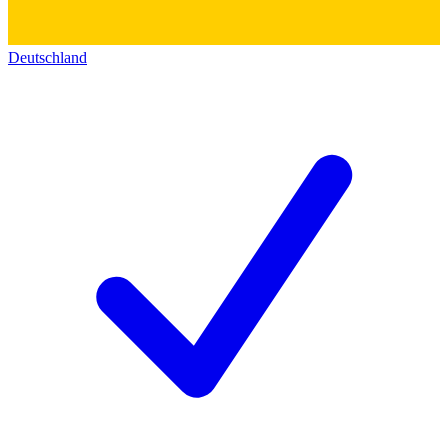
Deutschland