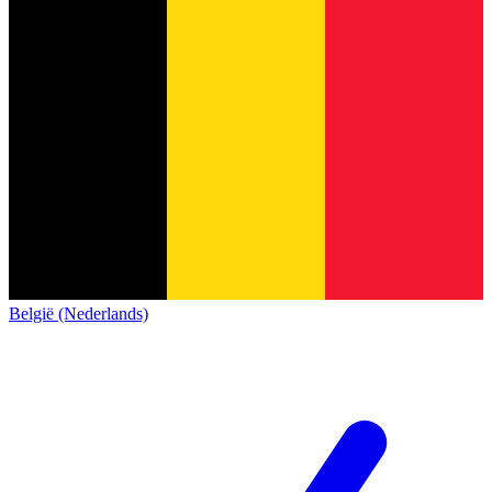
België (Nederlands)