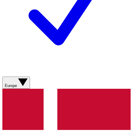
Europe