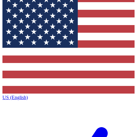
US (English)