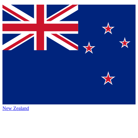
New Zealand