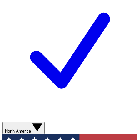
North America