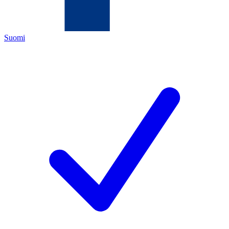
Suomi