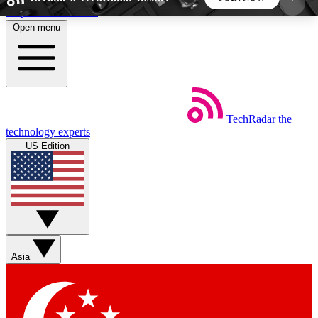
Skip to main content
Open menu
5
24/7
44K+
EXCLUSIVE PERKS
INSIDER INSIGHTS
ACTIVE MEMBERS
TechRadar
the
Weekly newsletters
Commenting a
technology experts
Get daily news, weekly deals and the
Join the conversation,
US Edition
week’s top tech stories
thoughts and get exp
BECOME A TECHRADAR INSIDER
Sign up with your email below to instantly access
member features, newsletters and exclusive Insider
Asia
perks