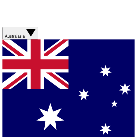
Australasia