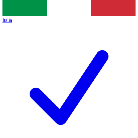
Italia