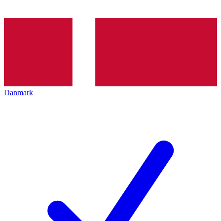
Danmark