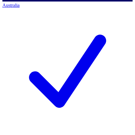
Australia