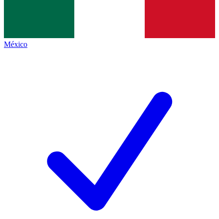
México