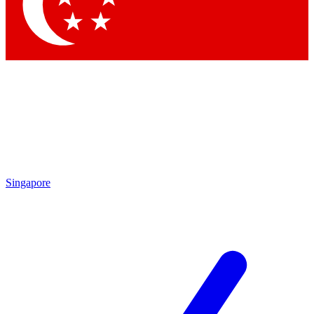
Contact me with news and offers from other Future
brands
By submitting your information you agree to the
Terms & Conditions
and
Privacy Policy
and are aged 16 or over.
Singapore