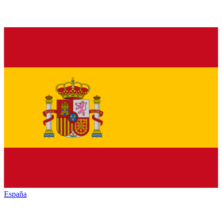
España