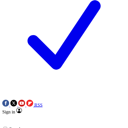
RSS
Sign in