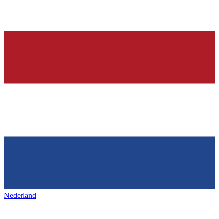
Nederland