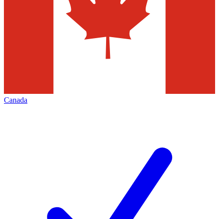
Canada