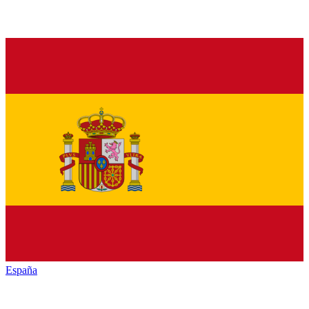
España