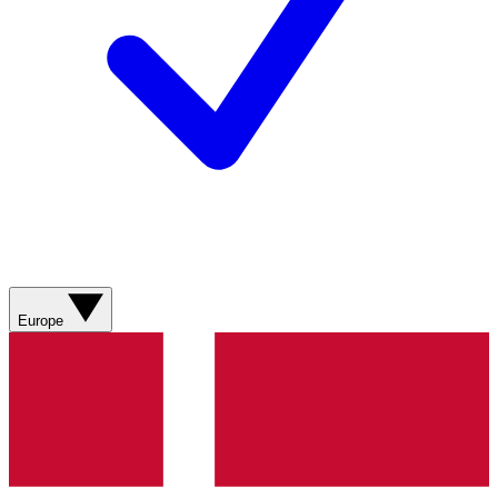
Europe