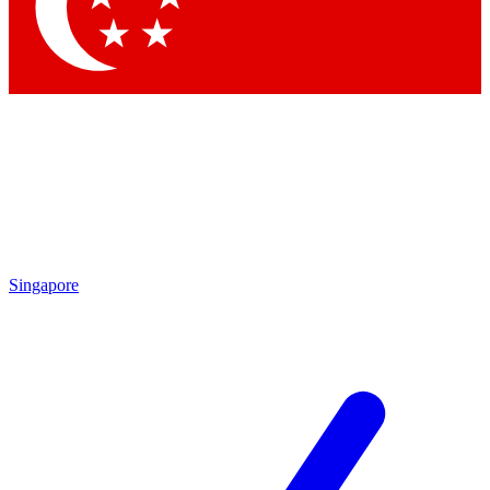
Contact me with news and offers from other Future
brands
By submitting your information you agree to the
Terms & Conditions
and
Privacy Policy
and are aged 16 or over.
Singapore