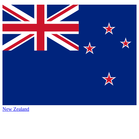
New Zealand