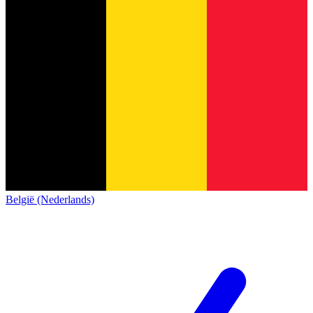
België (Nederlands)