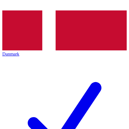
Danmark