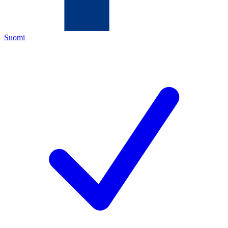
Suomi