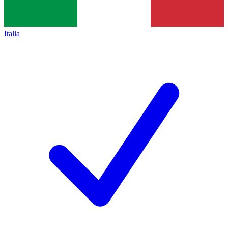
Italia