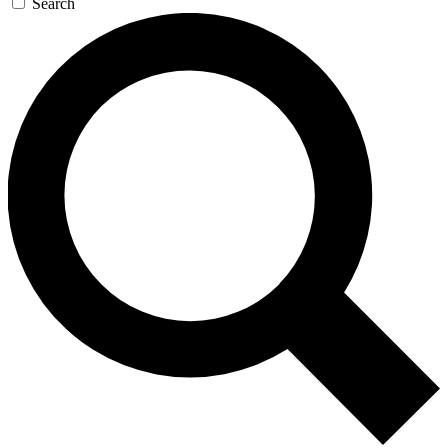
Search