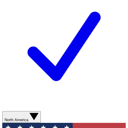
North America