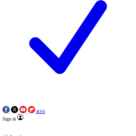
RSS
Sign in