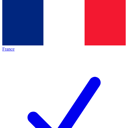
France