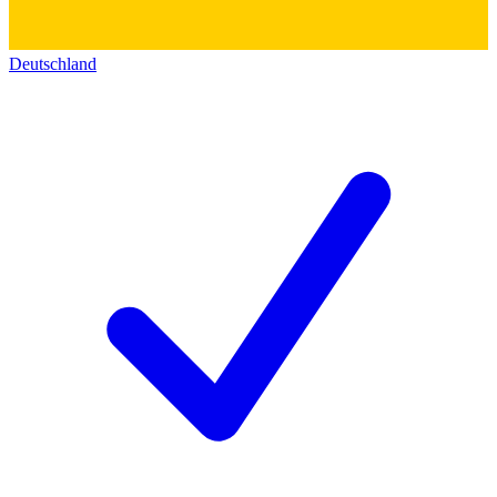
Deutschland