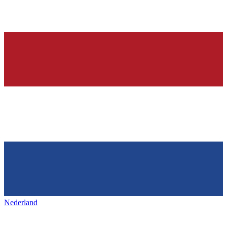
Nederland