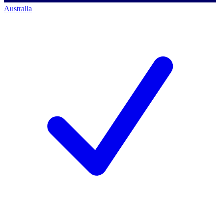
Australia