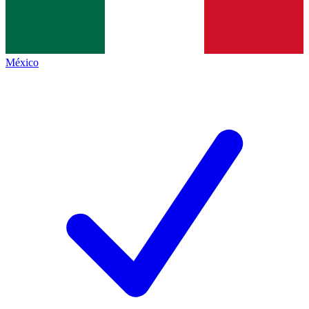
México