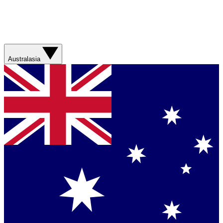
Australasia