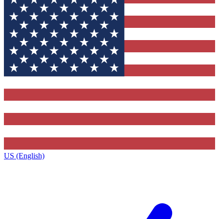
US (English)