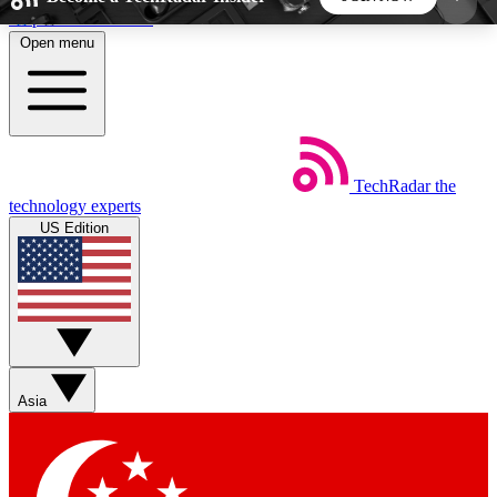
Skip to main content
Open menu
5
24/7
44K+
EXCLUSIVE PERKS
INSIDER INSIGHTS
ACTIVE MEMBERS
TechRadar
the
Weekly newsletters
Commenting a
technology experts
Get daily news, weekly deals and the
Join the conversation,
US Edition
week’s top tech stories
thoughts and get exp
BECOME A TECHRADAR INSIDER
Sign up with your email below to instantly access
member features, newsletters and exclusive Insider
Asia
perks