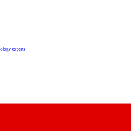
nology experts