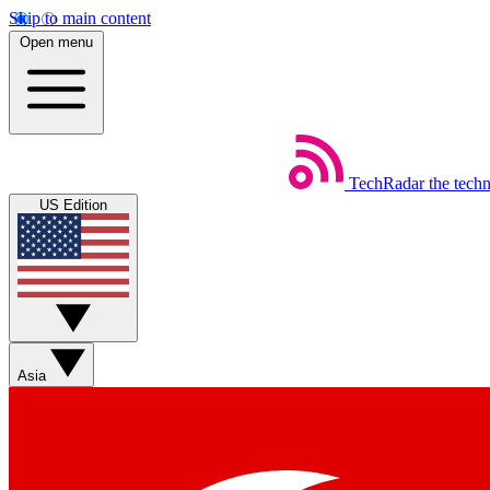
Skip to main content
Open menu
TechRadar
the tech
US Edition
Asia