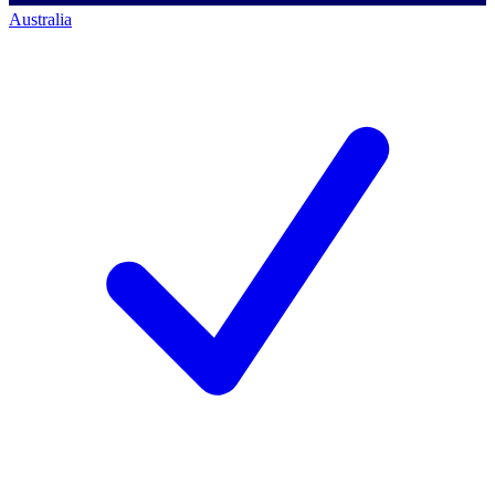
Australia