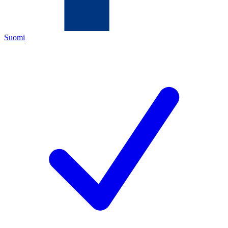
Suomi