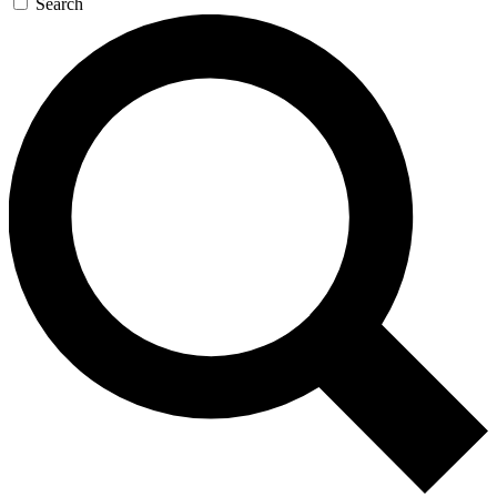
Search