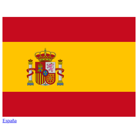
España