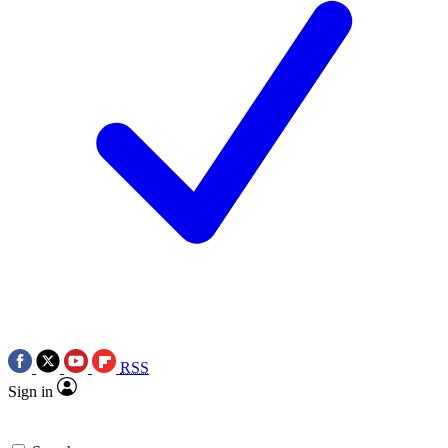
RSS
Sign in