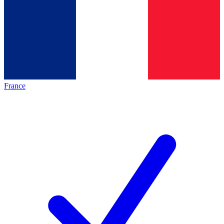
France