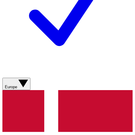
Europe