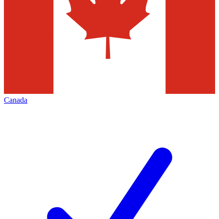
Canada