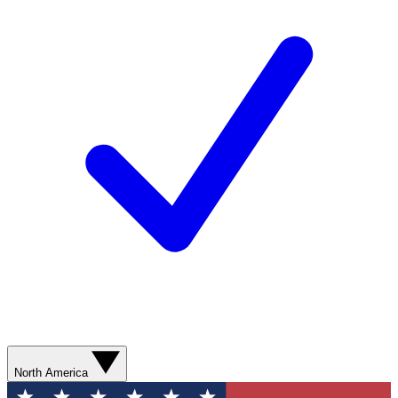
North America