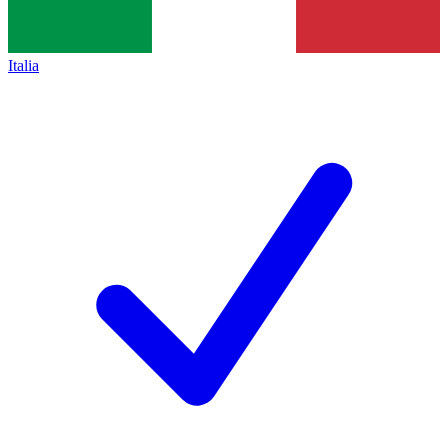
Italia