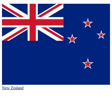
New Zealand