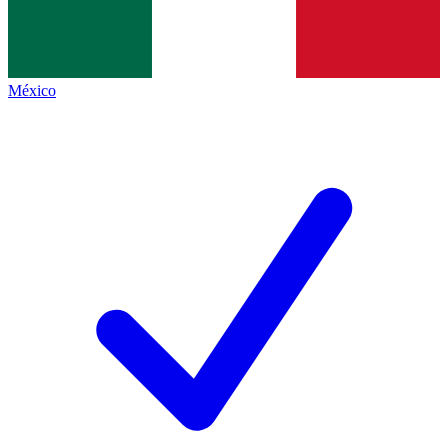
México