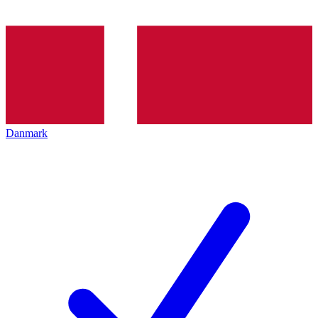
Danmark