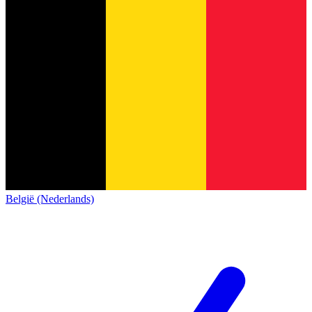
België (Nederlands)