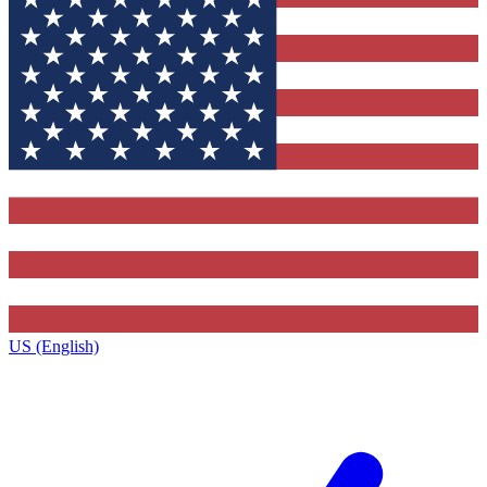
US (English)