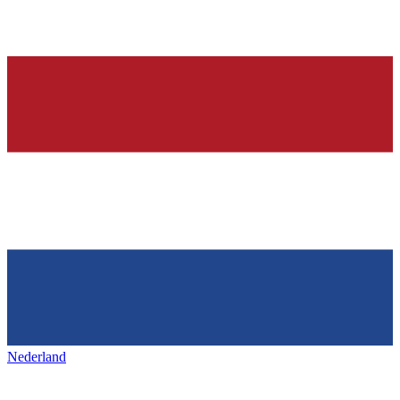
Nederland