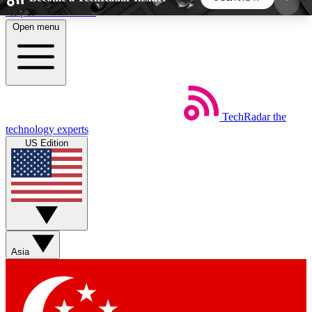
Skip to main content
Open menu
5
24/7
44K+
EXCLUSIVE PERKS
INSIDER INSIGHTS
ACTIVE MEMBERS
TechRadar
the
Weekly newsletters
Commenting a
technology experts
Get daily news, weekly deals and the
Join the conversation,
US Edition
week’s top tech stories
thoughts and get exp
BECOME A TECHRADAR INSIDER
Sign up with your email below to instantly access
member features, newsletters and exclusive Insider
Asia
perks