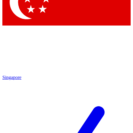
Contact me with news and offers from other Future
brands
By submitting your information you agree to the
Terms & Conditions
and
Privacy Policy
and are aged 16 or over.
Singapore