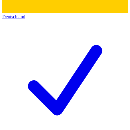
Deutschland