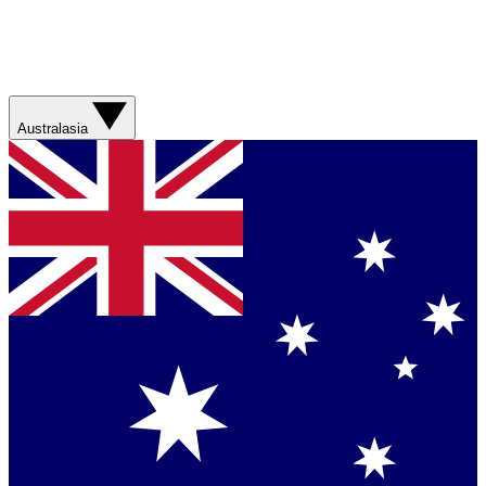
Australasia