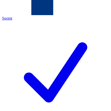
Suomi