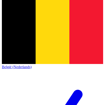
België (Nederlands)