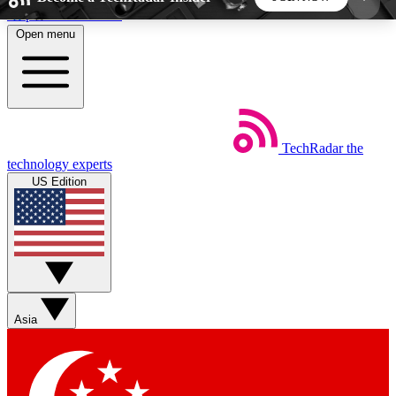
Skip to main content
Open menu
5
24/7
44K+
EXCLUSIVE PERKS
INSIDER INSIGHTS
ACTIVE MEMBERS
TechRadar
the
Weekly newsletters
Commenting a
technology experts
Get daily news, weekly deals and the
Join the conversation,
US Edition
week’s top tech stories
thoughts and get exp
BECOME A TECHRADAR INSIDER
Sign up with your email below to instantly access
member features, newsletters and exclusive Insider
Asia
perks