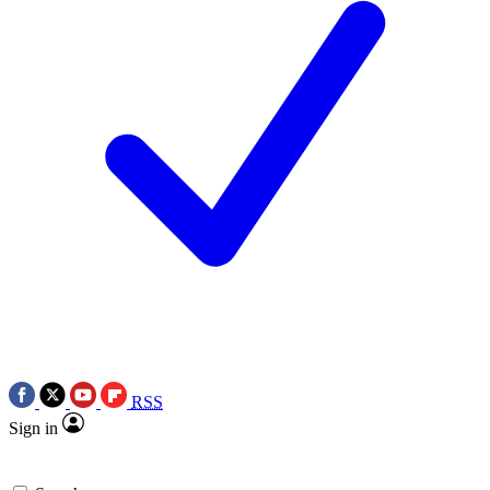
RSS
Sign in