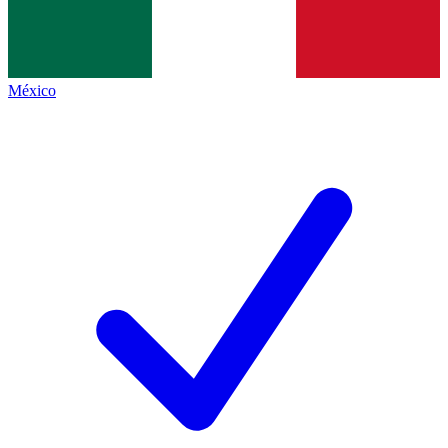
México