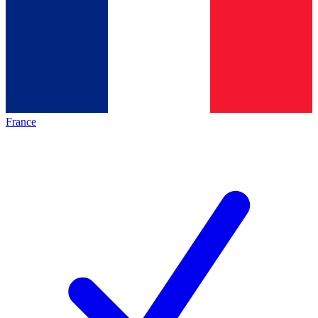
France