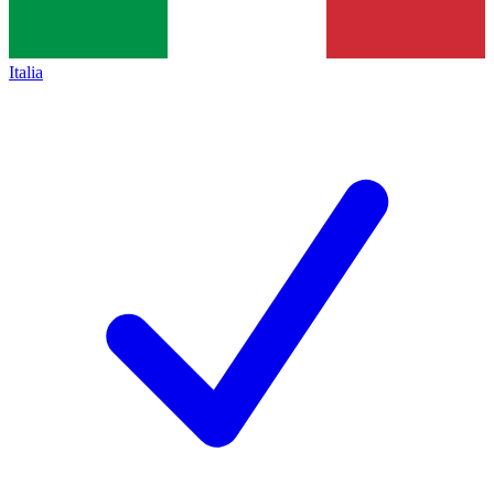
Italia