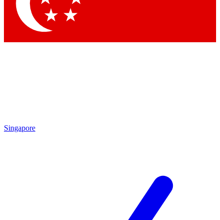
Contact me with news and offers from other Future
brands
By submitting your information you agree to the
Terms & Conditions
and
Privacy Policy
and are aged 16 or over.
Singapore