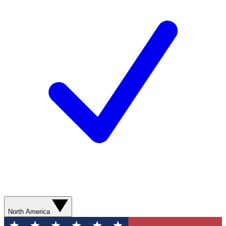
North America