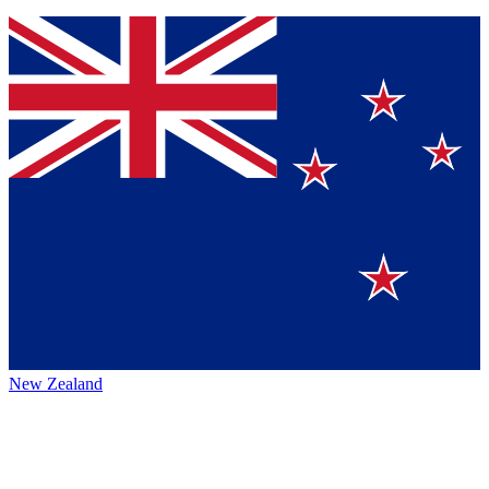
New Zealand