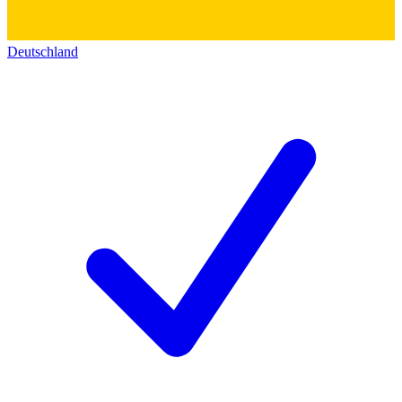
Deutschland