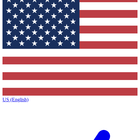
US (English)