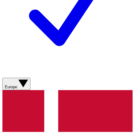
Europe