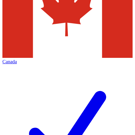
Canada