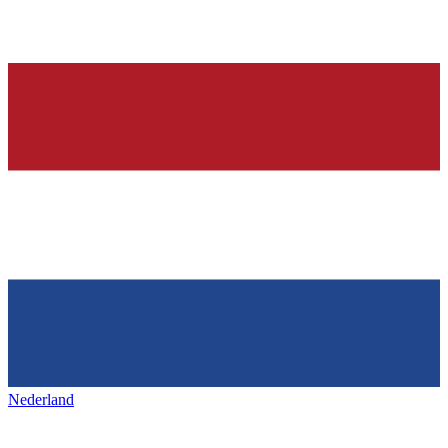
Nederland