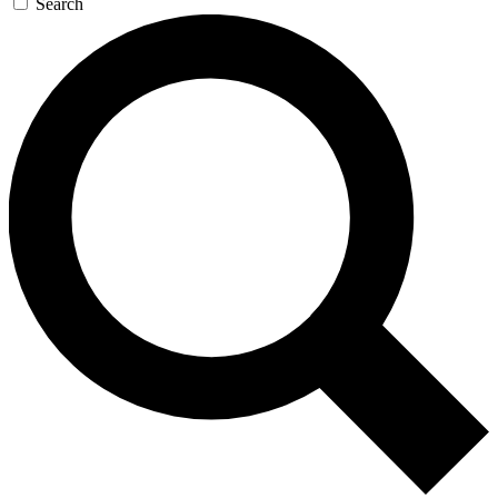
Search