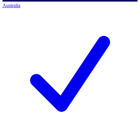
Australia