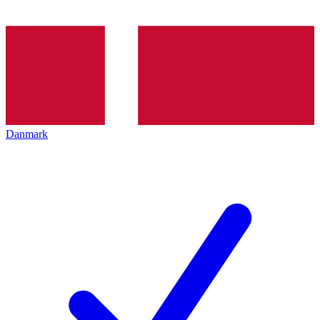
Danmark