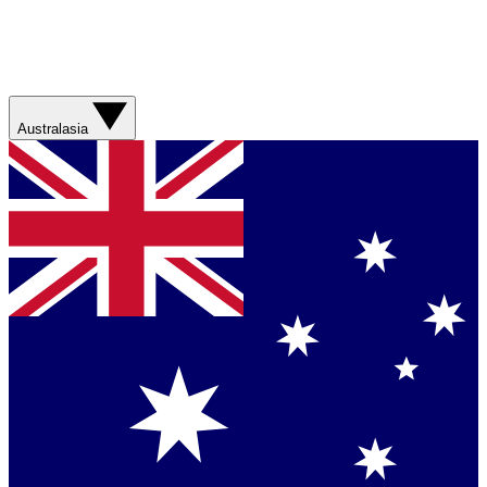
Australasia