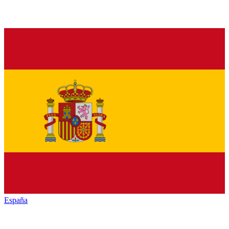
España