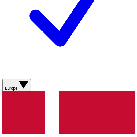
Europe