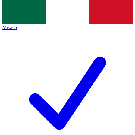
México