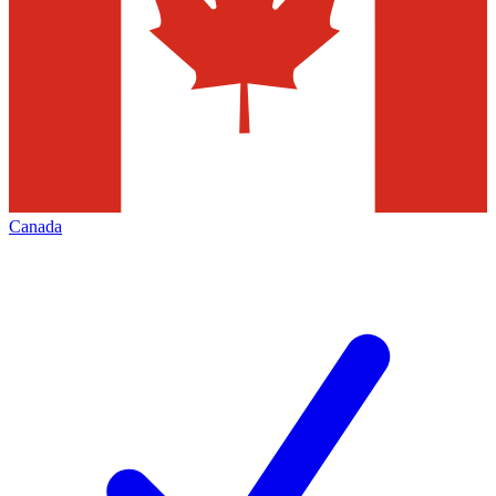
Canada