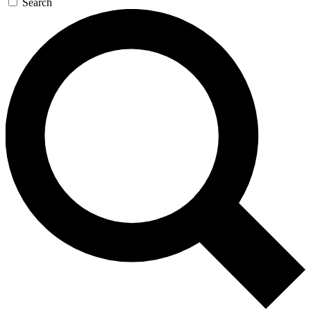
Search