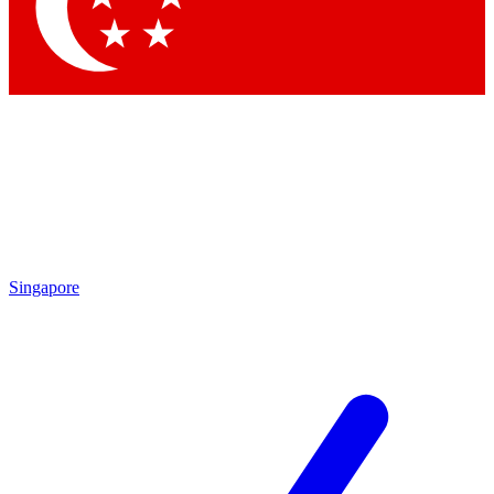
Contact me with news and offers from other Future brands
By submitting your information you agree to the
Terms & Conditions
and
Privacy Policy
and are aged 16 or over.
Singapore