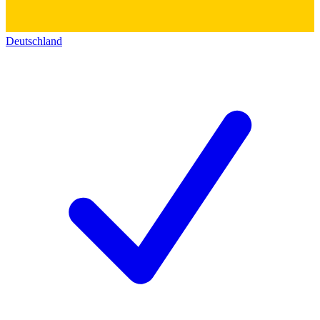
Deutschland