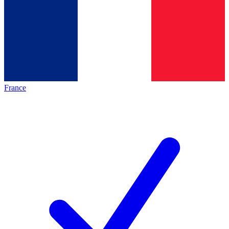
France