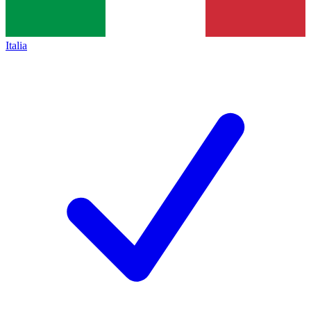
Italia