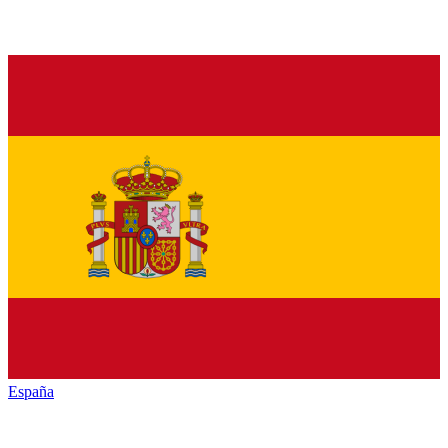
España