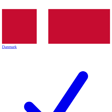
Danmark