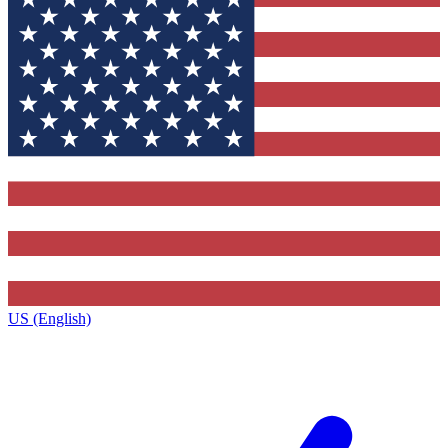
US (English)