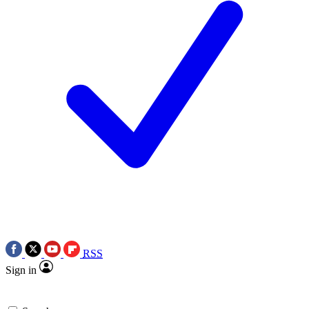
RSS
Sign in