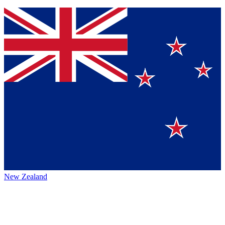
New Zealand