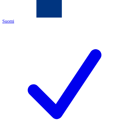
Suomi