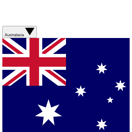
Australasia