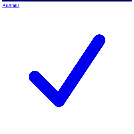
Australia