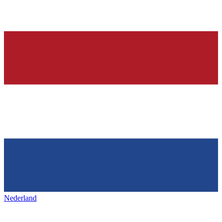
Nederland