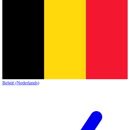
België (Nederlands)