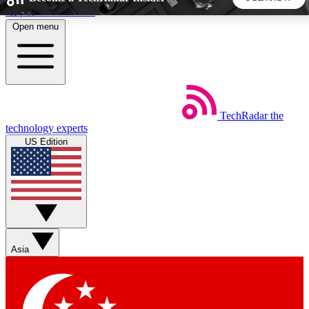
Skip to main content
Open menu
5
24/7
44K+
EXCLUSIVE PERKS
INSIDER INSIGHTS
ACTIVE MEMBERS
TechRadar
the
Weekly newsletters
Commenting a
technology experts
Get daily news, weekly deals and the
Join the conversation,
US Edition
week’s top tech stories
thoughts and get exp
BECOME A TECHRADAR INSIDER
Sign up with your email below to instantly access member
features, newsletters and exclusive Insider perks
Asia