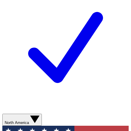
North America