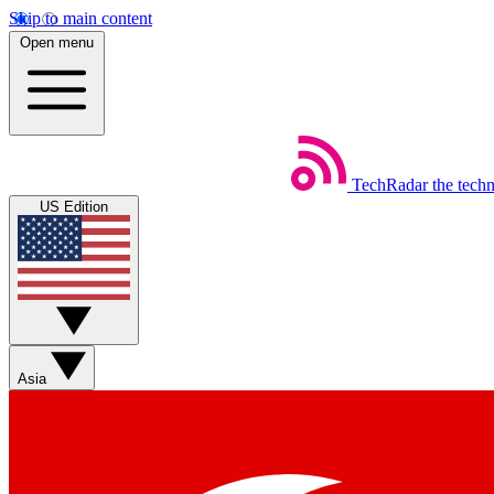
Skip to main content
Open menu
TechRadar
the tech
US Edition
Asia