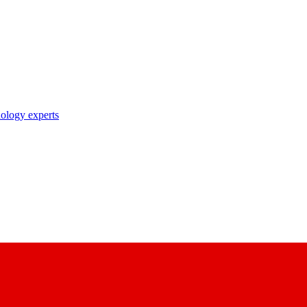
nology experts