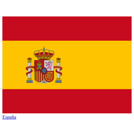
España