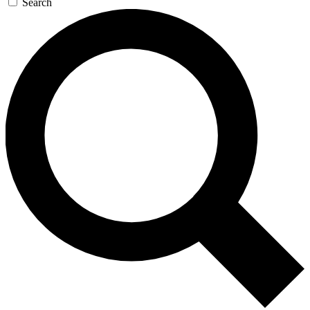
Search