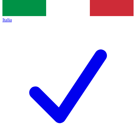
Italia