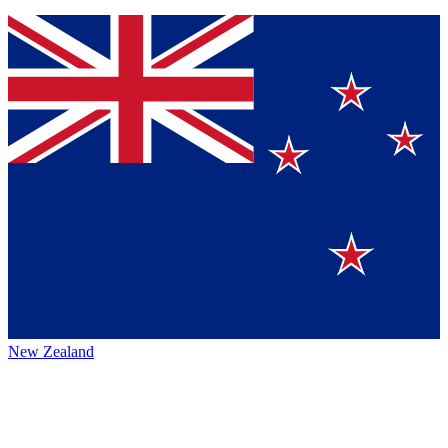
New Zealand