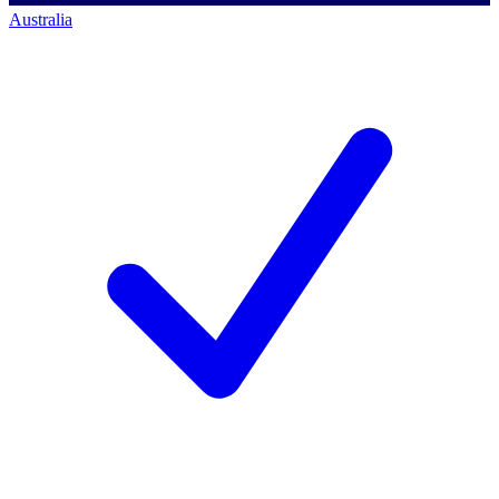
Australia