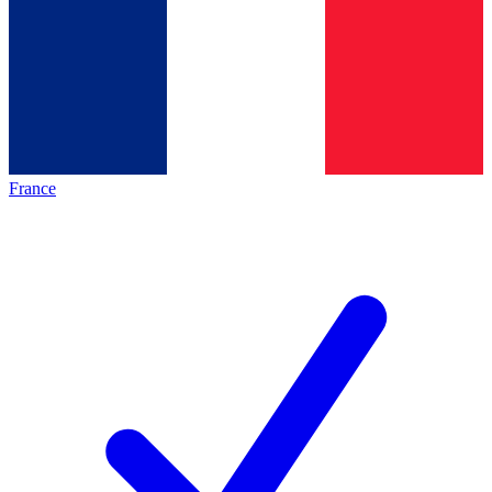
France