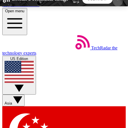
Skip to main content
Open menu
5
24/7
44K+
EXCLUSIVE PERKS
INSIDER INSIGHTS
ACTIVE MEMBERS
TechRadar
the
Weekly newsletters
Commenting a
technology experts
Get daily news, weekly deals and the
Join the conversation,
US Edition
week’s top tech stories
thoughts and get exp
BECOME A TECHRADAR INSIDER
Sign up with your email below to instantly access
member features, newsletters and exclusive Insider
Asia
perks