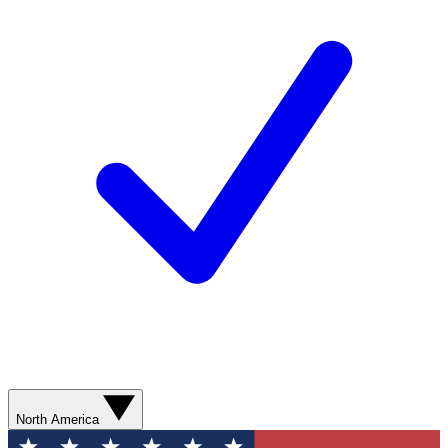
North America