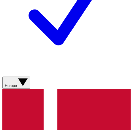
Europe