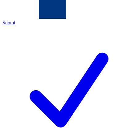
Suomi