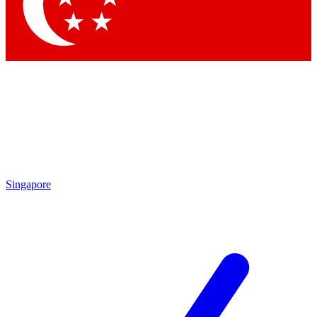
Contact me with news and offers from other Future
brands
By submitting your information you agree to the
Terms & Conditions
and
Privacy Policy
and are aged 16 or over.
Singapore