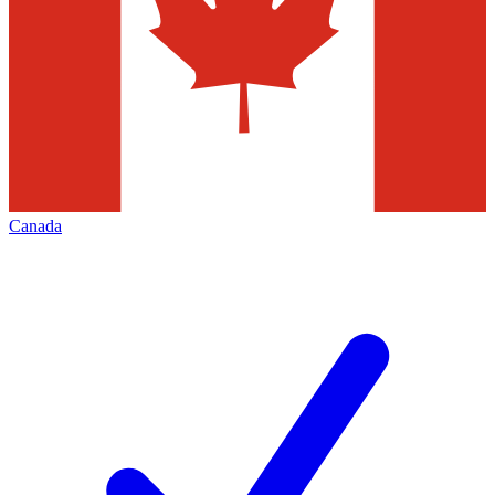
Canada