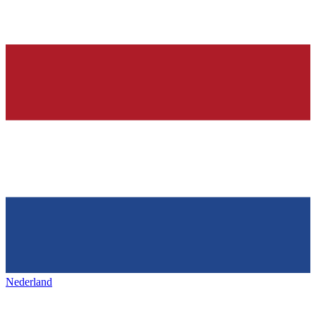
Nederland