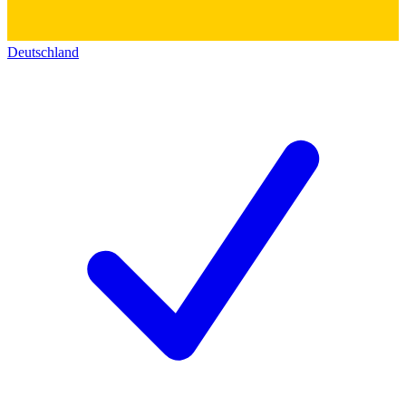
Deutschland