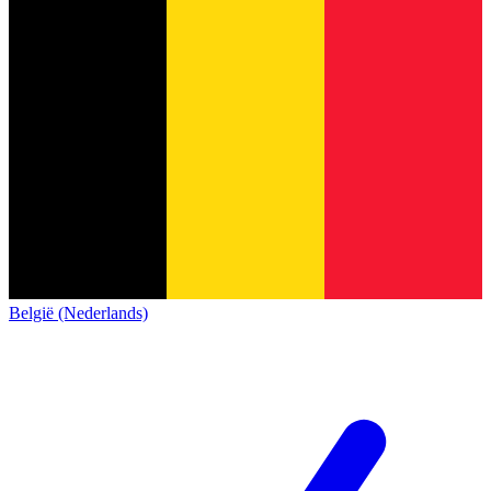
België (Nederlands)