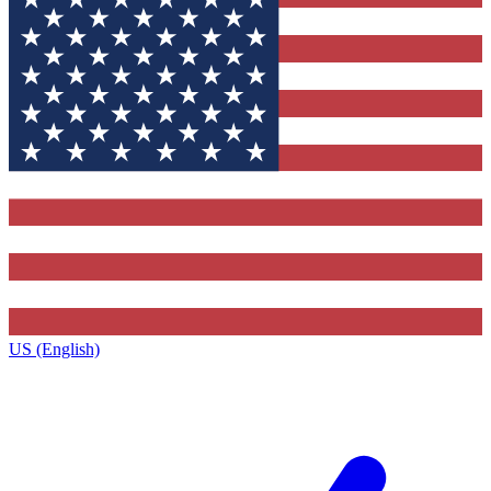
US (English)