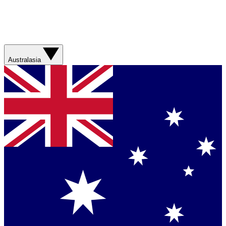
Australasia