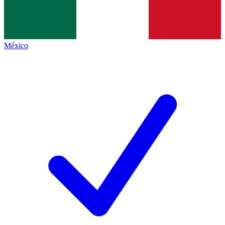
México