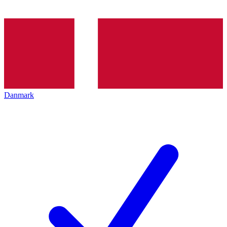
Danmark