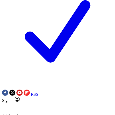
RSS
Sign in