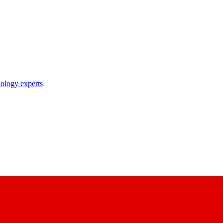
nology experts