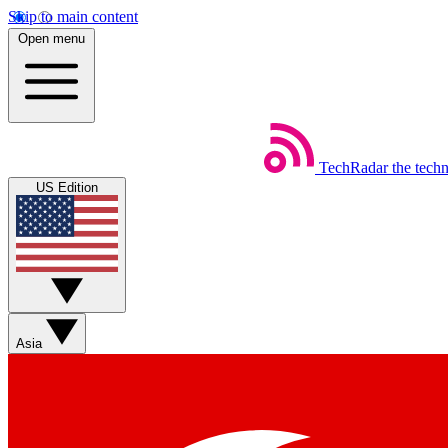
Skip to main content
Open menu
TechRadar
the tech
US Edition
Asia