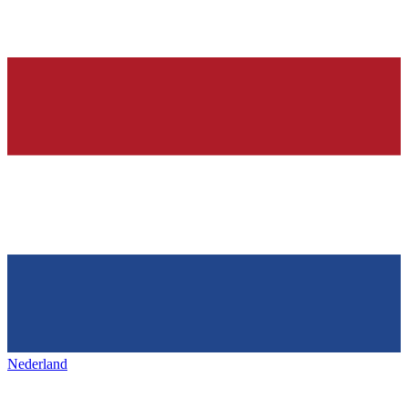
Nederland