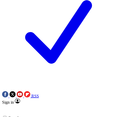
RSS
Sign in