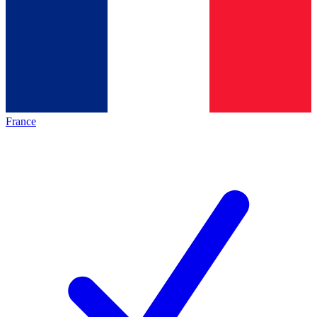
France