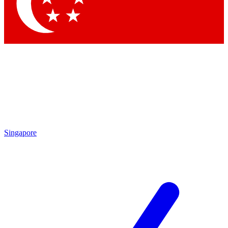
Contact me with news and offers from other Future
brands
By submitting your information you agree to the
Terms & Conditions
and
Privacy Policy
and are aged 16 or over.
Singapore