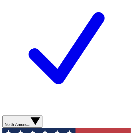
North America