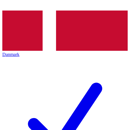
Danmark