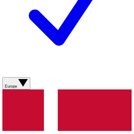
Europe