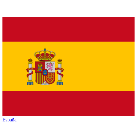
España