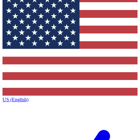
US (English)