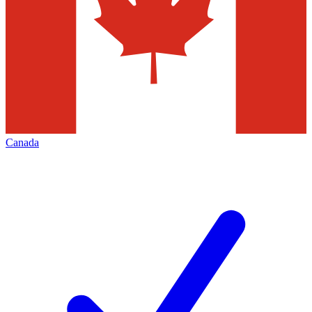
Canada