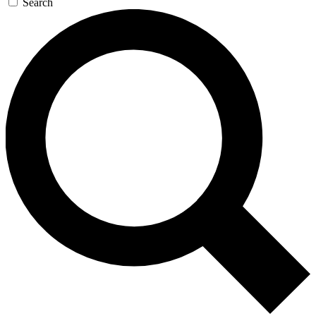
Search