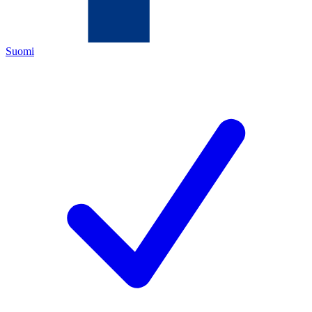
Suomi