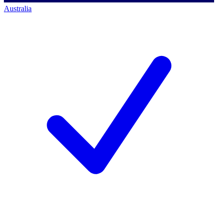
Australia