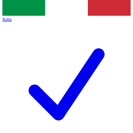
Italia