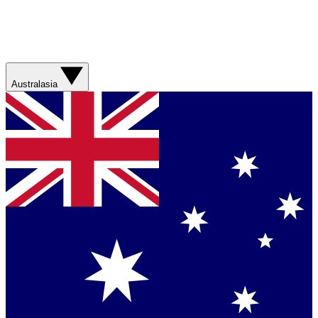
Australasia