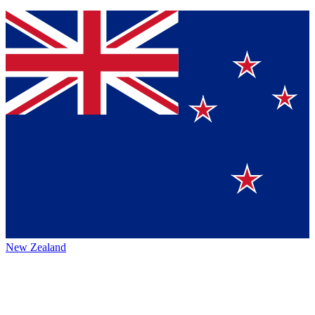
New Zealand