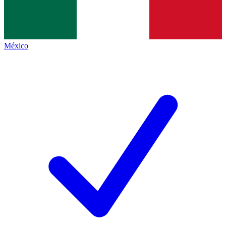
México