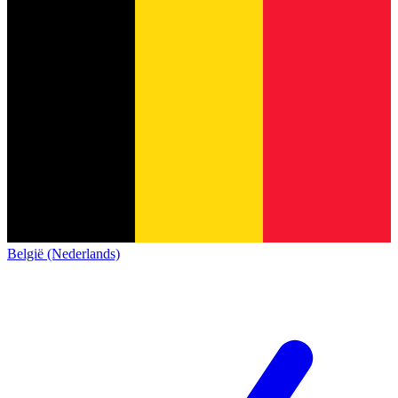
België (Nederlands)