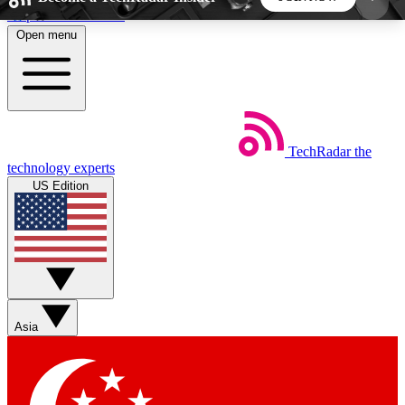
Skip to main content
Open menu
5
24/7
44K+
EXCLUSIVE PERKS
INSIDER INSIGHTS
ACTIVE MEMBERS
TechRadar
the
Weekly newsletters
Commenting a
technology experts
Get daily news, weekly deals and the
Join the conversation,
US Edition
week’s top tech stories
thoughts and get exp
BECOME A TECHRADAR INSIDER
Sign up with your email below to instantly access
member features, newsletters and exclusive Insider
Asia
perks