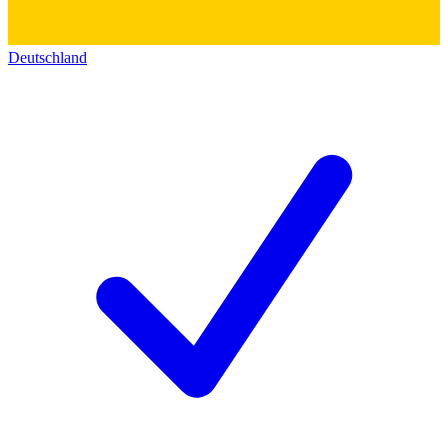
Deutschland