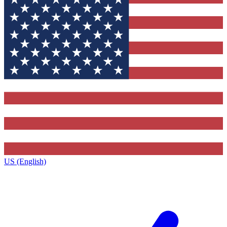
US (English)