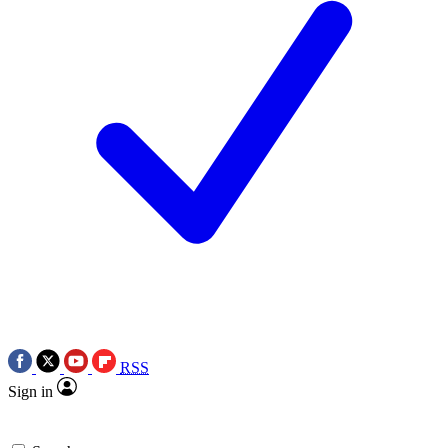
RSS
Sign in