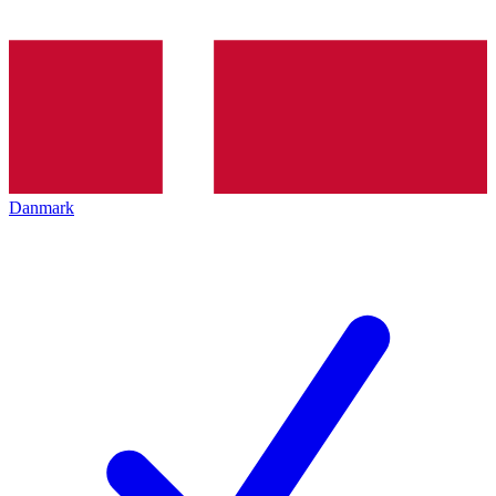
Danmark