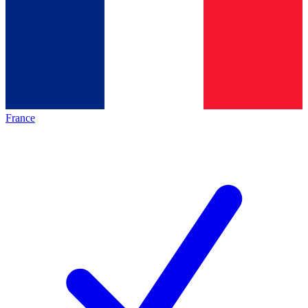
France