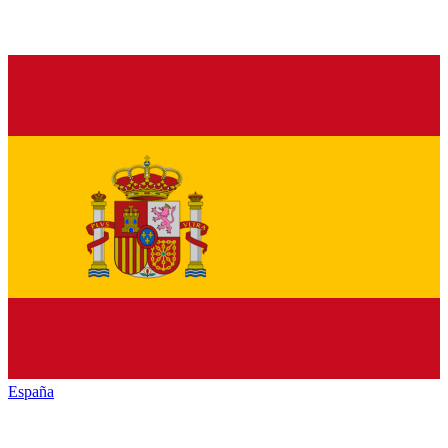
España