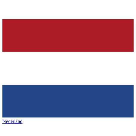
Nederland