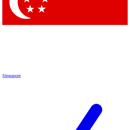
Contact me with news and offers from other Future
brands
By submitting your information you agree to the
Terms & Conditions
and
Privacy Policy
and are aged 16 or over.
Singapore