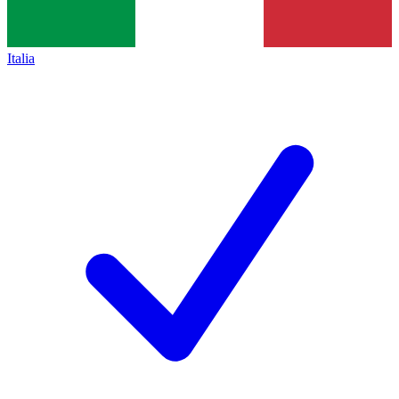
Italia