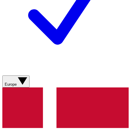
Europe