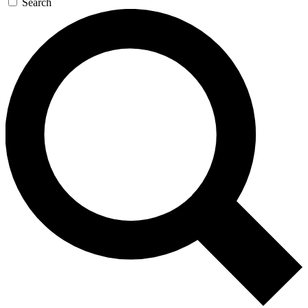
Search