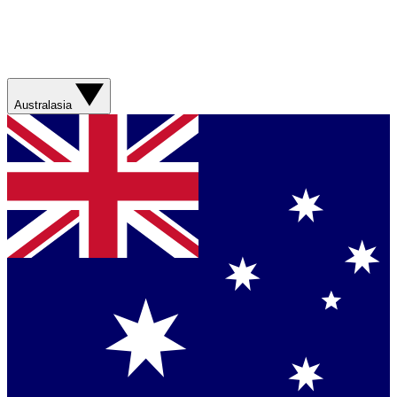
Australasia