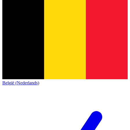
België (Nederlands)