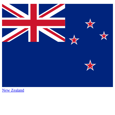
New Zealand