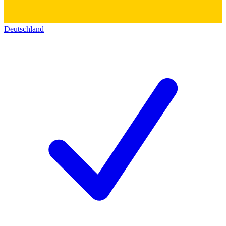
Deutschland