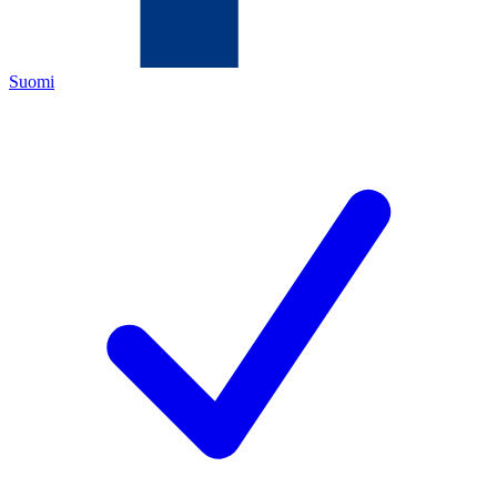
Suomi