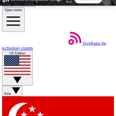
Skip to main content
Open menu
5
24/7
44K+
EXCLUSIVE PERKS
INSIDER INSIGHTS
ACTIVE MEMBERS
TechRadar
the
Weekly newsletters
Commenting a
technology experts
Get daily news, weekly deals and the
Join the conversation,
US Edition
week’s top tech stories
thoughts and get exp
BECOME A TECHRADAR INSIDER
Sign up with your email below to instantly access
member features, newsletters and exclusive Insider
Asia
perks