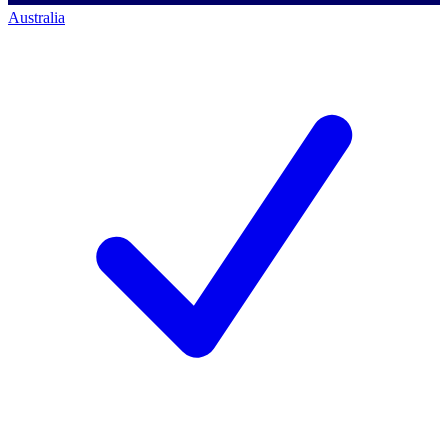
Australia