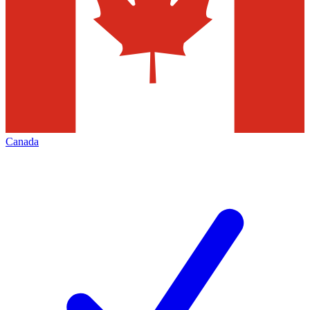
Canada