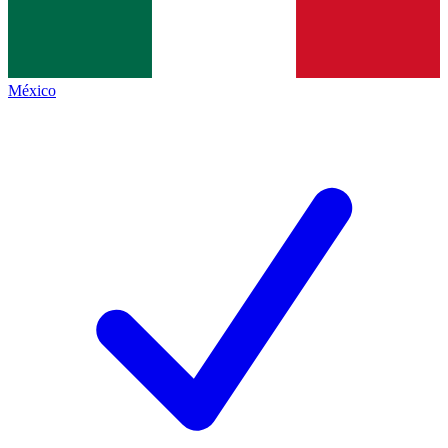
México