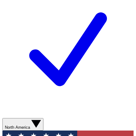
North America