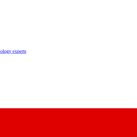
nology experts