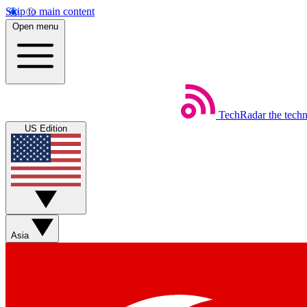
Skip to main content
Open menu
TechRadar
the tech
US Edition
Asia