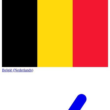
België (Nederlands)