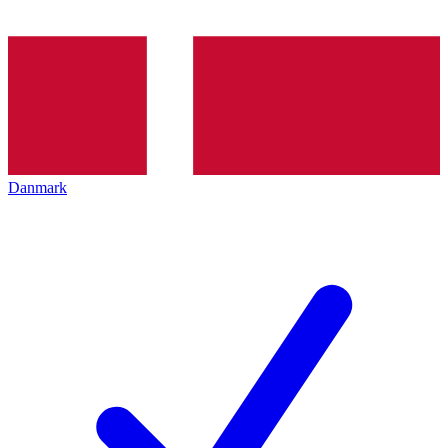
Danmark