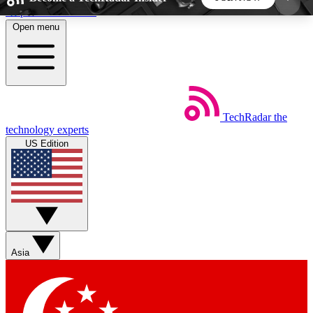
Skip to main content
Open menu
5
24/7
44K+
EXCLUSIVE PERKS
INSIDER INSIGHTS
ACTIVE MEMBERS
TechRadar
the
Weekly newsletters
Commenting a
technology experts
Get daily news, weekly deals and the
Join the conversation,
US Edition
week’s top tech stories
thoughts and get exp
BECOME A TECHRADAR INSIDER
Sign up with your email below to instantly access
member features, newsletters and exclusive Insider
Asia
perks