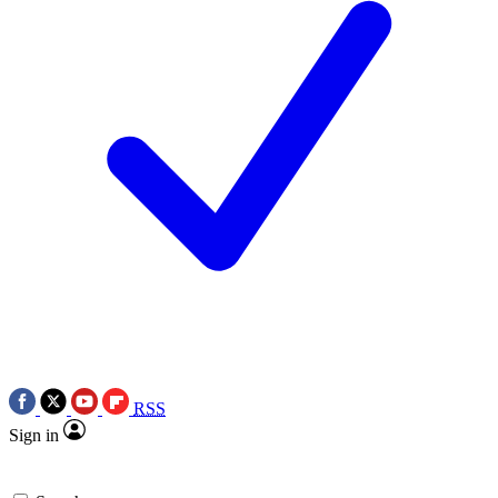
RSS
Sign in