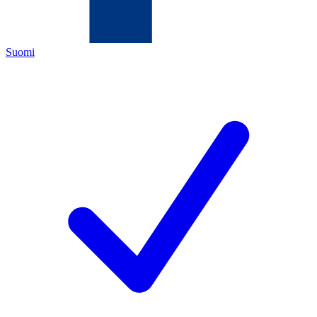
Suomi