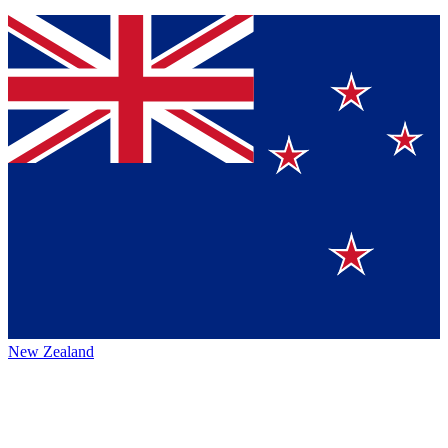
New Zealand