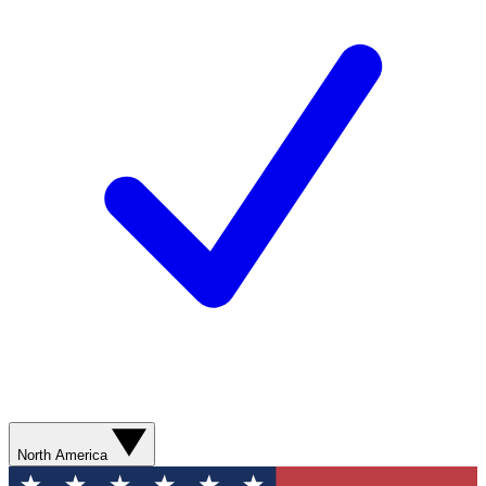
North America