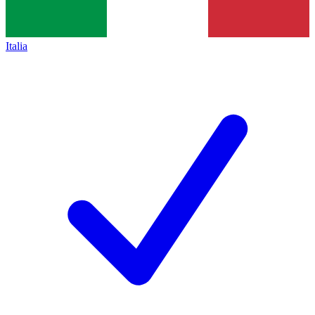
Italia