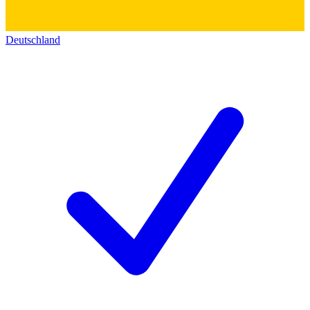
Deutschland