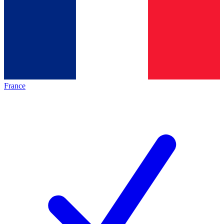
France