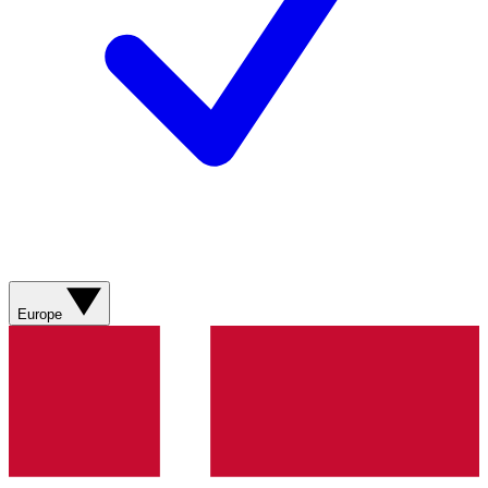
Europe