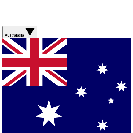
Australasia