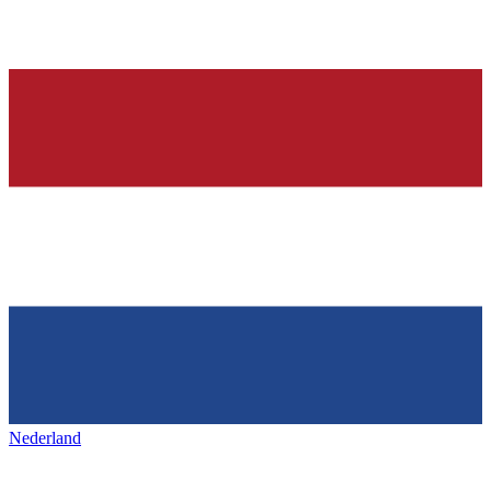
Nederland