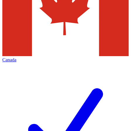
Canada