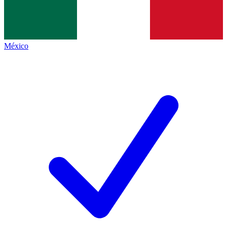
México