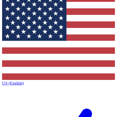
US (English)