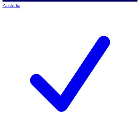
Australia