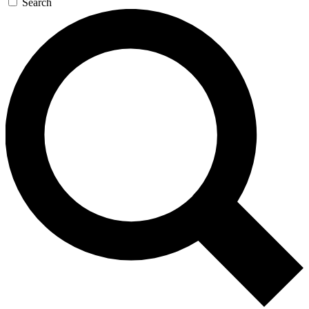
Search