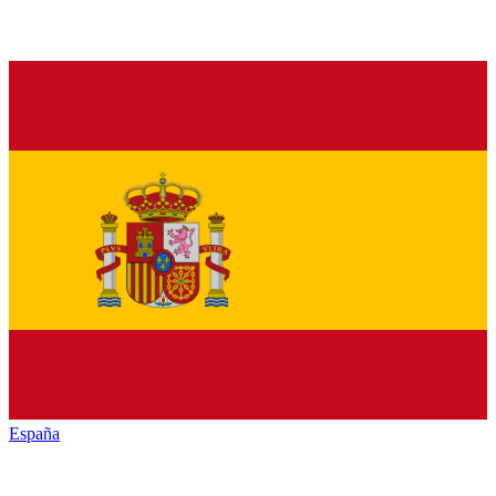
España