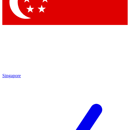
Contact me with news and offers from other Future
brands
By submitting your information you agree to the
Terms & Conditions
and
Privacy Policy
and are aged 16 or over.
Singapore