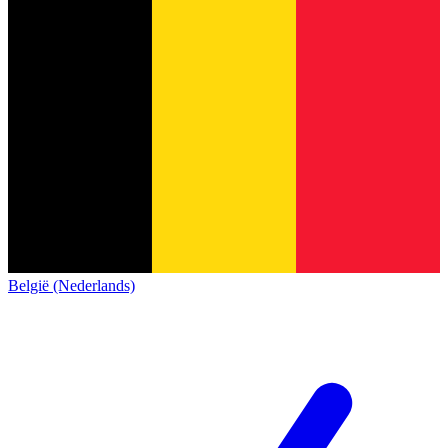
België (Nederlands)