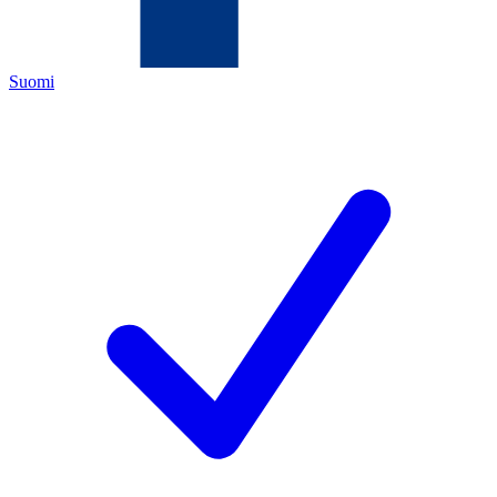
Suomi