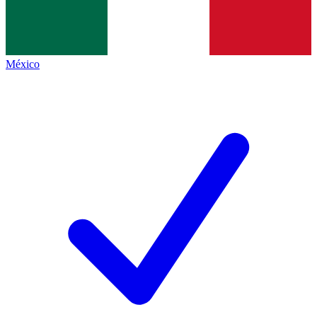
México