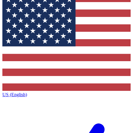
US (English)