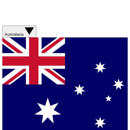
Australasia