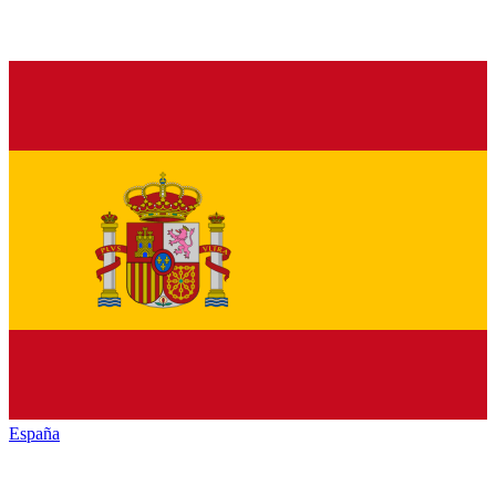
España