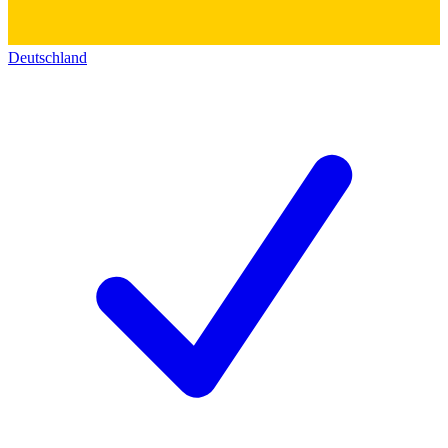
Deutschland