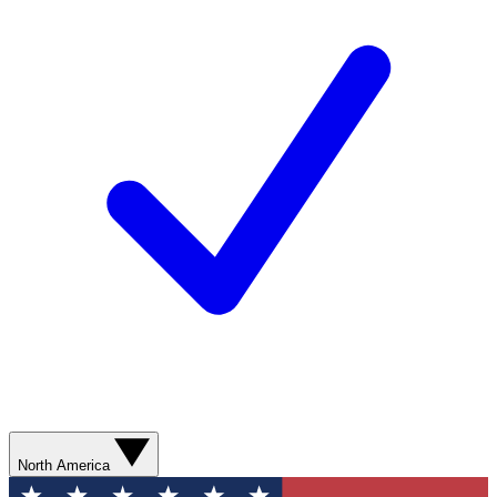
North America