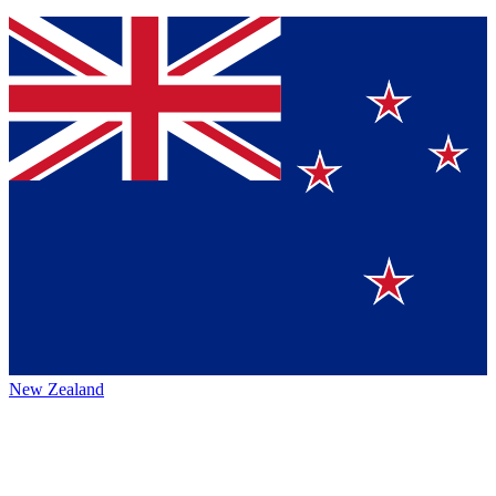
New Zealand