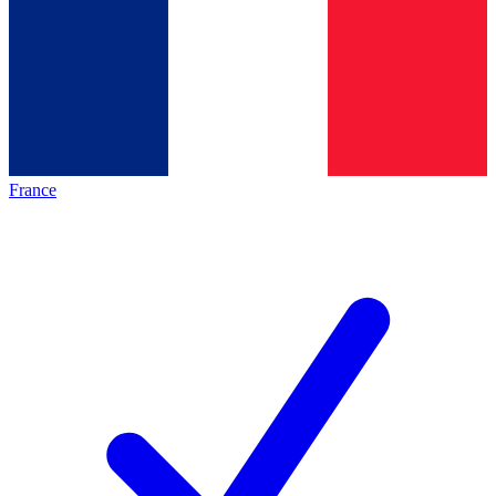
France