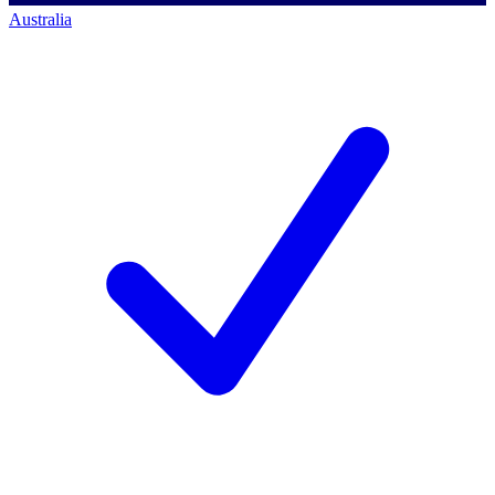
Australia