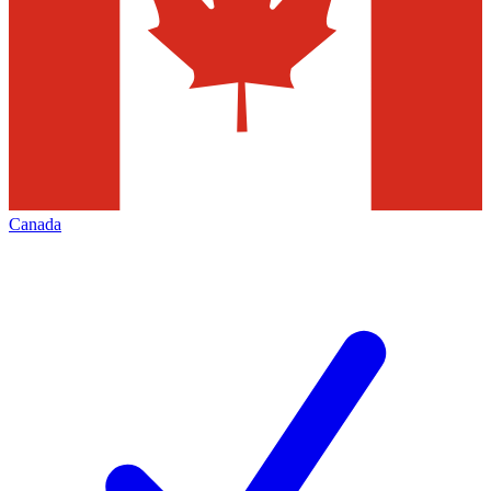
Canada