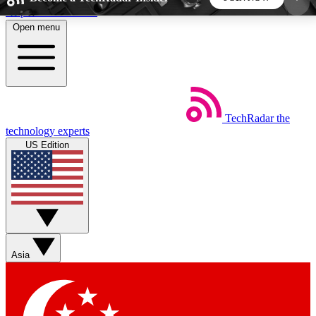
Skip to main content
Open menu
5
24/7
44K+
EXCLUSIVE PERKS
INSIDER INSIGHTS
ACTIVE MEMBERS
TechRadar
the
Weekly newsletters
Commenting a
technology experts
Get daily news, weekly deals and the
Join the conversation,
US Edition
week’s top tech stories
thoughts and get exp
BECOME A TECHRADAR INSIDER
Sign up with your email below to instantly access
member features, newsletters and exclusive Insider
Asia
perks