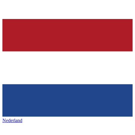
Nederland