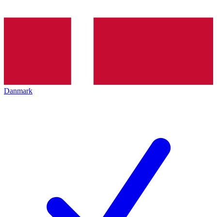
Danmark