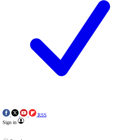
RSS
Sign in