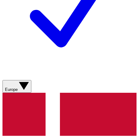
Europe