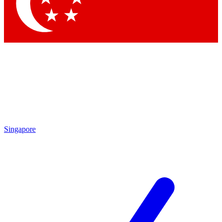
Contact me with news and offers from other Future
brands
By submitting your information you agree to the
Terms & Conditions
and
Privacy
Policy
and are aged 16 or over.
Singapore