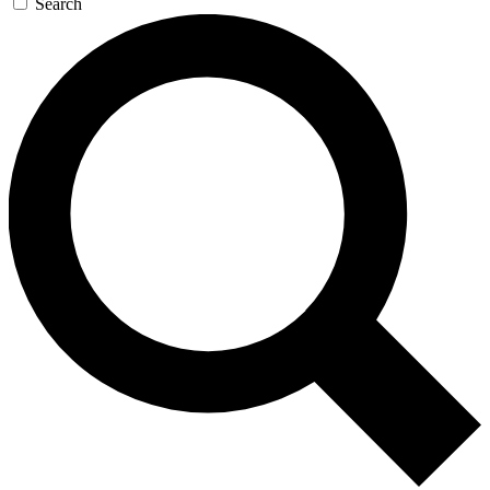
Search