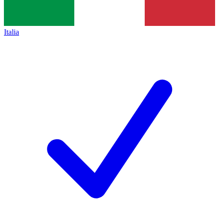
Italia