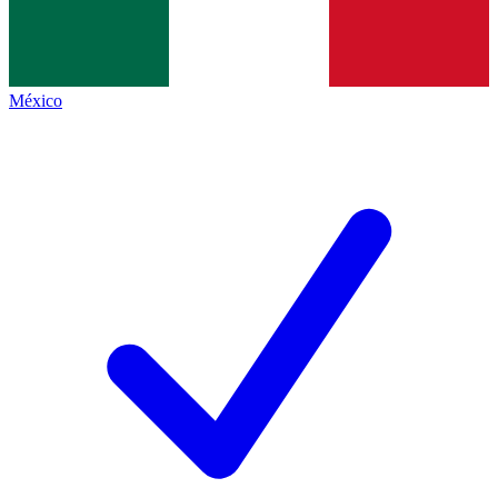
México