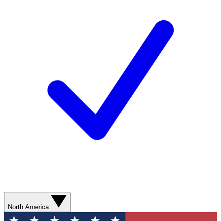
North America