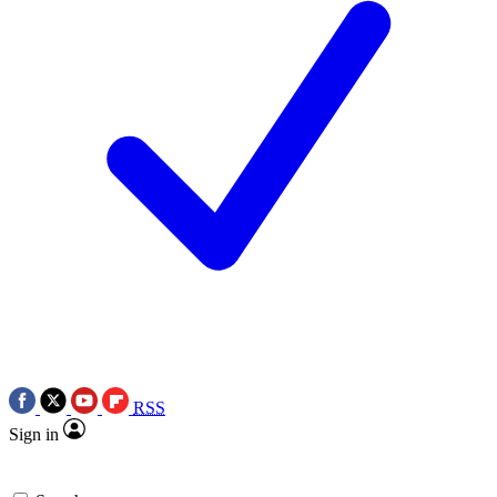
RSS
Sign in