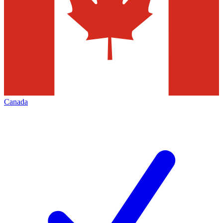
Canada