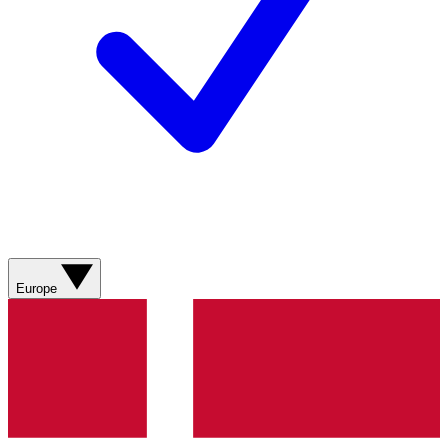
Europe