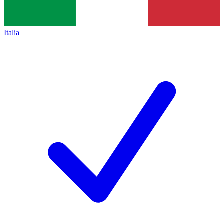
Italia