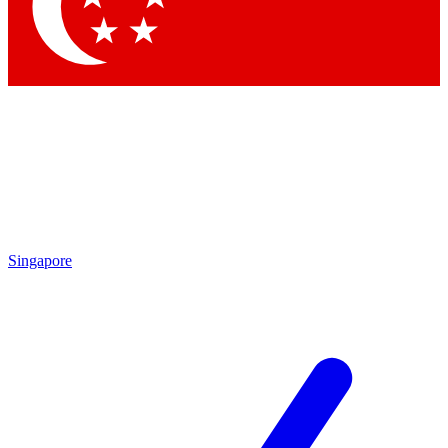
Contact me with news and offers from other Future brands
By submitting your information you agree to the
Terms & Conditions
and
Privacy Policy
and are aged 16 or over.
Singapore