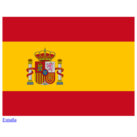
España