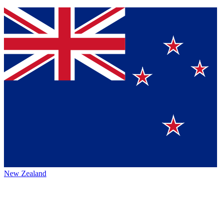
New Zealand