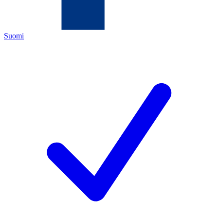
Suomi