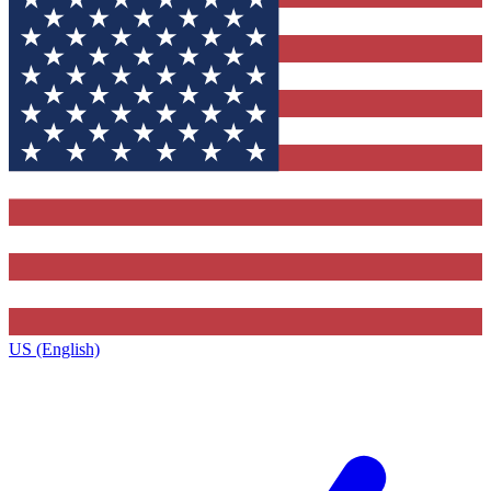
US (English)