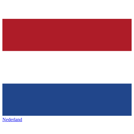
Nederland