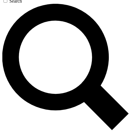
Search