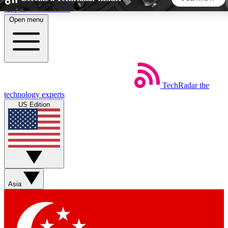
Skip to main content
Open menu
5
24/7
44K+
EXCLUSIVE PERKS
INSIDER INSIGHTS
ACTIVE MEMBERS
TechRadar
the
Weekly newsletters
Commenting a
technology experts
Get daily news, weekly deals and the
Join the conversation,
US Edition
week’s top tech stories
thoughts and get exp
BECOME A TECHRADAR INSIDER
Sign up with your email below to instantly access member
features, newsletters and exclusive Insider perks
Asia