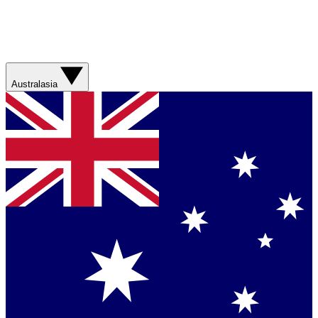
Australasia