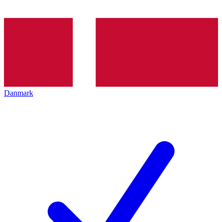
Danmark