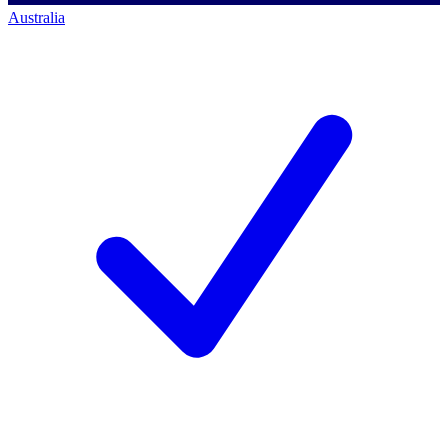
Australia