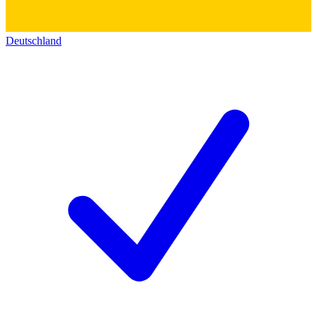
Deutschland