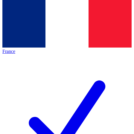
France