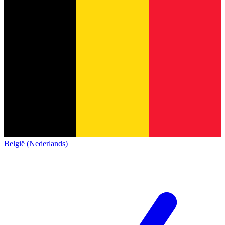
België (Nederlands)