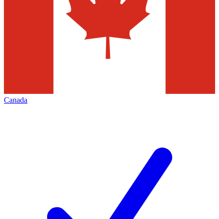
Canada