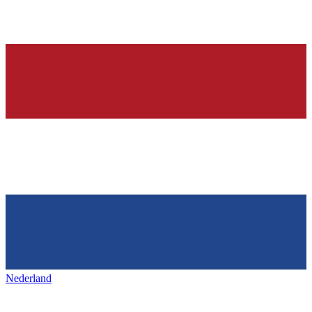
Nederland