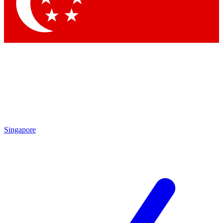
Contact me with news and offers from other Future
brands
By submitting your information you agree to the
Terms & Conditions
and
Privacy Policy
and are aged 16 or over.
Singapore