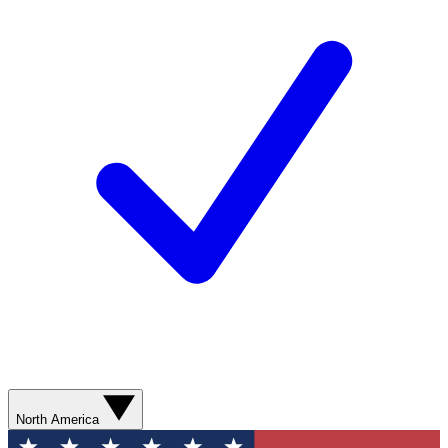
North America