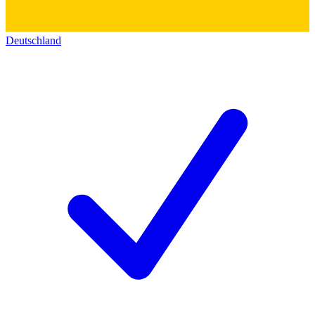
Deutschland