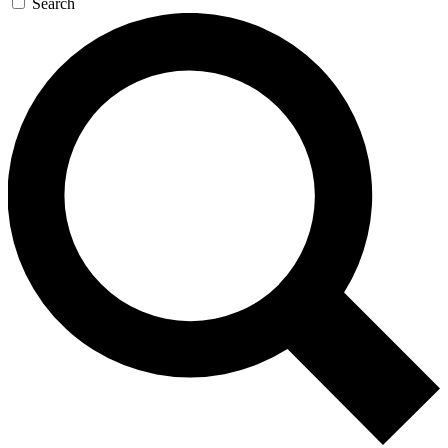
Search