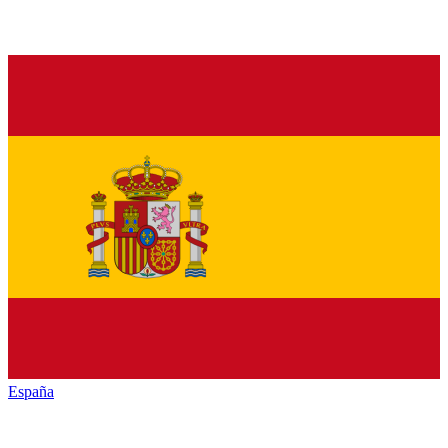
España