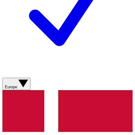
Europe