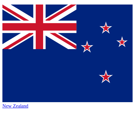
New Zealand