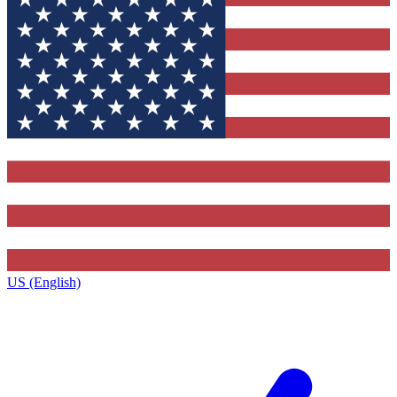
US (English)