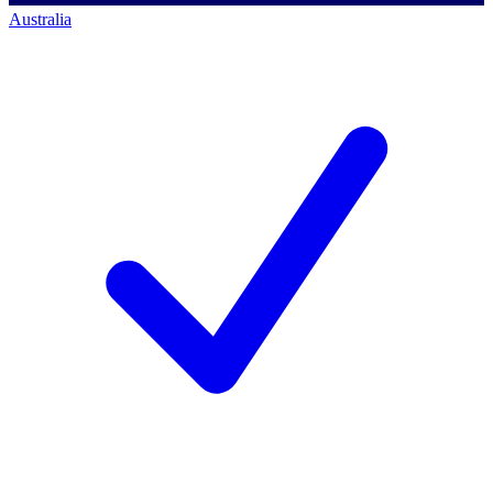
Australia