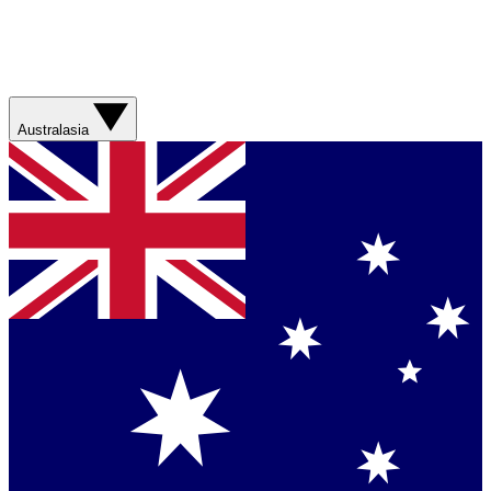
Australasia