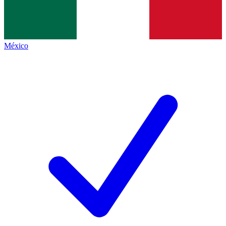
México