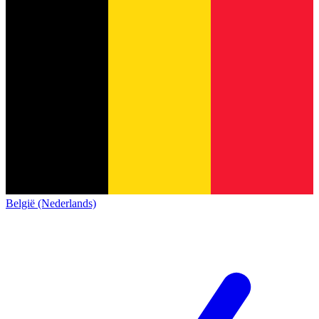
België (Nederlands)