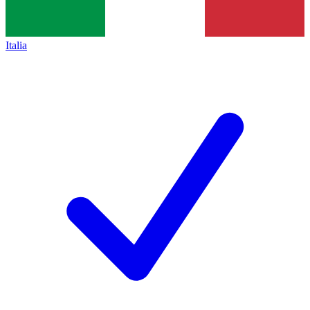
Italia