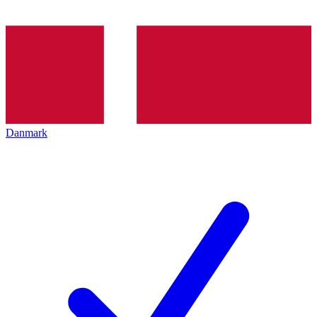
Danmark