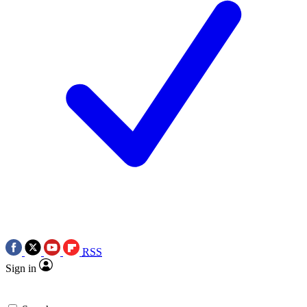
RSS
Sign in