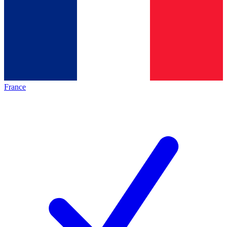
France