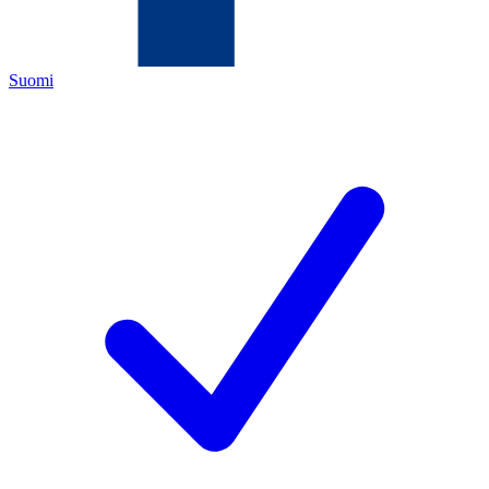
Suomi