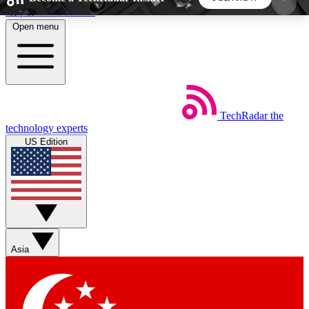
Skip to main content
Open menu
5
24/7
44K+
EXCLUSIVE PERKS
INSIDER INSIGHTS
ACTIVE MEMBERS
TechRadar
the
Weekly newsletters
Commenting a
technology experts
Get daily news, weekly deals and the
Join the conversation,
US Edition
week’s top tech stories
thoughts and get exp
BECOME A TECHRADAR INSIDER
Sign up with your email below to instantly access
member features, newsletters and exclusive Insider
Asia
perks