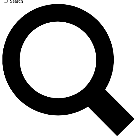
Search