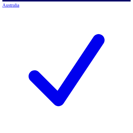
Australia