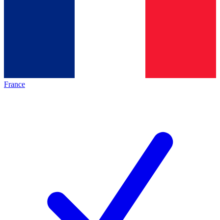
France