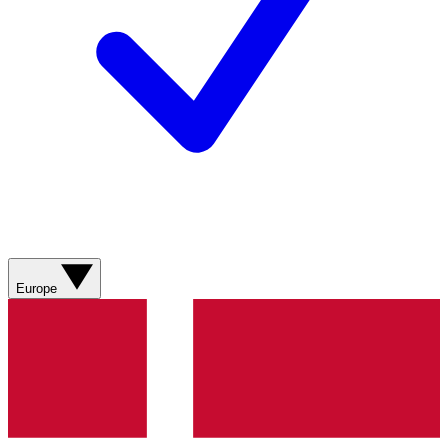
Europe