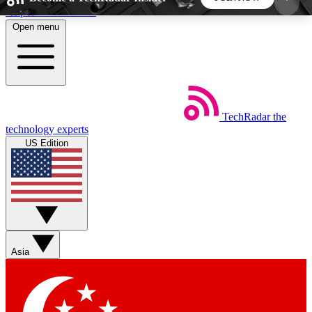
Skip to main content
Open menu
5
24/7
44K+
EXCLUSIVE PERKS
INSIDER INSIGHTS
ACTIVE MEMBERS
TechRadar
the
Weekly newsletters
Commenting a
technology experts
Get daily news, weekly deals and the
Join the conversation,
US Edition
week’s top tech stories
thoughts and get exp
BECOME A TECHRADAR INSIDER
Sign up with your email below to instantly access
member features, newsletters and exclusive Insider
Asia
perks