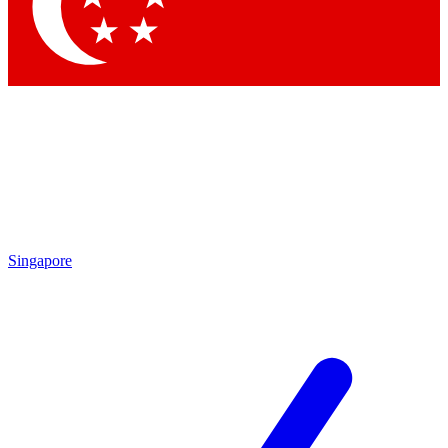
Contact me with news and offers from other Future
brands
By submitting your information you agree to the
Terms & Conditions
and
Privacy Policy
and are aged 16 or over.
Singapore