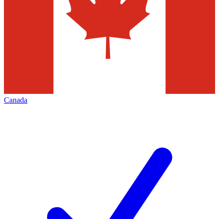
Canada