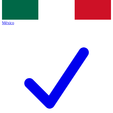
México