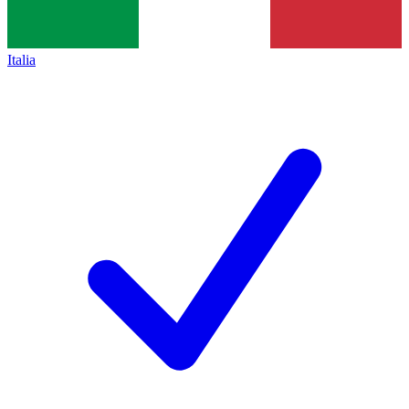
Italia