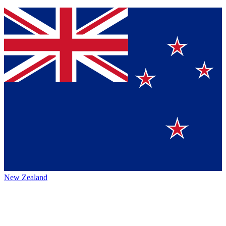
New Zealand