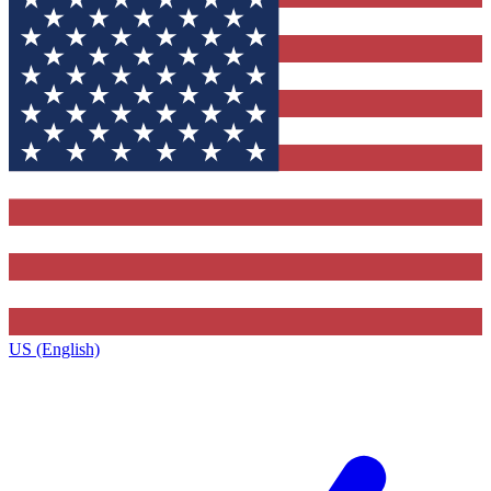
US (English)