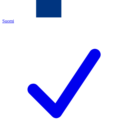
Suomi