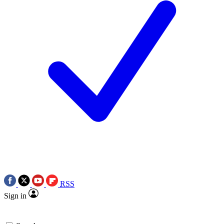
RSS
Sign in