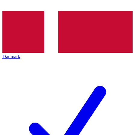
Danmark