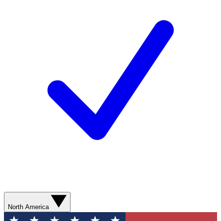
North America