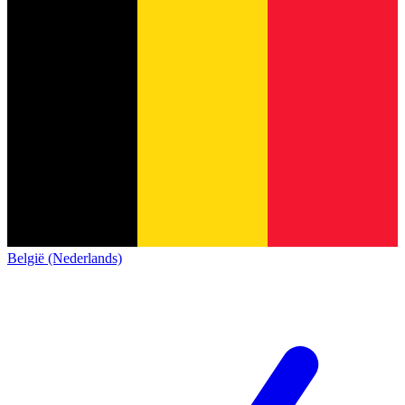
België (Nederlands)