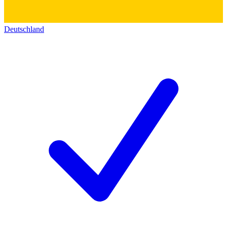
Deutschland