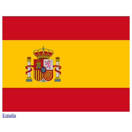
España