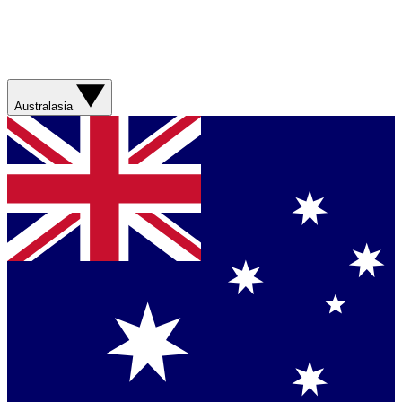
Australasia