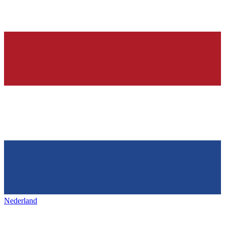
Nederland