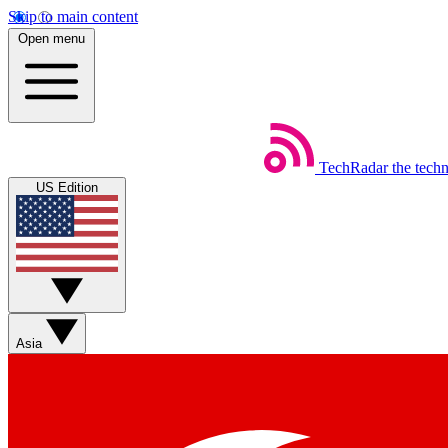
Skip to main content
Open menu
TechRadar
the tech
US Edition
Asia