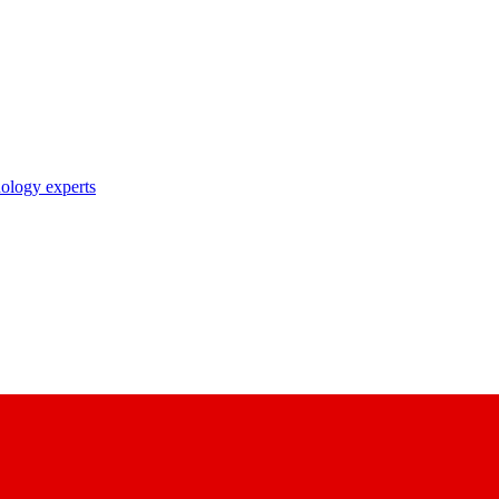
nology experts