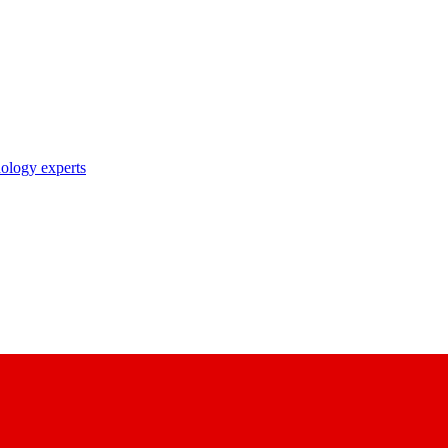
nology experts