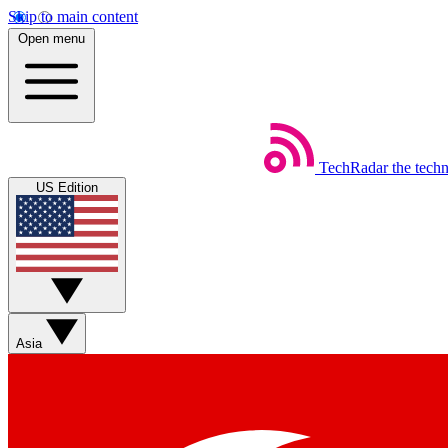
Skip to main content
Open menu
TechRadar
the tech
US Edition
Asia