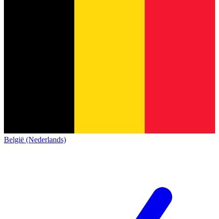
België (Nederlands)