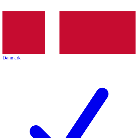
Danmark