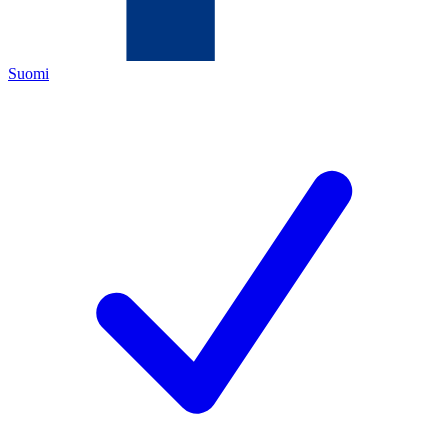
Suomi