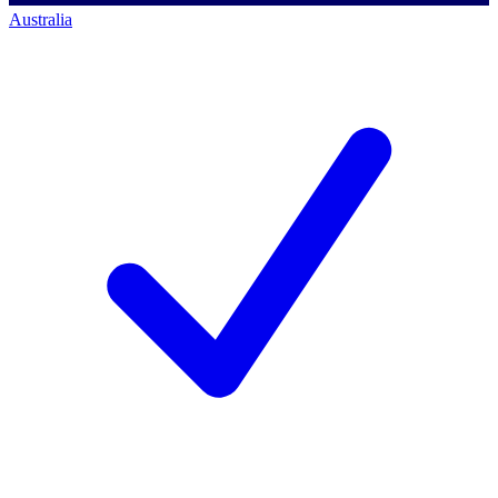
Australia