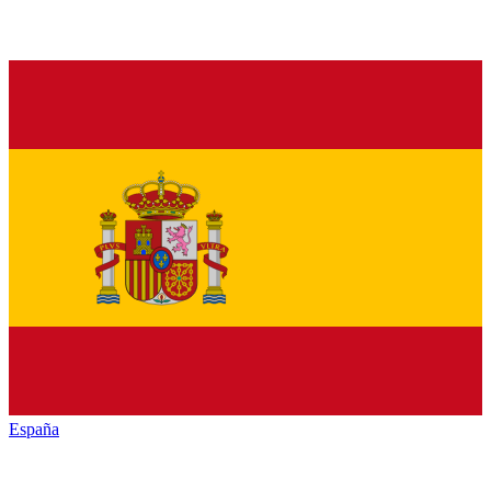
España