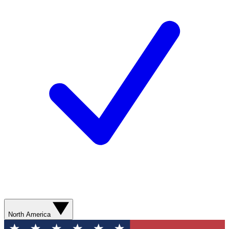
North America