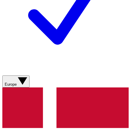
Europe