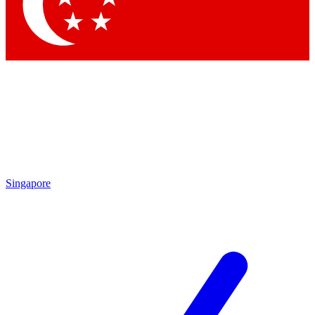
Contact me with news and offers from other Future
brands
By submitting your information you agree to the
Terms & Conditions
and
Privacy
Policy
and are aged 16 or over.
Singapore