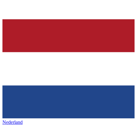
Nederland