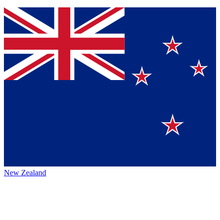
New Zealand