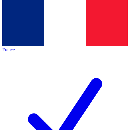
France