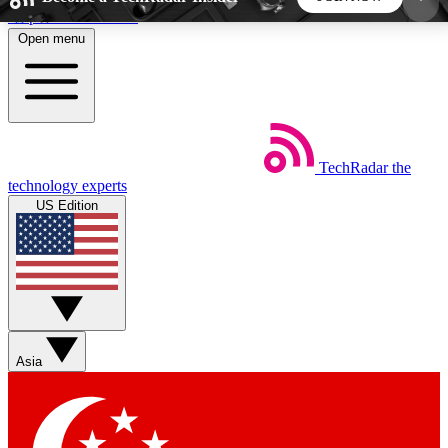
Skip to main content
Open menu
5
24/7
44K+
EXCLUSIVE PERKS
INSIDER INSIGHTS
ACTIVE MEMBERS
TechRadar
the
Weekly newsletters
Commenting a
technology experts
Get daily news, weekly deals and the
Join the conversation,
US Edition
week’s top tech stories
thoughts and get exp
BECOME A TECHRADAR INSIDER
Sign up with your email below to instantly access
member features, newsletters and exclusive Insider
Asia
perks