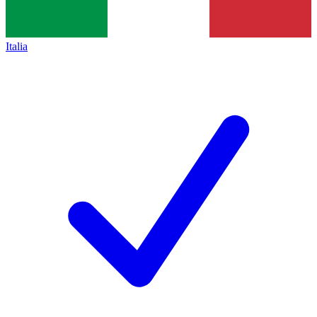
Italia