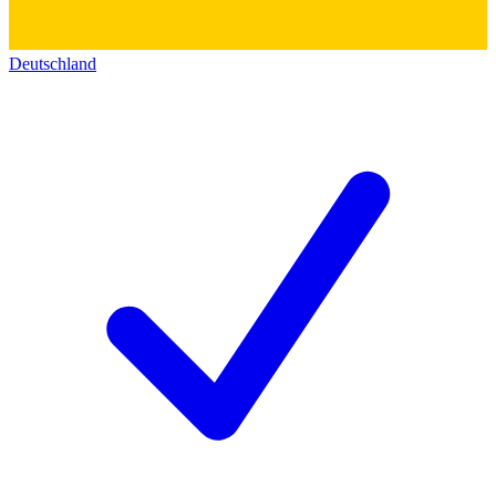
Deutschland