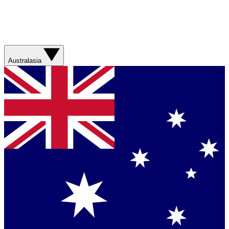
Australasia