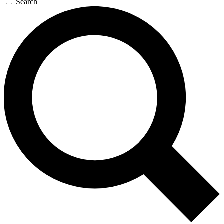
Search