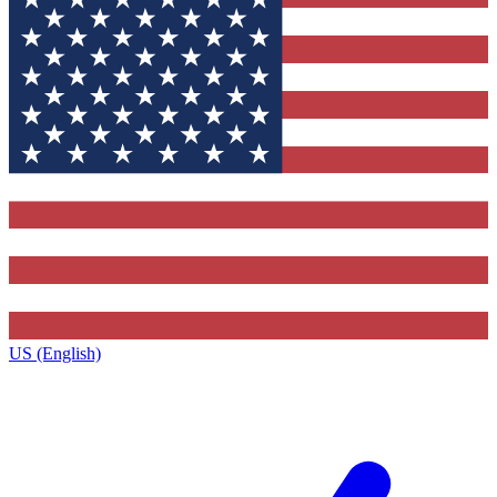
US (English)