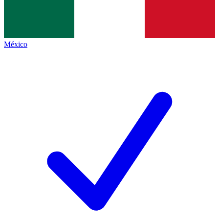
México