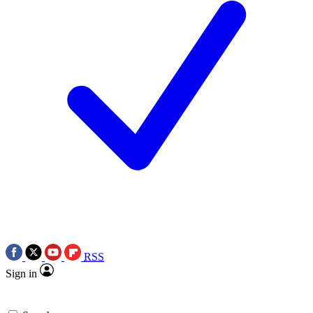
RSS
Sign in