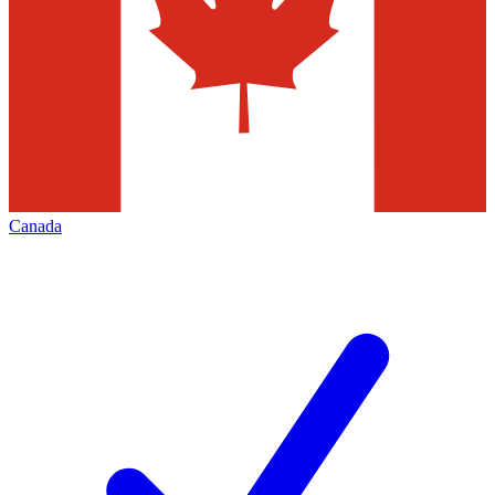
Canada