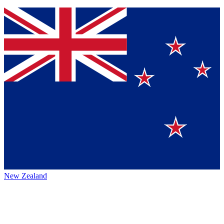
New Zealand