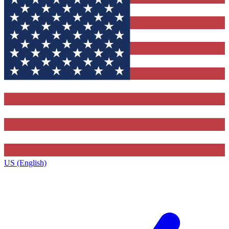
US (English)