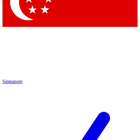
Contact me with news and offers from other Future brands
By submitting your information you agree to the
Terms & Conditions
and
Privacy Policy
and are aged 16 or over.
Singapore