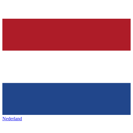
Nederland