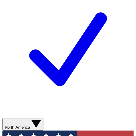
North America