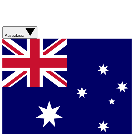
Australasia