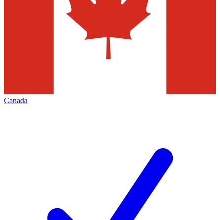
Canada