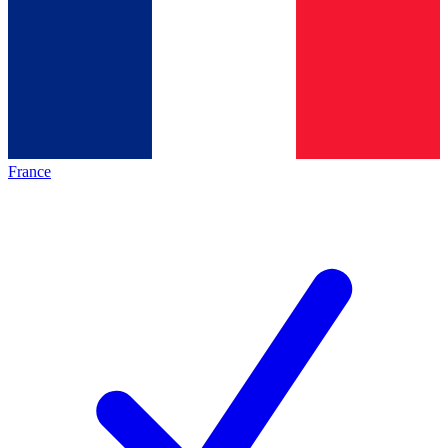
France