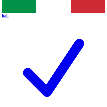
Italia