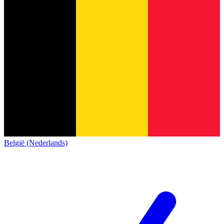
België (Nederlands)