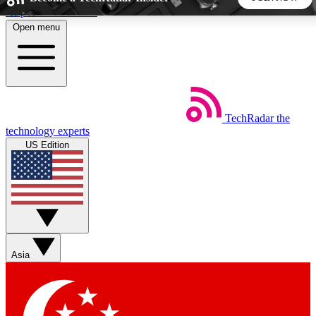
Skip to main content
Open menu
5
24/7
44K+
EXCLUSIVE PERKS
INSIDER INSIGHTS
ACTIVE MEMBERS
TechRadar
the
Weekly newsletters
Commenting a
technology experts
Get daily news, weekly deals and the
Join the conversation,
US Edition
week’s top tech stories
thoughts and get exp
BECOME A TECHRADAR INSIDER
Sign up with your email below to instantly access member
features, newsletters and exclusive Insider perks
Asia