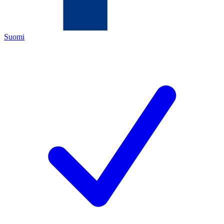
Suomi