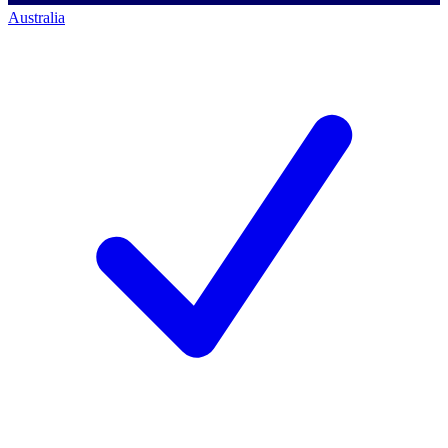
Australia