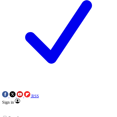
RSS
Sign in