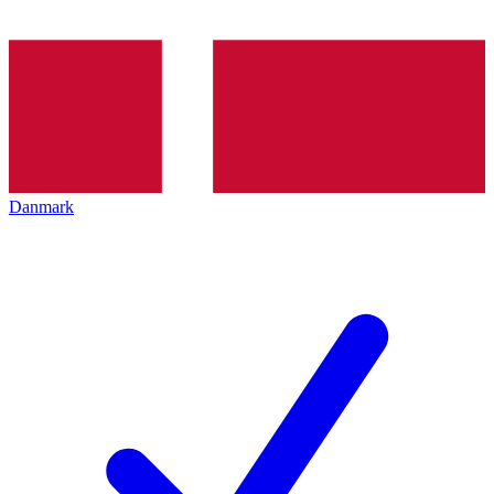
Danmark