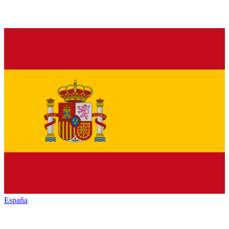
España