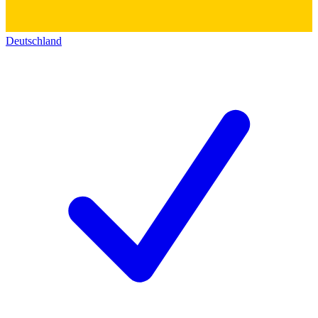
Deutschland