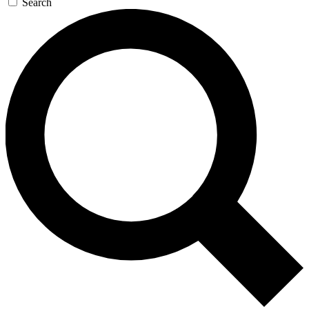
Search