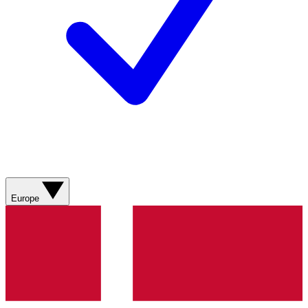
Europe