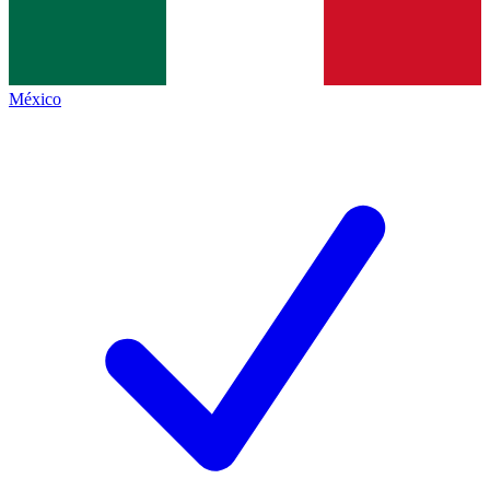
México